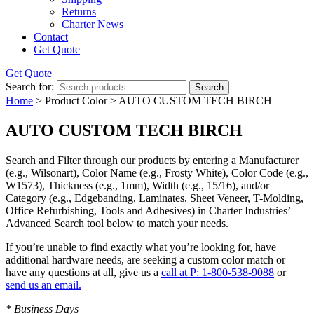
Returns
Charter News
Contact
Get Quote
Get Quote
Search for:
Search
Home
> Product Color > AUTO CUSTOM TECH BIRCH
AUTO CUSTOM TECH BIRCH
Search and Filter
through our products by entering a
Manufacturer
(e.g., Wilsonart),
Color Name
(e.g., Frosty White),
Color Code
(e.g.,
W1573
),
Thickness
(e.g., 1mm),
Width
(e.g., 15/16), and/or
Category
(e.g., Edgebanding, Laminates, Sheet Veneer, T-Molding,
Office Refurbishing, Tools and Adhesives) in Charter Industries’
Advanced Search tool below to match your needs.
If you’re unable to find
exactly
what you’re looking for, have
additional hardware needs, are seeking a
custom color match
or
have
any questions at all
, give us a
call at P: 1-800-538-9088
or
send us an email.
* Business Days