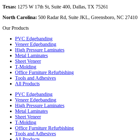
Texas:
1275 W 17th St, Suite 400, Dallas, TX 75261
North Carolina:
500 Radar Rd, Suite JKL, Greensboro, NC 27410
Our Products
PVC Edgebanding
Veneer Edgebanding
High Pressure Laminates
Metal Laminates
Sheet Veneer
T-Molding
Office Furniture Refurbishing
Tools and Adhesives
All Products
PVC Edgebanding
Veneer Edgebanding
High Pressure Laminates
Metal Laminates
Sheet Veneer
T-Molding
Office Furniture Refurbishing
Tools and Adhesives
All Products