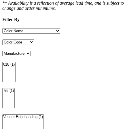
** Availability is a reflection of average lead time, and is subject to
change and order minimums.
Filter By