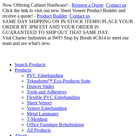
Now Offering Cabinet Hardware! -
Request a Quote
Contact us
Click the link to visit our new Sheet Veneer Product Builder and
receive a quote! -
Product Builder
Contact us
SAME DAY SHIPPING ON IN STOCK ITEMS! PLACE YOUR
ORDER BY 3PM EST AND YOUR ORDER IS
GUARANTEED TO SHIP OUT THAT SAME DAY.
Visit Charter Industries at IWF! Stop by Booth #C814 to meet our
team and see what's new.
Search Products
Products
PVC Edgebanding
Teknaform™ Eco-Products Suite
Drawer Slides
Tools and Adhesives
Flexible PVC Edgebanding
Sheet Veneer
Veneer Edgebanding
Metal Laminates
T-Molding
Office Furniture Refurbishing
All Products
About