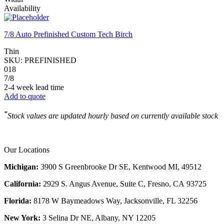
Availability
7/8 Auto Prefinished Custom Tech Birch
Thin
SKU:
PREFINISHED
018
7/8
2-4 week lead time
Add to quote
*
Stock values are updated hourly based on currently available stock
Our Locations
Michigan:
3900 S Greenbrooke Dr SE, Kentwood MI, 49512
California:
2929 S. Angus Avenue, Suite C,
Fresno, CA 93725
Florida:
8178 W Baymeadows Way, Jacksonville, FL 32256
New York:
3 Selina Dr NE, Albany, NY 12205