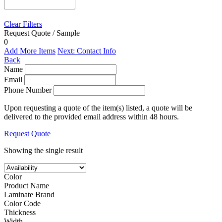
Clear Filters
Request Quote / Sample
0
Add More Items
Next: Contact Info
Back
Name
Email
Phone Number
Upon requesting a quote of the item(s) listed, a quote will be
delivered to the provided email address within 48 hours.
Request Quote
Showing the single result
Color
Product Name
Laminate Brand
Color Code
Thickness
Width