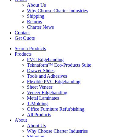
About Us
Why Choose Charter Industries
Shipping
Returns
Charter News
Contact
Get Quote
Search Products
Products
PVC Edgebanding
Teknaform™ Eco-Products Suite
Drawer Slides
Tools and Adhesives
Flexible PVC Edgebanding
Sheet Veneer
Veneer Edgebanding
Metal Laminates
T-Molding
Office Furniture Refurbishing
All Products
About
About Us
Why Choose Charter Industries
Shipping