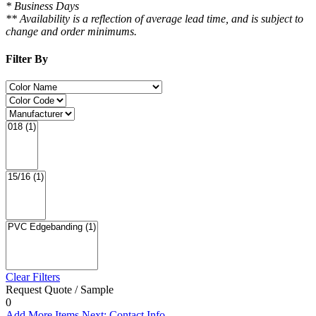
* Business Days
** Availability is a reflection of average lead time, and is subject to
change and order minimums.
Filter By
Clear Filters
Request Quote / Sample
0
Add More Items
Next: Contact Info