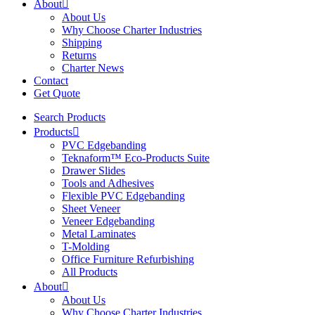
About
About Us
Why Choose Charter Industries
Shipping
Returns
Charter News
Contact
Get Quote
Search Products
Products
PVC Edgebanding
Teknaform™ Eco-Products Suite
Drawer Slides
Tools and Adhesives
Flexible PVC Edgebanding
Sheet Veneer
Veneer Edgebanding
Metal Laminates
T-Molding
Office Furniture Refurbishing
All Products
About
About Us
Why Choose Charter Industries