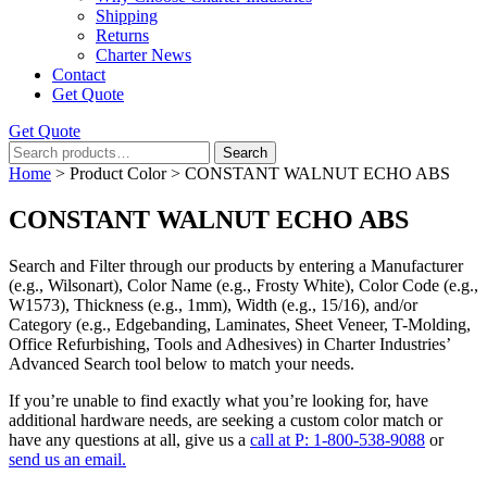
Shipping
Returns
Charter News
Contact
Get Quote
Get Quote
Search
Search
for:
Home
> Product Color > CONSTANT WALNUT ECHO ABS
CONSTANT WALNUT ECHO ABS
Search and Filter
through our products by entering a
Manufacturer
(e.g., Wilsonart),
Color Name
(e.g., Frosty White),
Color Code
(e.g.,
W1573
),
Thickness
(e.g., 1mm),
Width
(e.g., 15/16), and/or
Category
(e.g., Edgebanding, Laminates, Sheet Veneer, T-Molding,
Office Refurbishing, Tools and Adhesives) in Charter Industries’
Advanced Search tool below to match your needs.
If you’re unable to find
exactly
what you’re looking for, have
additional hardware needs, are seeking a
custom color match
or
have
any questions at all
, give us a
call at P: 1-800-538-9088
or
send us an email.