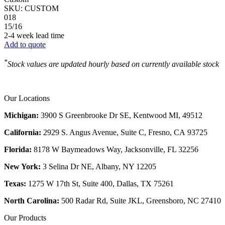
SKU:
CUSTOM
018
15/16
2-4 week lead time
Add to quote
*
Stock values are updated hourly based on currently available stock
Our Locations
Michigan:
3900 S Greenbrooke Dr SE, Kentwood MI, 49512
California:
2929 S. Angus Avenue, Suite C,
Fresno, CA 93725
Florida:
8178 W Baymeadows Way, Jacksonville, FL 32256
New York:
3 Selina Dr NE, Albany, NY 12205
Texas:
1275 W 17th St, Suite 400, Dallas, TX 75261
North Carolina:
500 Radar Rd, Suite JKL, Greensboro, NC 27410
Our Products