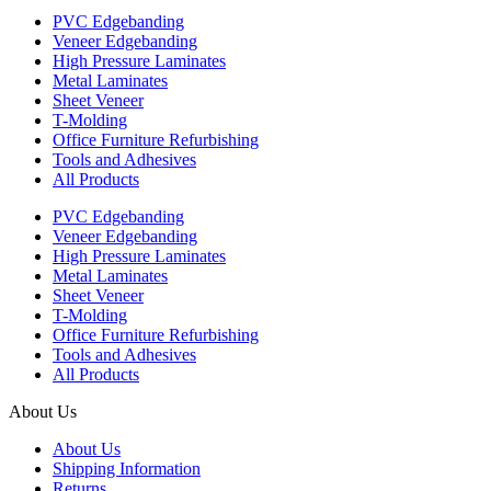
PVC Edgebanding
Veneer Edgebanding
High Pressure Laminates
Metal Laminates
Sheet Veneer
T-Molding
Office Furniture Refurbishing
Tools and Adhesives
All Products
PVC Edgebanding
Veneer Edgebanding
High Pressure Laminates
Metal Laminates
Sheet Veneer
T-Molding
Office Furniture Refurbishing
Tools and Adhesives
All Products
About Us
About Us
Shipping Information
Returns