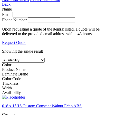
Back
Name
Email
Phone Number
Upon requesting a quote of the item(s) listed, a quote will be
delivered to the provided email address within 48 hours.
Request Quote
Showing the single result
Color
Product Name
Laminate Brand
Color Code
Thickness
Width
Availability
018 x 15/16 Custom Constant Walnut Echo ABS
Custom