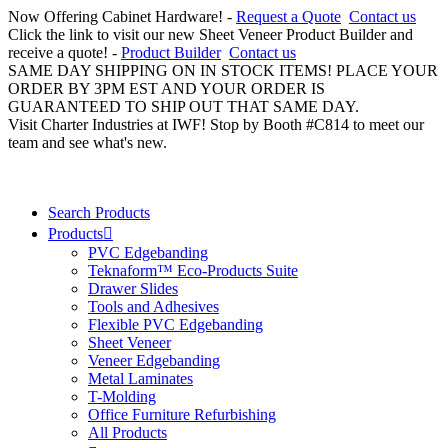
Now Offering Cabinet Hardware! -
Request a Quote
Contact us
Click the link to visit our new Sheet Veneer Product Builder and
receive a quote! -
Product Builder
Contact us
SAME DAY SHIPPING ON IN STOCK ITEMS! PLACE YOUR
ORDER BY 3PM EST AND YOUR ORDER IS
GUARANTEED TO SHIP OUT THAT SAME DAY.
Visit Charter Industries at IWF! Stop by Booth #C814 to meet our
team and see what's new.
Search Products
Products
PVC Edgebanding
Teknaform™ Eco-Products Suite
Drawer Slides
Tools and Adhesives
Flexible PVC Edgebanding
Sheet Veneer
Veneer Edgebanding
Metal Laminates
T-Molding
Office Furniture Refurbishing
All Products