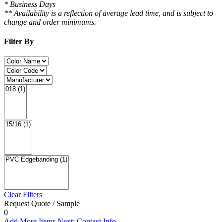
* Business Days
** Availability is a reflection of average lead time, and is subject to
change and order minimums.
Filter By
Clear Filters
Request Quote / Sample
0
Add More Items
Next: Contact Info