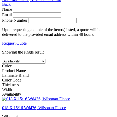
Back
Name
Email
Phone Number
Upon requesting a quote of the item(s) listed, a quote will be
delivered to the provided email address within 48 hours.
Request Quote
Showing the single result
Color
Product Name
Laminate Brand
Color Code
Thickness
Width
Availability
018 X 15/16 Wd436, Wilsonart Fleece
Wilsonart