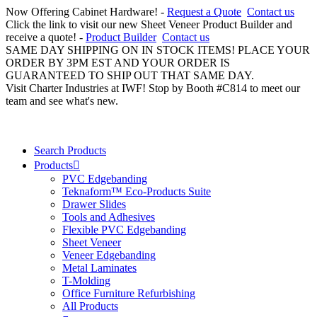
Now Offering Cabinet Hardware! -
Request a Quote
Contact us
Click the link to visit our new Sheet Veneer Product Builder and
receive a quote! -
Product Builder
Contact us
SAME DAY SHIPPING ON IN STOCK ITEMS! PLACE YOUR
ORDER BY 3PM EST AND YOUR ORDER IS
GUARANTEED TO SHIP OUT THAT SAME DAY.
Visit Charter Industries at IWF! Stop by Booth #C814 to meet our
team and see what's new.
Search Products
Products
PVC Edgebanding
Teknaform™ Eco-Products Suite
Drawer Slides
Tools and Adhesives
Flexible PVC Edgebanding
Sheet Veneer
Veneer Edgebanding
Metal Laminates
T-Molding
Office Furniture Refurbishing
All Products