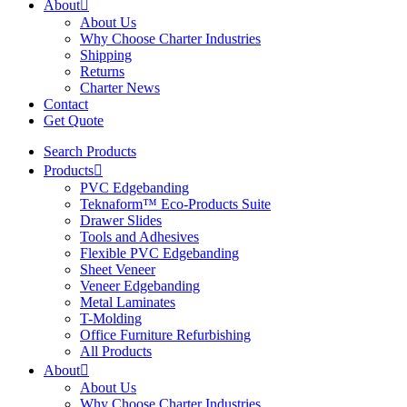
About
About Us
Why Choose Charter Industries
Shipping
Returns
Charter News
Contact
Get Quote
Search Products
Products
PVC Edgebanding
Teknaform™ Eco-Products Suite
Drawer Slides
Tools and Adhesives
Flexible PVC Edgebanding
Sheet Veneer
Veneer Edgebanding
Metal Laminates
T-Molding
Office Furniture Refurbishing
All Products
About
About Us
Why Choose Charter Industries