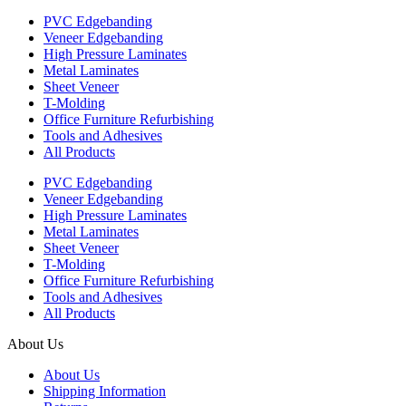
PVC Edgebanding
Veneer Edgebanding
High Pressure Laminates
Metal Laminates
Sheet Veneer
T-Molding
Office Furniture Refurbishing
Tools and Adhesives
All Products
PVC Edgebanding
Veneer Edgebanding
High Pressure Laminates
Metal Laminates
Sheet Veneer
T-Molding
Office Furniture Refurbishing
Tools and Adhesives
All Products
About Us
About Us
Shipping Information