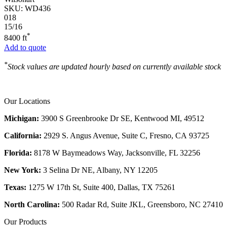
SKU:
WD436
018
15/16
*
8400 ft
Add to quote
*
Stock values are updated hourly based on currently available stock
Our Locations
Michigan:
3900 S Greenbrooke Dr SE, Kentwood MI, 49512
California:
2929 S. Angus Avenue, Suite C,
Fresno, CA 93725
Florida:
8178 W Baymeadows Way, Jacksonville, FL 32256
New York:
3 Selina Dr NE, Albany, NY 12205
Texas:
1275 W 17th St, Suite 400, Dallas, TX 75261
North Carolina:
500 Radar Rd, Suite JKL, Greensboro, NC 27410
Our Products