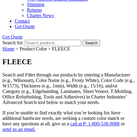
Shipping
Returns
Charter News
Contact
Get Quote
Get Quote
Search for:
Search
Home
> Product Color > FLEECE
FLEECE
Search and Filter
through our products by entering a
Manufacturer
(e.g., Wilsonart),
Color Name
(e.g., Frosty White),
Color Code
(e.g.,
W1573
),
Thickness
(e.g., 1mm),
Width
(e.g., 15/16), and/or
Category
(e.g., Edgebanding, Laminates, Sheet Veneer, T-Molding,
Office Refurbishing, Tools and Adhesives) in Charter Industries’
Advanced Search tool below to match your needs.
If you’re unable to find
exactly
what you’re looking for, have
additional hardware needs, are seeking a
custom color match
or
have
any questions at all
, give us a
call at P: 1-800-538-9088
or
send us an email.