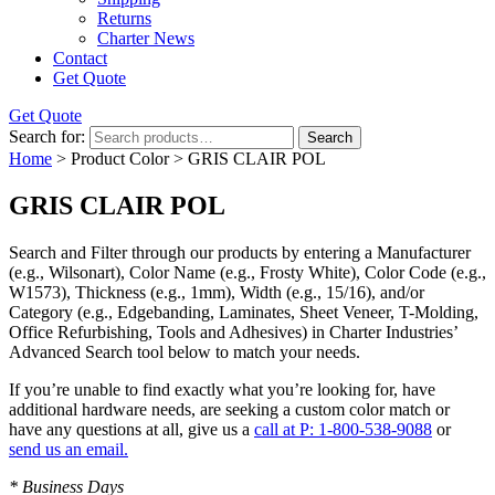
Returns
Charter News
Contact
Get Quote
Get Quote
Search for:
Search
Home
> Product Color > GRIS CLAIR POL
GRIS CLAIR POL
Search and Filter
through our products by entering a
Manufacturer
(e.g., Wilsonart),
Color Name
(e.g., Frosty White),
Color Code
(e.g.,
W1573
),
Thickness
(e.g., 1mm),
Width
(e.g., 15/16), and/or
Category
(e.g., Edgebanding, Laminates, Sheet Veneer, T-Molding,
Office Refurbishing, Tools and Adhesives) in Charter Industries’
Advanced Search tool below to match your needs.
If you’re unable to find
exactly
what you’re looking for, have
additional hardware needs, are seeking a
custom color match
or
have
any questions at all
, give us a
call at P: 1-800-538-9088
or
send us an email.
* Business Days