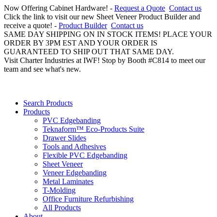
Now Offering Cabinet Hardware! -
Request a Quote
Contact us
Click the link to visit our new Sheet Veneer Product Builder and
receive a quote! -
Product Builder
Contact us
SAME DAY SHIPPING ON IN STOCK ITEMS! PLACE YOUR
ORDER BY 3PM EST AND YOUR ORDER IS
GUARANTEED TO SHIP OUT THAT SAME DAY.
Visit Charter Industries at IWF! Stop by Booth #C814 to meet our
team and see what's new.
Search Products
Products
PVC Edgebanding
Teknaform™ Eco-Products Suite
Drawer Slides
Tools and Adhesives
Flexible PVC Edgebanding
Sheet Veneer
Veneer Edgebanding
Metal Laminates
T-Molding
Office Furniture Refurbishing
All Products
About