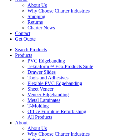
About Us
Why Choose Charter Industries
Shipping
Returns
Charter News
Contact
Get Quote
Search Products
Products
PVC Edgebanding
Teknaform™ Eco-Products Suite
Drawer Slides
Tools and Adhesives
Flexible PVC Edgebanding
Sheet Veneer
Veneer Edgebanding
Metal Laminates
T-Molding
Office Furniture Refurbishing
All Products
About
About Us
Why Choose Charter Industries
Shipping