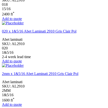
SKU:
AL2910
018
15/16
*
2400 ft
Add to quote
020 x 1&5/16 Abet Laminati 2910 Gris Clair Pol
Abet laminati
SKU:
AL2910
020
1&5/16
2-4 week lead time
Add to quote
2mm x 1&5/16 Abet Laminati 2910 Gris Clair Pol
Abet laminati
SKU:
AL2910
2MM
1&5/16
*
1600 ft
Add to quote