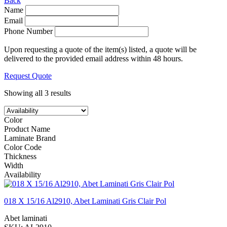
Back
Name
Email
Phone Number
Upon requesting a quote of the item(s) listed, a quote will be
delivered to the provided email address within 48 hours.
Request Quote
Showing all 3 results
Color
Product Name
Laminate Brand
Color Code
Thickness
Width
Availability
018 X 15/16 Al2910, Abet Laminati Gris Clair Pol
Abet laminati