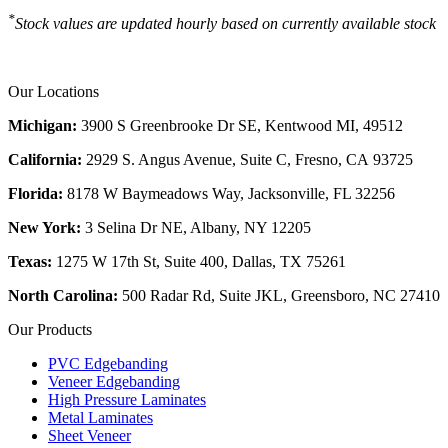
*
Stock values are updated hourly based on currently available stock
Our Locations
Michigan:
3900 S Greenbrooke Dr SE, Kentwood MI, 49512
California:
2929 S. Angus Avenue, Suite C,
Fresno, CA 93725
Florida:
8178 W Baymeadows Way, Jacksonville, FL 32256
New York:
3 Selina Dr NE, Albany, NY 12205
Texas:
1275 W 17th St, Suite 400, Dallas, TX 75261
North Carolina:
500 Radar Rd, Suite JKL, Greensboro, NC 27410
Our Products
PVC Edgebanding
Veneer Edgebanding
High Pressure Laminates
Metal Laminates
Sheet Veneer