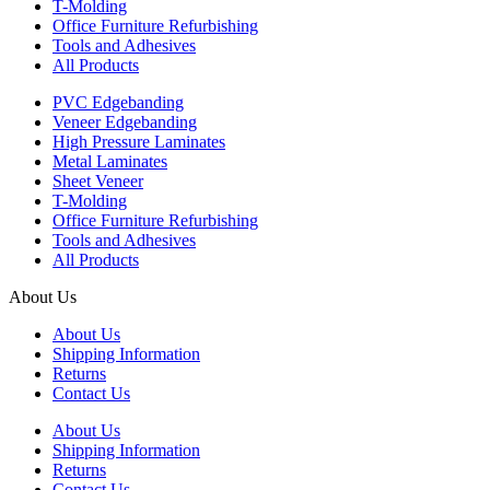
T-Molding
Office Furniture Refurbishing
Tools and Adhesives
All Products
PVC Edgebanding
Veneer Edgebanding
High Pressure Laminates
Metal Laminates
Sheet Veneer
T-Molding
Office Furniture Refurbishing
Tools and Adhesives
All Products
About Us
About Us
Shipping Information
Returns
Contact Us
About Us
Shipping Information
Returns
Contact Us