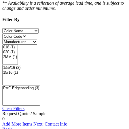
** Availability is a reflection of average lead time, and is subject to
change and order minimums.
Filter By
Clear Filters
Request Quote / Sample
0
Add More Items
Next: Contact Info