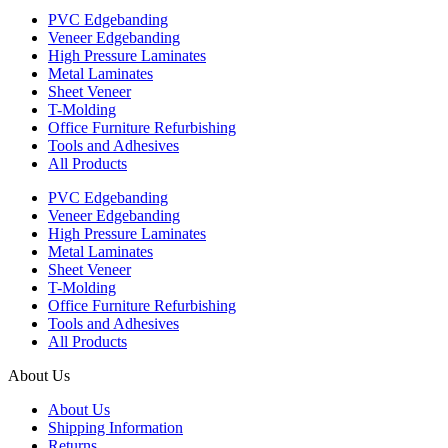
PVC Edgebanding
Veneer Edgebanding
High Pressure Laminates
Metal Laminates
Sheet Veneer
T-Molding
Office Furniture Refurbishing
Tools and Adhesives
All Products
PVC Edgebanding
Veneer Edgebanding
High Pressure Laminates
Metal Laminates
Sheet Veneer
T-Molding
Office Furniture Refurbishing
Tools and Adhesives
All Products
About Us
About Us
Shipping Information
Returns