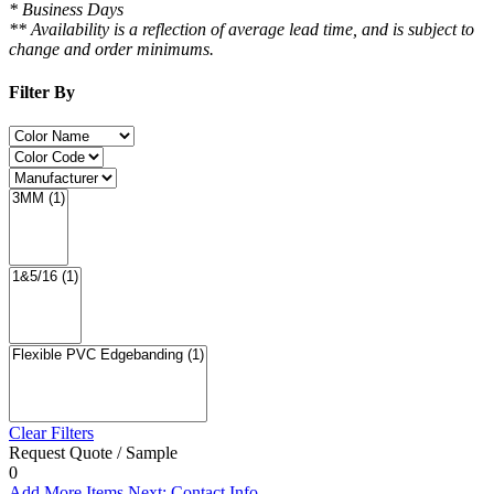
* Business Days
** Availability is a reflection of average lead time, and is subject to
change and order minimums.
Filter By
Clear Filters
Request Quote / Sample
0
Add More Items
Next: Contact Info