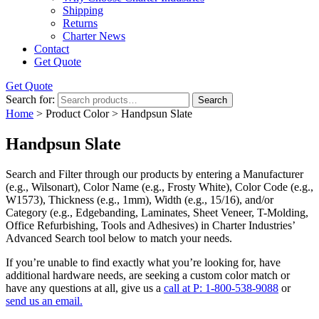
Shipping
Returns
Charter News
Contact
Get Quote
Get Quote
Search for:
Search
Home
> Product Color > Handpsun Slate
Handpsun Slate
Search and Filter
through our products by entering a
Manufacturer
(e.g., Wilsonart),
Color Name
(e.g., Frosty White),
Color Code
(e.g.,
W1573
),
Thickness
(e.g., 1mm),
Width
(e.g., 15/16), and/or
Category
(e.g., Edgebanding, Laminates, Sheet Veneer, T-Molding,
Office Refurbishing, Tools and Adhesives) in Charter Industries’
Advanced Search tool below to match your needs.
If you’re unable to find
exactly
what you’re looking for, have
additional hardware needs, are seeking a
custom color match
or
have
any questions at all
, give us a
call at P: 1-800-538-9088
or
send us an email.