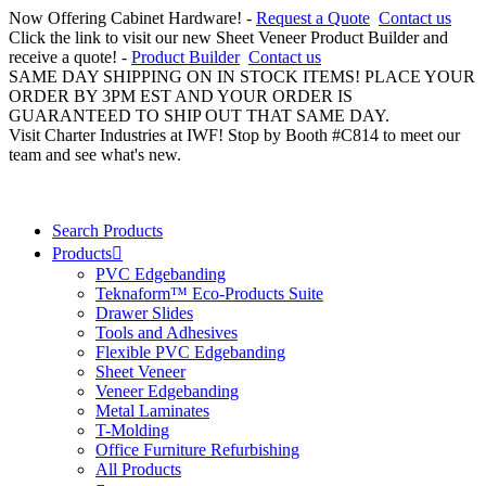
Now Offering Cabinet Hardware! -
Request a Quote
Contact us
Click the link to visit our new Sheet Veneer Product Builder and
receive a quote! -
Product Builder
Contact us
SAME DAY SHIPPING ON IN STOCK ITEMS! PLACE YOUR
ORDER BY 3PM EST AND YOUR ORDER IS
GUARANTEED TO SHIP OUT THAT SAME DAY.
Visit Charter Industries at IWF! Stop by Booth #C814 to meet our
team and see what's new.
Search Products
Products
PVC Edgebanding
Teknaform™ Eco-Products Suite
Drawer Slides
Tools and Adhesives
Flexible PVC Edgebanding
Sheet Veneer
Veneer Edgebanding
Metal Laminates
T-Molding
Office Furniture Refurbishing
All Products