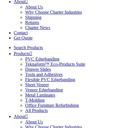
About
About Us
Why Choose Charter Industries
Shipping
Returns
Charter News
Contact
Get Quote
Search Products
Products
PVC Edgebanding
Teknaform™ Eco-Products Suite
Drawer Slides
Tools and Adhesives
Flexible PVC Edgebanding
Sheet Veneer
Veneer Edgebanding
Metal Laminates
T-Molding
Office Furniture Refurbishing
All Products
About
About Us
Why Choose Charter Industries