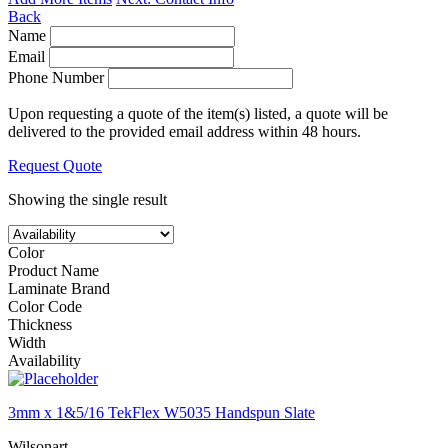
Back
Name
Email
Phone Number
Upon requesting a quote of the item(s) listed, a quote will be
delivered to the provided email address within 48 hours.
Request Quote
Showing the single result
Color
Product Name
Laminate Brand
Color Code
Thickness
Width
Availability
3mm x 1&5/16 TekFlex W5035 Handspun Slate
Wilsonart