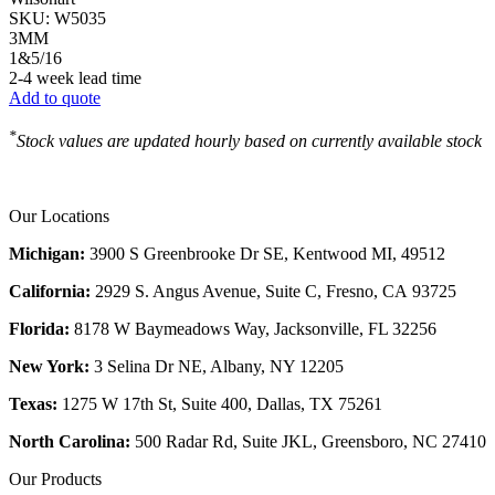
SKU:
W5035
3MM
1&5/16
2-4 week lead time
Add to quote
*
Stock values are updated hourly based on currently available stock
Our Locations
Michigan:
3900 S Greenbrooke Dr SE, Kentwood MI, 49512
California:
2929 S. Angus Avenue, Suite C,
Fresno, CA 93725
Florida:
8178 W Baymeadows Way, Jacksonville, FL 32256
New York:
3 Selina Dr NE, Albany, NY 12205
Texas:
1275 W 17th St, Suite 400, Dallas, TX 75261
North Carolina:
500 Radar Rd, Suite JKL, Greensboro, NC 27410
Our Products