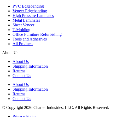
PVC Edgebanding
Veneer Edgebanding
High Pressure Laminates
Metal Laminates
Sheet Veneer
T-Molding
Office Furniture Refurbishing
Tools and Adhesives
All Products
About Us
About Us
Shipping Information
Returns
Contact Us
About Us
Shipping Information
Returns
Contact Us
© Copyright 2026 Charter Industries, LLC. All Rights Reserved.
Privacy Policy