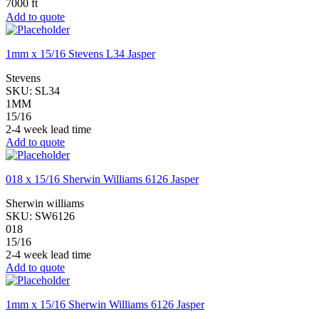
7000 ft
Add to quote
1mm x 15/16 Stevens L34 Jasper
Stevens
SKU:
SL34
1MM
15/16
2-4 week lead time
Add to quote
018 x 15/16 Sherwin Williams 6126 Jasper
Sherwin williams
SKU:
SW6126
018
15/16
2-4 week lead time
Add to quote
1mm x 15/16 Sherwin Williams 6126 Jasper