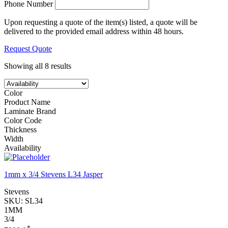
Phone Number
Upon requesting a quote of the item(s) listed, a quote will be
delivered to the provided email address within 48 hours.
Request Quote
Showing all 8 results
Color
Product Name
Laminate Brand
Color Code
Thickness
Width
Availability
1mm x 3/4 Stevens L34 Jasper
Stevens
SKU:
SL34
1MM
3/4
*