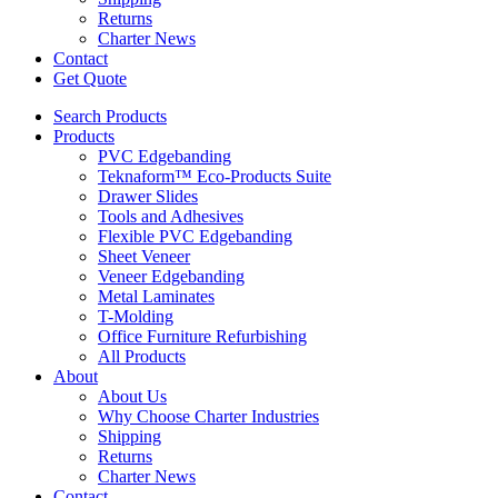
Returns
Charter News
Contact
Get Quote
Search Products
Products
PVC Edgebanding
Teknaform™ Eco-Products Suite
Drawer Slides
Tools and Adhesives
Flexible PVC Edgebanding
Sheet Veneer
Veneer Edgebanding
Metal Laminates
T-Molding
Office Furniture Refurbishing
All Products
About
About Us
Why Choose Charter Industries
Shipping
Returns
Charter News
Contact