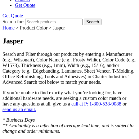
Get Quote
Get Quote
Search for:
Search
Home
> Product Color > Jasper
Jasper
Search and Filter
through our products by entering a
Manufacturer
(e.g., Wilsonart),
Color Name
(e.g., Frosty White),
Color Code
(e.g.,
W1573
),
Thickness
(e.g., 1mm),
Width
(e.g., 15/16), and/or
Category
(e.g., Edgebanding, Laminates, Sheet Veneer, T-Molding,
Office Refurbishing, Tools and Adhesives) in Charter Industries’
Advanced Search tool below to match your needs.
If you’re unable to find
exactly
what you’re looking for, have
additional hardware needs, are seeking a
custom color match
or
have
any questions at all
, give us a
call at P: 1-800-538-9088
or
send us an email.
* Business Days
** Availability is a reflection of average lead time, and is subject to
change and order minimums.