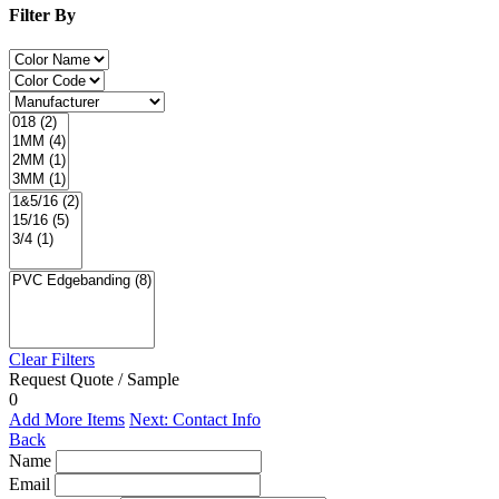
Filter By
Clear Filters
Request Quote / Sample
0
Add More Items
Next: Contact Info
Back
Name
Email