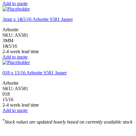
Add to quote
3mm x 1&5/16 Arborite S581 Jasper
Arborite
SKU:
AS581
3MM
1&5/16
2-4 week lead time
Add to quote
018 x 15/16 Arborite S581 Jasper
Arborite
SKU:
AS581
018
15/16
2-4 week lead time
Add to quote
*
Stock values are updated hourly based on currently available stock