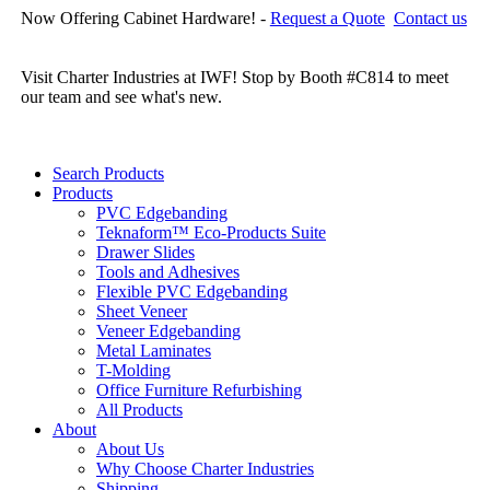
Now Offering Cabinet Hardware! -
Request a Quote
Contact us
Cl
re
Visit Charter Industries at IWF! Stop by Booth #C814 to meet
our team and see what's new.
Search Products
Products
PVC Edgebanding
Teknaform™ Eco-Products Suite
Drawer Slides
Tools and Adhesives
Flexible PVC Edgebanding
Sheet Veneer
Veneer Edgebanding
Metal Laminates
T-Molding
Office Furniture Refurbishing
All Products
About
About Us
Why Choose Charter Industries
Shipping