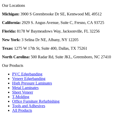
Our Locations
Michigan:
3900 S Greenbrooke Dr SE, Kentwood MI, 49512
California:
2929 S. Angus Avenue, Suite C,
Fresno, CA 93725
Florida:
8178 W Baymeadows Way, Jacksonville, FL 32256
New York:
3 Selina Dr NE, Albany, NY 12205
Texas:
1275 W 17th St, Suite 400, Dallas, TX 75261
North Carolina:
500 Radar Rd, Suite JKL, Greensboro, NC 27410
Our Products
PVC Edgebanding
Veneer Edgebanding
High Pressure Laminates
Metal Laminates
Sheet Veneer
T-Molding
Office Furniture Refurbishing
Tools and Adhesives
All Products