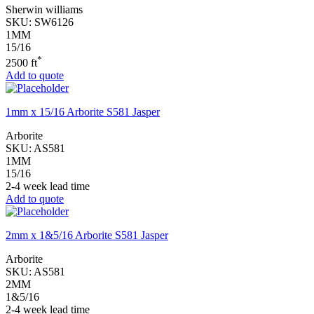
Sherwin williams
SKU:
SW6126
1MM
15/16
*
2500 ft
Add to quote
1mm x 15/16 Arborite S581 Jasper
Arborite
SKU:
AS581
1MM
15/16
2-4 week lead time
Add to quote
2mm x 1&5/16 Arborite S581 Jasper
Arborite
SKU:
AS581
2MM
1&5/16
2-4 week lead time