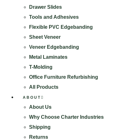
Drawer Slides
Tools and Adhesives
Flexible PVC Edgebanding
Sheet Veneer
Veneer Edgebanding
Metal Laminates
T-Molding
Office Furniture Refurbishing
All Products
ABOUT
About Us
Why Choose Charter Industries
Shipping
Returns