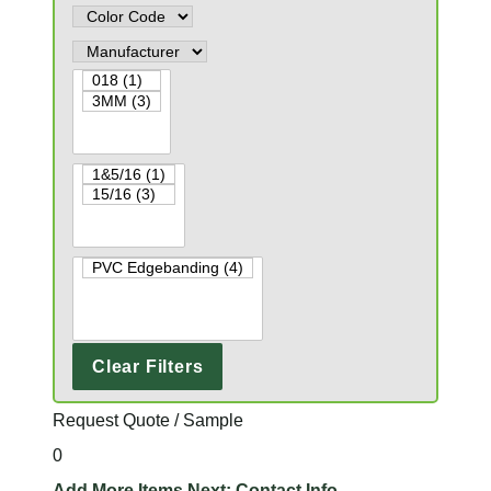
Clear Filters
Request Quote / Sample
0
Add More Items
Next: Contact Info