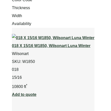
Thickness
Width
Availability
018 X 15/16 W1850, Wilsonart Luna Winter
Wilsonart
SKU:
W1850
018
15/16
*
10800 ft
Add to quote