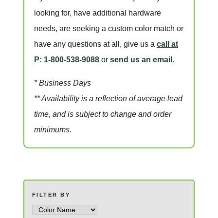
looking for, have additional hardware
needs, are seeking a
custom color match
or
have
any questions at all
, give us a
call at
P: 1-800-538-9088
or
send us an email.
* Business Days
** Availability is a reflection of average lead
time, and is subject to change and order
minimums.
FILTER BY