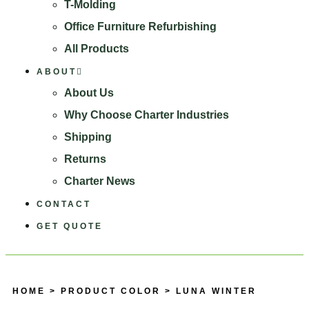
T-Molding
Office Furniture Refurbishing
All Products
ABOUT
About Us
Why Choose Charter Industries
Shipping
Returns
Charter News
CONTACT
GET QUOTE
HOME
> PRODUCT COLOR > LUNA WINTER