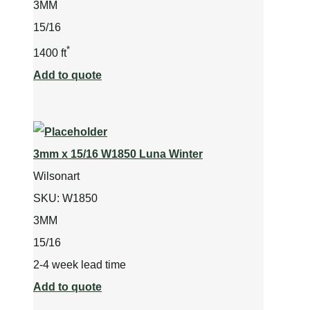
3MM
15/16
*
1400 ft
Add to quote
3mm x 15/16 W1850 Luna Winter
Wilsonart
SKU:
W1850
3MM
15/16
2-4 week lead time
Add to quote