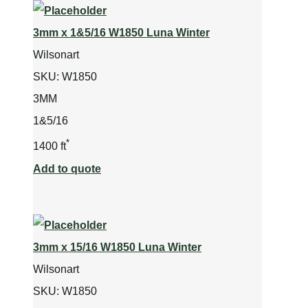
3mm x 1&5/16 W1850 Luna Winter
Wilsonart
SKU:
W1850
3MM
1&5/16
*
1400 ft
Add to quote
3mm x 15/16 W1850 Luna Winter
Wilsonart
SKU:
W1850