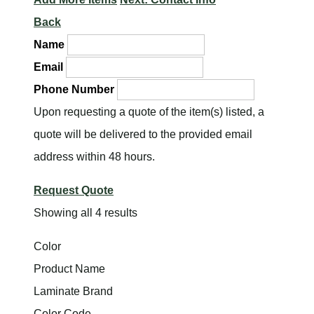
Back
Name
Email
Phone Number
Upon requesting a quote of the item(s) listed, a
quote will be delivered to the provided email
address within 48 hours.
Request Quote
Showing all 4 results
Color
Product Name
Laminate Brand
Color Code