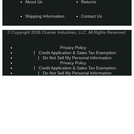
About Us
Returns
Shipping Information
Contact Us
© Copyright 2026 Charter Industries, LLC. All Rights Reserved.
Privacy Policy
Credit Application & Sales Tax Exemption
Do Not Sell My Personal Information
Privacy Policy
Credit Application & Sales Tax Exemption
Do Not Sell My Personal Information