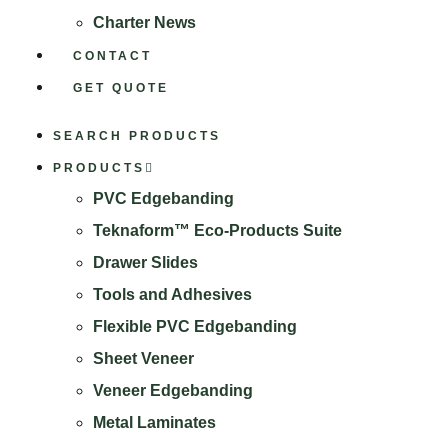
Charter News
CONTACT
GET QUOTE
SEARCH PRODUCTS
PRODUCTS
PVC Edgebanding
Teknaform™ Eco-Products Suite
Drawer Slides
Tools and Adhesives
Flexible PVC Edgebanding
Sheet Veneer
Veneer Edgebanding
Metal Laminates