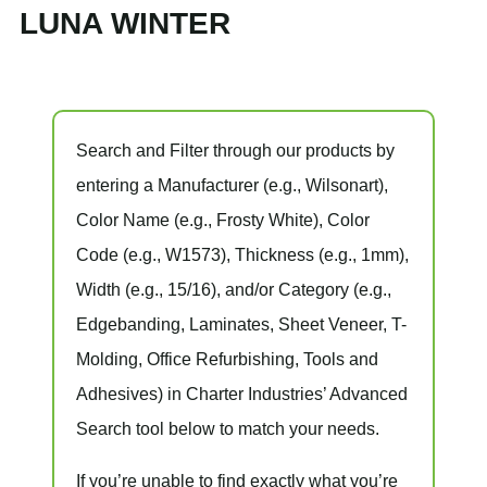
LUNA WINTER
Search and Filter
through our products by
entering a
Manufacturer
(e.g., Wilsonart),
Color Name
(e.g., Frosty White),
Color
Code
(e.g.,
W1573
),
Thickness
(e.g., 1mm),
Width
(e.g., 15/16), and/or
Category
(e.g.,
Edgebanding, Laminates, Sheet Veneer, T-
Molding, Office Refurbishing, Tools and
Adhesives) in Charter Industries’ Advanced
Search tool below to match your needs.
If you’re unable to find
exactly
what you’re