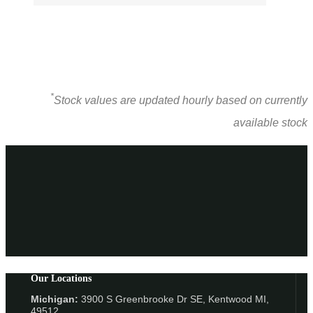
*
Stock values are updated hourly based on currently
available stock
Our Locations
Michigan:
3900 S Greenbrooke Dr SE, Kentwood MI,
49512