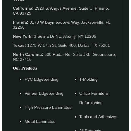
California:
2929 S. Angus Avenue, Suite C,
Fresno,
CA 93725
Florida:
8178 W Baymeadows Way, Jacksonville, FL
32256
New York:
3 Selina Dr NE, Albany, NY 12205
Texas:
1275 W 17th St, Suite 400, Dallas, TX 75261
North Carolina:
500 Radar Rd, Suite JKL, Greensboro,
NC 27410
Our Products
PVC Edgebanding
T-Molding
Veneer Edgebanding
Office Furniture
Refurbishing
High Pressure Laminates
Tools and Adhesives
Metal Laminates
All Products