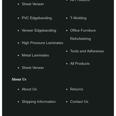
Sheet Veneer
PVC Edgebanding
T-Molding
Veneer Edgebanding
Office Furniture
Refurbishing
High Pressure Laminates
Tools and Adhesives
Metal Laminates
All Products
Sheet Veneer
About Us
About Us
Returns
Shipping Information
Contact Us