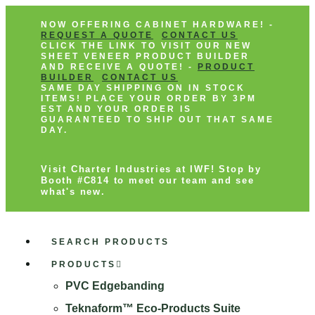
NOW OFFERING CABINET HARDWARE! -
REQUEST A QUOTE
CONTACT US
CLICK THE LINK TO VISIT OUR NEW
SHEET VENEER PRODUCT BUILDER
AND RECEIVE A QUOTE! -
PRODUCT
BUILDER
CONTACT US
SAME DAY SHIPPING ON IN STOCK
ITEMS! PLACE YOUR ORDER BY 3PM
EST AND YOUR ORDER IS
GUARANTEED TO SHIP OUT THAT SAME
DAY.
Visit Charter Industries at IWF! Stop by
Booth #C814 to meet our team and see
what's new.
SEARCH PRODUCTS
PRODUCTS
PVC Edgebanding
Teknaform™ Eco-Products Suite