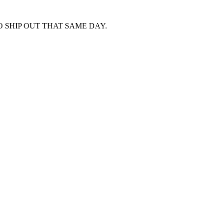
 SHIP OUT THAT SAME DAY.