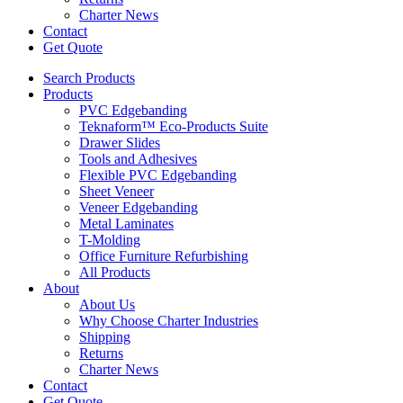
Charter News
Contact
Get Quote
Search Products
Products
PVC Edgebanding
Teknaform™ Eco-Products Suite
Drawer Slides
Tools and Adhesives
Flexible PVC Edgebanding
Sheet Veneer
Veneer Edgebanding
Metal Laminates
T-Molding
Office Furniture Refurbishing
All Products
About
About Us
Why Choose Charter Industries
Shipping
Returns
Charter News
Contact
Get Quote