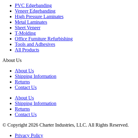
PVC Edgebanding
Veneer Edgebanding
High Pressure Laminates
Metal Laminates
Sheet Veneer
T-Molding
Office Furniture Refurbishing
Tools and Adhesives
All Products
About Us
About Us
Shipping Information
Returns
Contact Us
About Us
Shipping Information
Returns
Contact Us
© Copyright 2026 Charter Industries, LLC. All Rights Reserved.
Privacy Policy