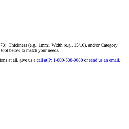
73
),
Thickness
(e.g., 1mm),
Width
(e.g., 15/16), and/or
Category
 tool below to match your needs.
ons at all
, give us a
call at P: 1-800-538-9088
or
send us an email.