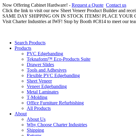
Now Offering Cabinet Hardware! -
Request a Quote
Contact us
Click the link to visit our new Sheet Veneer Product Builder and rece
SAME DAY SHIPPING ON IN STOCK ITEMS! PLACE YOUR
Visit Charter Industries at IWF! Stop by Booth #C814 to meet our te
Search Products
Products
PVC Edgebanding
Teknaform™ Eco-Products Suite
Drawer Slides
Tools and Adhesives
Flexible PVC Edgebanding
Sheet Veneer
Veneer Edgebanding
Metal Laminates
T-Molding
Office Furniture Refurbishing
All Products
About
About Us
Why Choose Charter Industries
Shipping
Returns