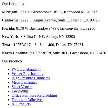
Our Locations
Michigan:
3900 S Greenbrooke Dr SE, Kentwood MI, 49512
California:
2929 S. Angus Avenue, Suite C,
Fresno, CA 93725
Florida:
8178 W Baymeadows Way, Jacksonville, FL 32256
New York:
3 Selina Dr NE, Albany, NY 12205
Texas:
1275 W 17th St, Suite 400, Dallas, TX 75261
North Carolina:
500 Radar Rd, Suite JKL, Greensboro, NC 27410
Our Products
PVC Edgebanding
Veneer Edgebanding
High Pressure Laminates
Metal Laminates
Sheet Veneer
T-Molding
Office Furniture Refurbishing
Tools and Adhesives
All Products