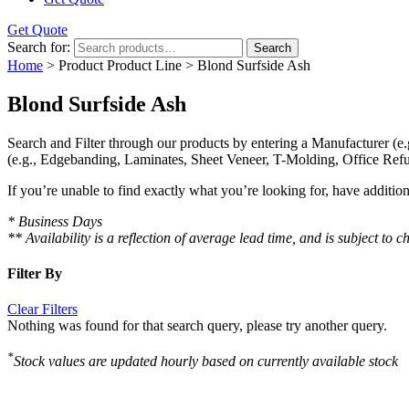
Get Quote
Search for:
Search
Home
> Product Product Line > Blond Surfside Ash
Blond Surfside Ash
Search and Filter
through our products by entering a
Manufacturer
(e.
(e.g., Edgebanding, Laminates, Sheet Veneer, T-Molding, Office Refu
If you’re unable to find
exactly
what you’re looking for, have additio
* Business Days
** Availability is a reflection of average lead time, and is subject t
Filter By
Clear Filters
Nothing was found for that search query, please try another query.
*
Stock values are updated hourly based on currently available stock