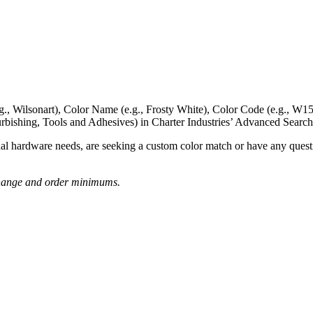
g., Wilsonart),
Color Name
(e.g., Frosty White),
Color Code
(e.g.,
W15
rbishing, Tools and Adhesives) in Charter Industries’ Advanced Search
nal hardware needs, are seeking a
custom color match
or have
any questi
o change and order minimums.