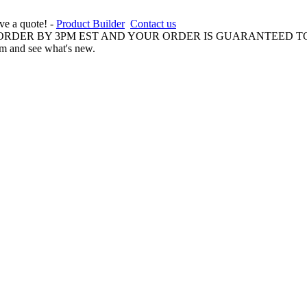
ive a quote! -
Product Builder
Contact us
 ORDER BY 3PM EST AND YOUR ORDER IS GUARANTEED TO
am and see what's new.