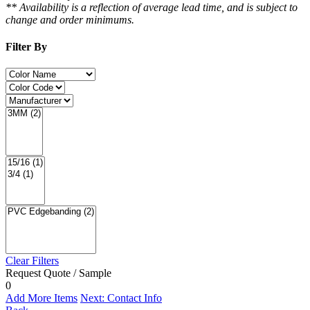
** Availability is a reflection of average lead time, and is subject to
change and order minimums.
Filter By
Clear Filters
Request Quote / Sample
0
Add More Items
Next: Contact Info