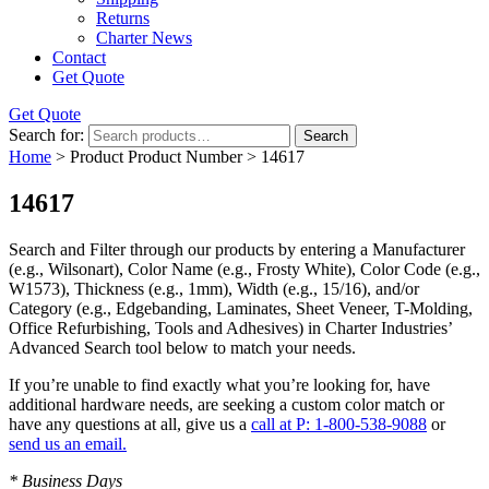
Returns
Charter News
Contact
Get Quote
Get Quote
Search for:
Search
Home
> Product Product Number > 14617
14617
Search and Filter
through our products by entering a
Manufacturer
(e.g., Wilsonart),
Color Name
(e.g., Frosty White),
Color Code
(e.g.,
W1573
),
Thickness
(e.g., 1mm),
Width
(e.g., 15/16), and/or
Category
(e.g., Edgebanding, Laminates, Sheet Veneer, T-Molding,
Office Refurbishing, Tools and Adhesives) in Charter Industries’
Advanced Search tool below to match your needs.
If you’re unable to find
exactly
what you’re looking for, have
additional hardware needs, are seeking a
custom color match
or
have
any questions at all
, give us a
call at P: 1-800-538-9088
or
send us an email.
* Business Days