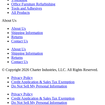
Office Furniture Refurbishing
Tools and Adhesives
All Products
About Us
About Us
Shipping Information
Returns
Contact Us
About Us
Shipping Information
Returns
Contact Us
© Copyright 2026 Charter Industries, LLC. All Rights Reserved.
Privacy Policy
Credit Application & Sales Tax Exemption
Do Not Sell My Personal Information
Privacy Policy
Credit Application & Sales Tax Exemption
Do Not Sell My Personal Information