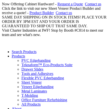
Now Offering Cabinet Hardware! -
Request a Quote
Contact us
Click the link to visit our new Sheet Veneer Product Builder and
receive a quote! -
Product Builder
Contact us
SAME DAY SHIPPING ON IN STOCK ITEMS! PLACE YOUR
ORDER BY 3PM EST AND YOUR ORDER IS
GUARANTEED TO SHIP OUT THAT SAME DAY.
Visit Charter Industries at IWF! Stop by Booth #C814 to meet our
team and see what's new.
Search Products
Products
PVC Edgebanding
Teknaform™ Eco-Products Suite
Drawer Slides
Tools and Adhesives
Flexible PVC Edgebanding
Sheet Veneer
Veneer Edgebanding
Metal Laminates
T-Molding
Office Furniture Refurbishing
All Products
About