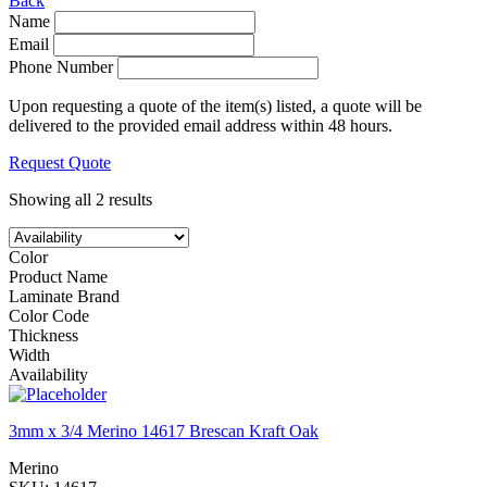
Back
Name
Email
Phone Number
Upon requesting a quote of the item(s) listed, a quote will be
delivered to the provided email address within 48 hours.
Request Quote
Showing all 2 results
Color
Product Name
Laminate Brand
Color Code
Thickness
Width
Availability
3mm x 3/4 Merino 14617 Brescan Kraft Oak
Merino