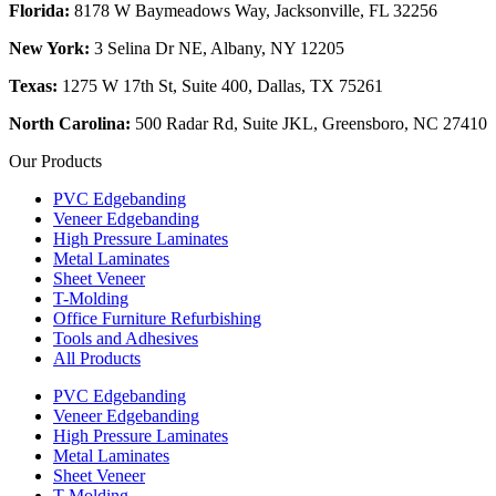
Florida:
8178 W Baymeadows Way, Jacksonville, FL 32256
New York:
3 Selina Dr NE, Albany, NY 12205
Texas:
1275 W 17th St, Suite 400, Dallas, TX 75261
North Carolina:
500 Radar Rd, Suite JKL, Greensboro, NC 27410
Our Products
PVC Edgebanding
Veneer Edgebanding
High Pressure Laminates
Metal Laminates
Sheet Veneer
T-Molding
Office Furniture Refurbishing
Tools and Adhesives
All Products
PVC Edgebanding
Veneer Edgebanding
High Pressure Laminates
Metal Laminates
Sheet Veneer
T-Molding