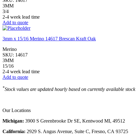
SKU:
14617
3MM
3/4
2-4 week lead time
Add to quote
3mm x 15/16 Merino 14617 Brescan Kraft Oak
Merino
SKU:
14617
3MM
15/16
2-4 week lead time
Add to quote
*
Stock values are updated hourly based on currently available stock
Our Locations
Michigan:
3900 S Greenbrooke Dr SE, Kentwood MI, 49512
California:
2929 S. Angus Avenue, Suite C,
Fresno, CA 93725