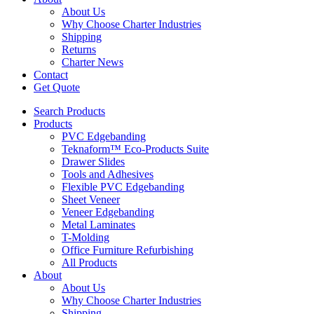
About Us
Why Choose Charter Industries
Shipping
Returns
Charter News
Contact
Get Quote
Search Products
Products
PVC Edgebanding
Teknaform™ Eco-Products Suite
Drawer Slides
Tools and Adhesives
Flexible PVC Edgebanding
Sheet Veneer
Veneer Edgebanding
Metal Laminates
T-Molding
Office Furniture Refurbishing
All Products
About
About Us
Why Choose Charter Industries
Shipping