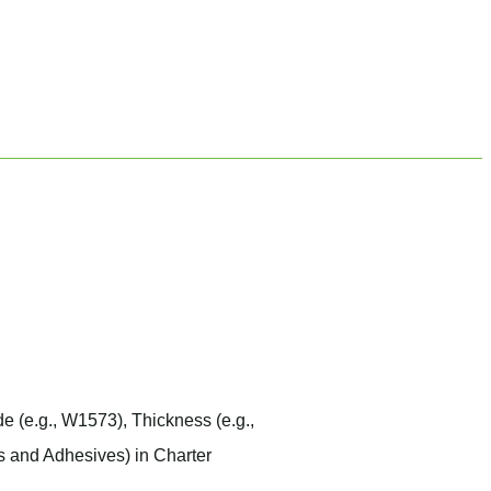
de
(e.g.,
W1573
),
Thickness
(e.g.,
s and Adhesives) in Charter