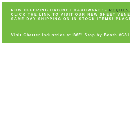
NOW OFFERING CABINET HARDWARE! -
REQUES
CLICK THE LINK TO VISIT OUR NEW SHEET VE
SAME DAY SHIPPING ON IN STOCK ITEMS! PLA
Visit Charter Industries at IWF! Stop by Booth #C8