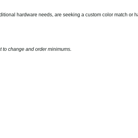
dditional hardware needs, are seeking a
custom color match
or 
ject to change and order minimums.