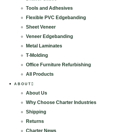
Search
Tools and Adhesives
Flexible PVC Edgebanding
Sheet Veneer
Veneer Edgebanding
Metal Laminates
T-Molding
Office Furniture Refurbishing
All Products
ABOUT
About Us
Why Choose Charter Industries
Shipping
Returns
Charter News