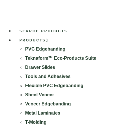
SEARCH PRODUCTS
PRODUCTS
PVC Edgebanding
Teknaform™ Eco-Products Suite
Drawer Slides
Tools and Adhesives
Flexible PVC Edgebanding
Sheet Veneer
Veneer Edgebanding
Metal Laminates
T-Molding