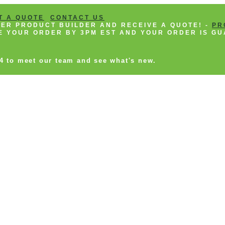
T A QUOTE
CONTACT US
NEER PRODUCT BUILDER AND RECEIVE A QUOTE! -
PR
CE YOUR ORDER BY 3PM EST AND YOUR ORDER IS GU
14 to meet our team and see what's new.