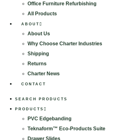
Office Furniture Refurbishing
All Products
ABOUT
About Us
Why Choose Charter Industries
Shipping
Returns
Charter News
CONTACT
SEARCH PRODUCTS
PRODUCTS
PVC Edgebanding
Teknaform™ Eco-Products Suite
Drawer Slides