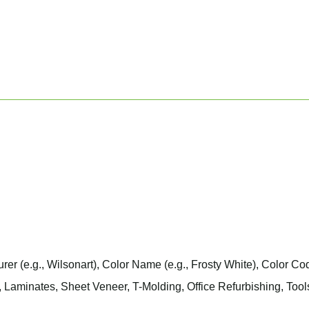
urer
(e.g., Wilsonart),
Color Name
(e.g., Frosty White),
Color Co
 Laminates, Sheet Veneer, T-Molding, Office Refurbishing, Tool