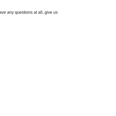
have
any questions at all
, give us