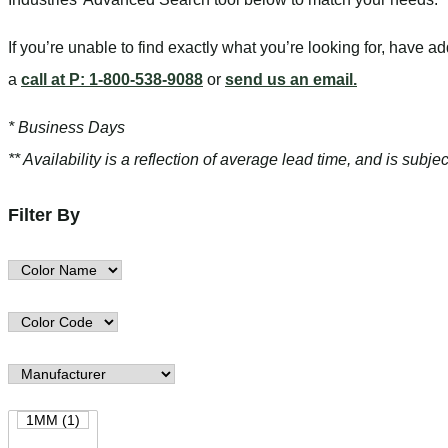
If you’re unable to find
exactly
what you’re looking for, have a
a
call at P: 1-800-538-9088
or
send us an email.
* Business Days
** Availability is a reflection of average lead time, and is sub
Filter By