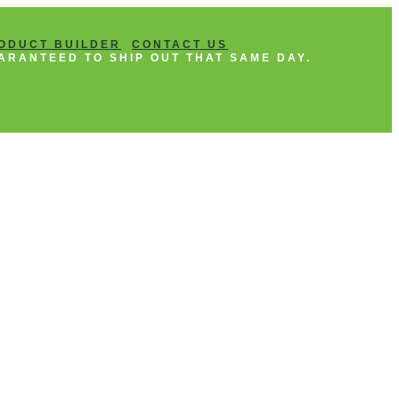
ODUCT BUILDER
CONTACT US
ARANTEED TO SHIP OUT THAT SAME DAY.