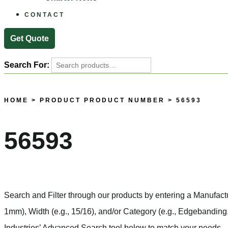
CONTACT
Get Quote
Search For:
HOME
> PRODUCT PRODUCT NUMBER > 56593
56593
Search and Filter
through our products by entering a
Manufact
1mm),
Width
(e.g., 15/16), and/or
Category
(e.g., Edgebanding,
Industries’ Advanced Search tool below to match your needs.