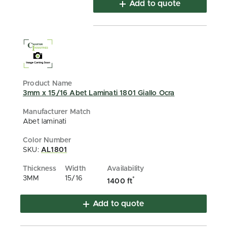
Add to quote
3mm x 15/16 Abet Laminati 1801 Giallo Ocra
Abet laminati
SKU:
AL1801
3MM
15/16
*
1400 ft
Add to quote