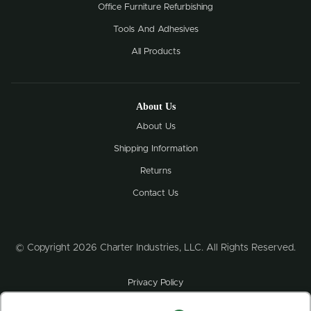
Office Furniture Refurbishing
Tools And Adhesives
All Products
About Us
About Us
Shipping Information
Returns
Contact Us
© Copyright 2026 Charter Industries, LLC. All Rights Reserved.
Privacy Policy
Credit Application & Sales Tax Exemption