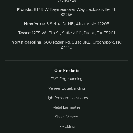
CA 93725
Florida:
8178 W Baymeadows Way, Jacksonville, FL
32256
New York:
3 Selina Dr NE, Albany, NY 12205
Texas:
1275 W 17th St, Suite 400, Dallas, TX 75261
North Carolina:
500 Radar Rd, Suite JKL, Greensboro, NC
27410
Our Products
PVC Edgebanding
Veneer Edgebanding
High Pressure Laminates
Metal Laminates
Sheet Veneer
T-Molding