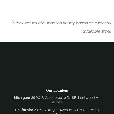
*
Stock values are updated hourly based on currently
available stock
Our Locations
Michigan:
3900 S Greenbrooke Dr SE, Kentwood MI,
49512
California:
2929 S. Angus Avenue, Suite C,
Fresno,