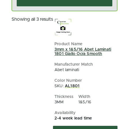
Showing all 3 results
3mm x 1&5/16 Abet Laminati
1801 Giallo Ocra Smooth
Abet laminati
SKU:
AL1801
3MM
1&5/16
2-4 week lead time