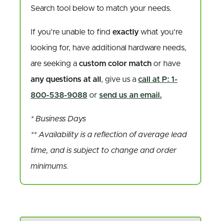
Search tool below to match your needs.
If you’re unable to find
exactly
what you’re
looking for, have additional hardware needs,
are seeking a
custom color match
or have
any questions at all
, give us a
call at P: 1-
800-538-9088
or
send us an email.
* Business Days
** Availability is a reflection of average lead
time, and is subject to change and order
minimums.