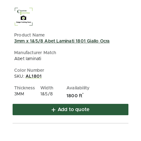
3mm x 1&5/8 Abet Laminati 1801 Giallo Ocra
Abet laminati
SKU:
AL1801
3MM
1&5/8
*
1800 ft
Add to quote