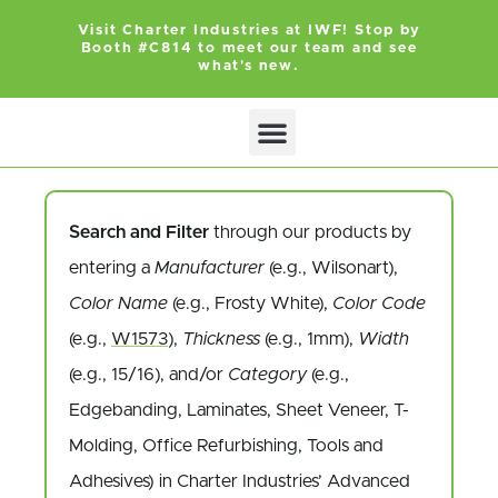
Visit Charter Industries at IWF! Stop by
Booth #C814 to meet our team and see
what's new.
Search and Filter
through our products by
entering a
Manufacturer
(e.g., Wilsonart),
Color Name
(e.g., Frosty White),
Color Code
(e.g.,
W1573
),
Thickness
(e.g., 1mm),
Width
(e.g., 15/16), and/or
Category
(e.g.,
Edgebanding, Laminates, Sheet Veneer, T-
Molding, Office Refurbishing, Tools and
Adhesives) in Charter Industries’ Advanced