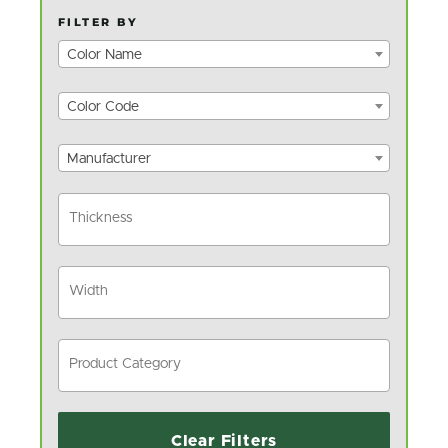
FILTER BY
Color Name
Color Code
Manufacturer
Clear Filters