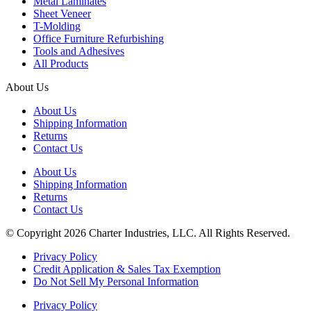
Metal Laminates
Sheet Veneer
T-Molding
Office Furniture Refurbishing
Tools and Adhesives
All Products
About Us
About Us
Shipping Information
Returns
Contact Us
About Us
Shipping Information
Returns
Contact Us
© Copyright 2026 Charter Industries, LLC. All Rights Reserved.
Privacy Policy
Credit Application & Sales Tax Exemption
Do Not Sell My Personal Information
Privacy Policy