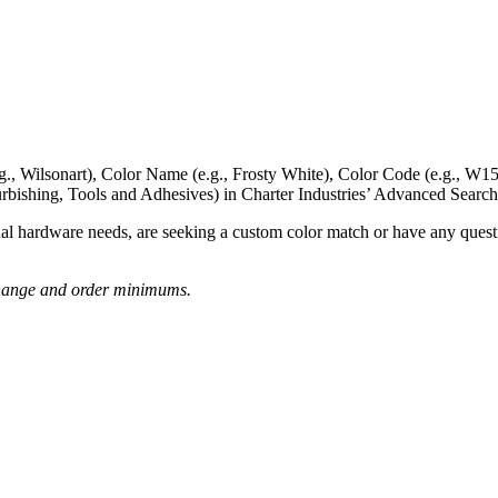
g., Wilsonart),
Color Name
(e.g., Frosty White),
Color Code
(e.g.,
W15
rbishing, Tools and Adhesives) in Charter Industries’ Advanced Search
nal hardware needs, are seeking a
custom color match
or have
any questi
o change and order minimums.