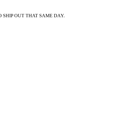
 SHIP OUT THAT SAME DAY.