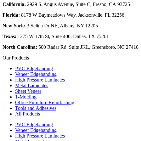
California:
2929 S. Angus Avenue, Suite C,
Fresno, CA 93725
Florida:
8178 W Baymeadows Way, Jacksonville, FL 32256
New York:
3 Selina Dr NE, Albany, NY 12205
Texas:
1275 W 17th St, Suite 400, Dallas, TX 75261
North Carolina:
500 Radar Rd, Suite JKL, Greensboro, NC 27410
Our Products
PVC Edgebanding
Veneer Edgebanding
High Pressure Laminates
Metal Laminates
Sheet Veneer
T-Molding
Office Furniture Refurbishing
Tools and Adhesives
All Products
PVC Edgebanding
Veneer Edgebanding
High Pressure Laminates