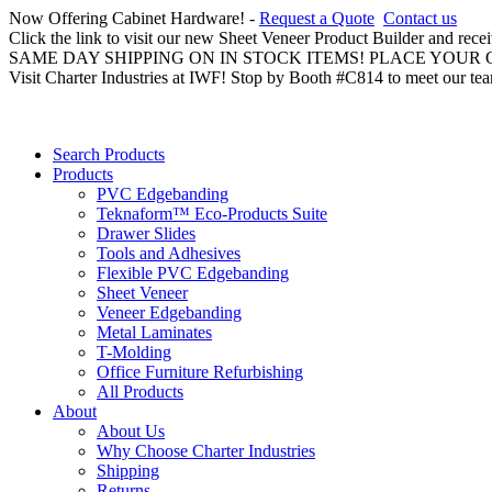
Now Offering Cabinet Hardware! -
Request a Quote
Contact us
Click the link to visit our new Sheet Veneer Product Builder and rece
SAME DAY SHIPPING ON IN STOCK ITEMS! PLACE YOUR
Visit Charter Industries at IWF! Stop by Booth #C814 to meet our te
Search Products
Products
PVC Edgebanding
Teknaform™ Eco-Products Suite
Drawer Slides
Tools and Adhesives
Flexible PVC Edgebanding
Sheet Veneer
Veneer Edgebanding
Metal Laminates
T-Molding
Office Furniture Refurbishing
All Products
About
About Us
Why Choose Charter Industries
Shipping
Returns