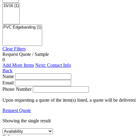
Clear Filters
Request Quote / Sample
0
Add More Items
Next: Contact Info
Back
Name
Email
Phone Number
Upon requesting a quote of the item(s) listed, a quote will be delivere
Request Quote
Showing the single result