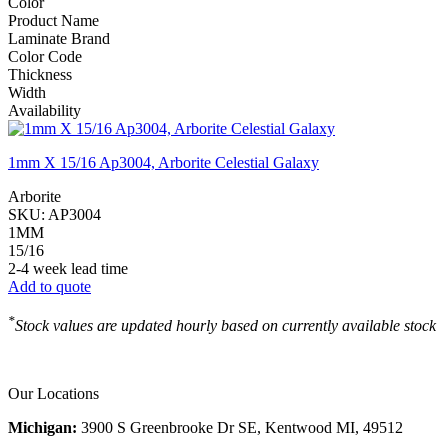
Color
Product Name
Laminate Brand
Color Code
Thickness
Width
Availability
1mm X 15/16 Ap3004, Arborite Celestial Galaxy
Arborite
SKU:
AP3004
1MM
15/16
2-4 week lead time
Add to quote
*
Stock values are updated hourly based on currently available stock
Our Locations
Michigan:
3900 S Greenbrooke Dr SE, Kentwood MI, 49512