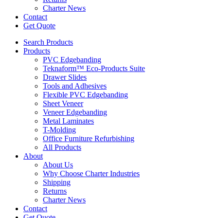
Charter News
Contact
Get Quote
Search Products
Products
PVC Edgebanding
Teknaform™ Eco-Products Suite
Drawer Slides
Tools and Adhesives
Flexible PVC Edgebanding
Sheet Veneer
Veneer Edgebanding
Metal Laminates
T-Molding
Office Furniture Refurbishing
All Products
About
About Us
Why Choose Charter Industries
Shipping
Returns
Charter News
Contact
Get Quote