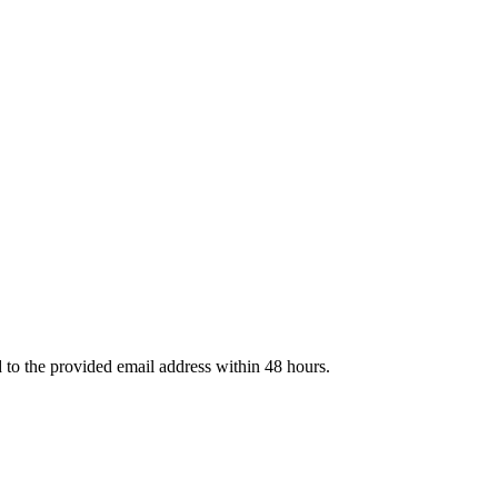
d to the provided email address within 48 hours.