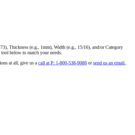
73
),
Thickness
(e.g., 1mm),
Width
(e.g., 15/16), and/or
Category
 tool below to match your needs.
ons at all
, give us a
call at P: 1-800-538-9088
or
send us an email.