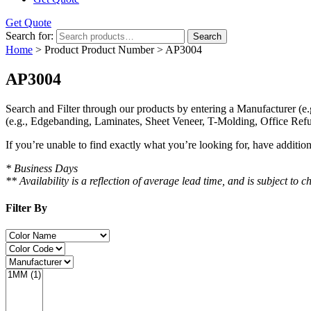
Get Quote
Search for:
Search
Home
> Product Product Number > AP3004
AP3004
Search and Filter
through our products by entering a
Manufacturer
(e.
(e.g., Edgebanding, Laminates, Sheet Veneer, T-Molding, Office Refu
If you’re unable to find
exactly
what you’re looking for, have additio
* Business Days
** Availability is a reflection of average lead time, and is subject t
Filter By