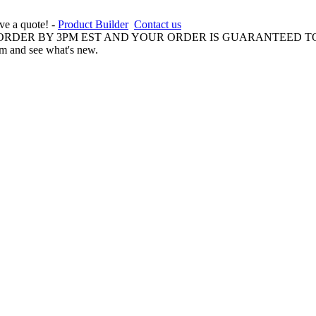
ive a quote! -
Product Builder
Contact us
 ORDER BY 3PM EST AND YOUR ORDER IS GUARANTEED TO
am and see what's new.