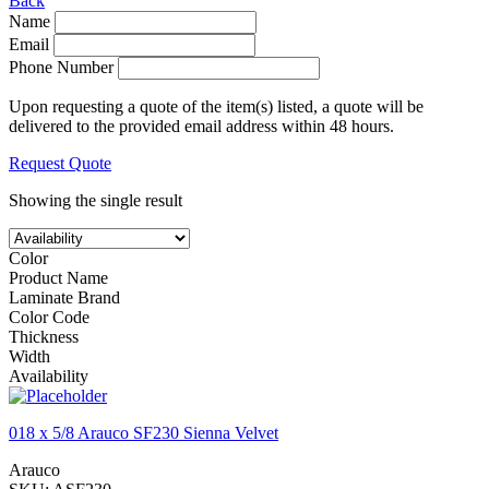
Back
Name
Email
Phone Number
Upon requesting a quote of the item(s) listed, a quote will be
delivered to the provided email address within 48 hours.
Request Quote
Showing the single result
Color
Product Name
Laminate Brand
Color Code
Thickness
Width
Availability
018 x 5/8 Arauco SF230 Sienna Velvet
Arauco