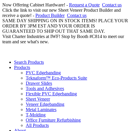
Now Offering Cabinet Hardware! -
Request a Quote
Contact us
Click the link to visit our new Sheet Veneer Product Builder and
receive a quote! -
Product Builder
Contact us
SAME DAY SHIPPING ON IN STOCK ITEMS! PLACE YOUR
ORDER BY 3PM EST AND YOUR ORDER IS
GUARANTEED TO SHIP OUT THAT SAME DAY.
Visit Charter Industries at IWF! Stop by Booth #C814 to meet our
team and see what's new.
Search Products
Products
PVC Edgebanding
Teknaform™ Eco-Products Suite
Drawer Slides
Tools and Adhesives
Flexible PVC Edgebanding
Sheet Veneer
Veneer Edgebanding
Metal Laminates
T-Molding
Office Furniture Refurbishing
All Products
About