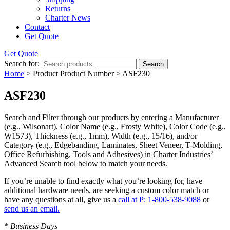
Returns
Charter News
Contact
Get Quote
Get Quote
Search for:
Search
Home
> Product Product Number > ASF230
ASF230
Search and Filter
through our products by entering a
Manufacturer
(e.g., Wilsonart),
Color Name
(e.g., Frosty White),
Color Code
(e.g.,
W1573
),
Thickness
(e.g., 1mm),
Width
(e.g., 15/16), and/or
Category
(e.g., Edgebanding, Laminates, Sheet Veneer, T-Molding,
Office Refurbishing, Tools and Adhesives) in Charter Industries’
Advanced Search tool below to match your needs.
If you’re unable to find
exactly
what you’re looking for, have
additional hardware needs, are seeking a
custom color match
or
have
any questions at all
, give us a
call at P: 1-800-538-9088
or
send us an email.
* Business Days