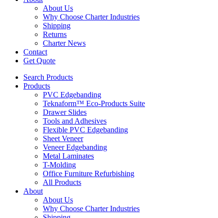
About Us
Why Choose Charter Industries
Shipping
Returns
Charter News
Contact
Get Quote
Search Products
Products
PVC Edgebanding
Teknaform™ Eco-Products Suite
Drawer Slides
Tools and Adhesives
Flexible PVC Edgebanding
Sheet Veneer
Veneer Edgebanding
Metal Laminates
T-Molding
Office Furniture Refurbishing
All Products
About
About Us
Why Choose Charter Industries
Shipping