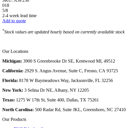
SKU:
ASF230
018
5/8
2-4 week lead time
Add to quote
*
Stock values are updated hourly based on currently available stock
Our Locations
Michigan:
3900 S Greenbrooke Dr SE, Kentwood MI, 49512
California:
2929 S. Angus Avenue, Suite C,
Fresno, CA 93725
Florida:
8178 W Baymeadows Way, Jacksonville, FL 32256
New York:
3 Selina Dr NE, Albany, NY 12205
Texas:
1275 W 17th St, Suite 400, Dallas, TX 75261
North Carolina:
500 Radar Rd, Suite JKL, Greensboro, NC 27410
Our Products