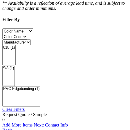
** Availability is a reflection of average lead time, and is subject to
change and order minimums.
Filter By
Clear Filters
Request Quote / Sample
0
Add More Items
Next: Contact Info