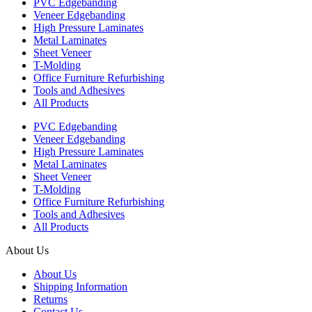
PVC Edgebanding
Veneer Edgebanding
High Pressure Laminates
Metal Laminates
Sheet Veneer
T-Molding
Office Furniture Refurbishing
Tools and Adhesives
All Products
PVC Edgebanding
Veneer Edgebanding
High Pressure Laminates
Metal Laminates
Sheet Veneer
T-Molding
Office Furniture Refurbishing
Tools and Adhesives
All Products
About Us
About Us
Shipping Information
Returns
Contact Us