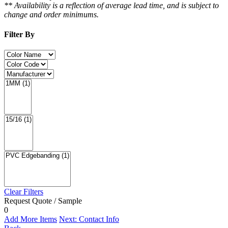
** Availability is a reflection of average lead time, and is subject to
change and order minimums.
Filter By
Clear Filters
Request Quote / Sample
0
Add More Items
Next: Contact Info