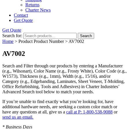
Returns
Charter News
Contact
Get Quote
Get Quote
Search for:
Search
Home
> Product Product Number > AV7002
AV7002
Search and Filter
through our products by entering a
Manufacturer
(e.g., Wilsonart),
Color Name
(e.g., Frosty White),
Color Code
(e.g.,
W1573
),
Thickness
(e.g., 1mm),
Width
(e.g., 15/16), and/or
Category
(e.g., Edgebanding, Laminates, Sheet Veneer, T-Molding,
Office Refurbishing, Tools and Adhesives) in Charter Industries’
Advanced Search tool below to match your needs.
If you’re unable to find
exactly
what you’re looking for, have
additional hardware needs, are seeking a
custom color match
or
have
any questions at all
, give us a
call at P: 1-800-538-9088
or
send us an email.
* Business Days