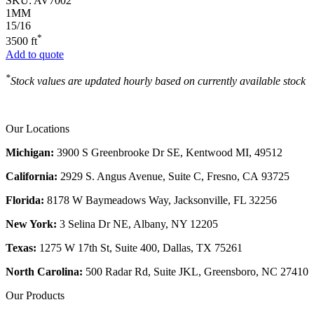
SKU:
AV7002
1MM
15/16
*
3500 ft
Add to quote
*
Stock values are updated hourly based on currently available stock
Our Locations
Michigan:
3900 S Greenbrooke Dr SE, Kentwood MI, 49512
California:
2929 S. Angus Avenue, Suite C,
Fresno, CA 93725
Florida:
8178 W Baymeadows Way, Jacksonville, FL 32256
New York:
3 Selina Dr NE, Albany, NY 12205
Texas:
1275 W 17th St, Suite 400, Dallas, TX 75261
North Carolina:
500 Radar Rd, Suite JKL, Greensboro, NC 27410
Our Products