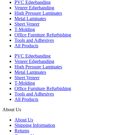
PVC Edgebanding
Veneer Edgebanding
High Pressure Laminates
Metal Laminates
Sheet Veneer
T-Molding
Office Furniture Refurbishing
Tools and Adhesives
All Products
PVC Edgebanding
Veneer Edgebanding
High Pressure Laminates
Metal Laminates
Sheet Veneer
T-Molding
Office Furniture Refurbishing
Tools and Adhesives
All Products
About Us
About Us
Shipping Information
Returns