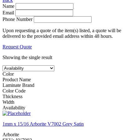
Back
Name
Email
Phone Number
Upon requesting a quote of the item(s) listed, a quote will be
delivered to the provided email address within 48 hours.
Request Quote
Showing the single result
Color
Product Name
Laminate Brand
Color Code
Thickness
Width
Availability
1mm x 15/16 Arborite V7002 Grey Satin
Arborite