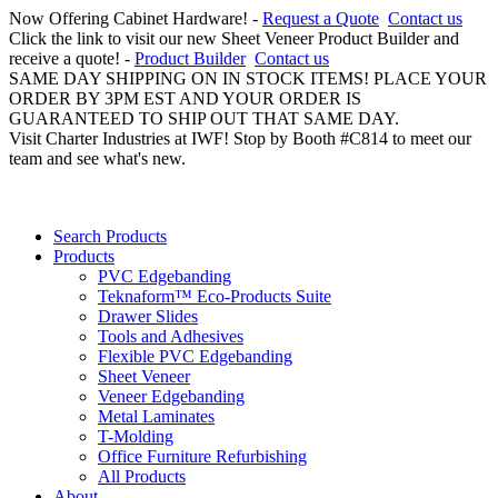
Now Offering Cabinet Hardware! -
Request a Quote
Contact us
Click the link to visit our new Sheet Veneer Product Builder and
receive a quote! -
Product Builder
Contact us
SAME DAY SHIPPING ON IN STOCK ITEMS! PLACE YOUR
ORDER BY 3PM EST AND YOUR ORDER IS
GUARANTEED TO SHIP OUT THAT SAME DAY.
Visit Charter Industries at IWF! Stop by Booth #C814 to meet our
team and see what's new.
Search Products
Products
PVC Edgebanding
Teknaform™ Eco-Products Suite
Drawer Slides
Tools and Adhesives
Flexible PVC Edgebanding
Sheet Veneer
Veneer Edgebanding
Metal Laminates
T-Molding
Office Furniture Refurbishing
All Products
About