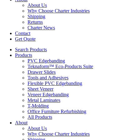
About Us
Why Choose Charter Industries
Shipping
Returns
Charter News
Contact
Get Quote
Search Products
Products
PVC Edgebanding
Teknaform™ Eco-Products Suite
Drawer Slides
Tools and Adhesives
Flexible PVC Edgebanding
Sheet Veneer
Veneer Edgebanding
Metal Laminates
T-Molding
Office Furniture Refurbishing
All Products
About
About Us
Why Choose Charter Industries
Shipping