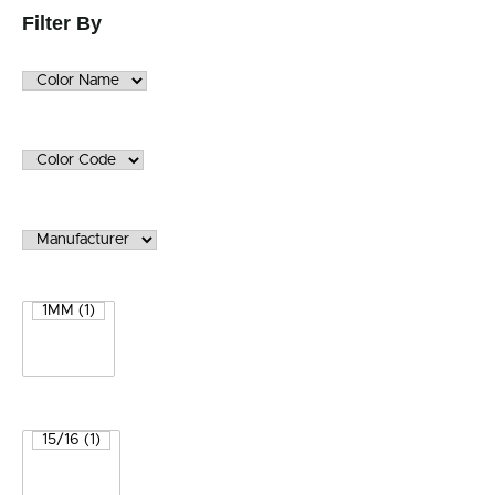
Filter By