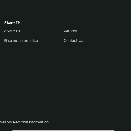
About Us
About Us
Returns
Shipping Information
Contact Us
Sell My Personal Information