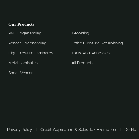
Our Products
PVC Edgebanding
T-Molding
Veneer Edgebanding
Office Furniture Refurbishing
High Pressure Laminates
Tools And Adhesives
Metal Laminates
All Products
Sheet Veneer
Privacy Policy
Credit Application & Sales Tax Exemption
Do Not 