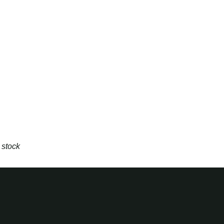
 stock