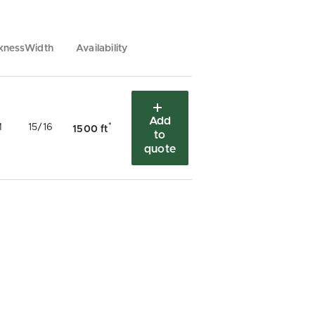
kness
Width
Availability
Add
*
M
15/16
1500 ft
to
quote