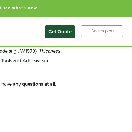
d see what's new.
Search
Get Quote
Code
Thickness
(e.g.,
W1573
),
 Tools and Adhesives) in
 have
any questions at all
,