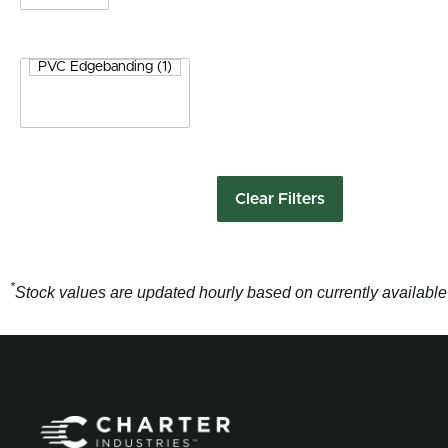
Clear Filters
*
Stock values are updated hourly based on currently available