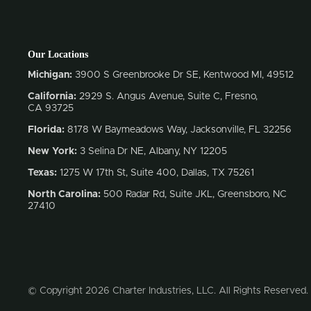
Our Locations
Michigan:
3900 S Greenbrooke Dr SE, Kentwood MI, 49512
California:
2929 S. Angus Avenue, Suite C,
Fresno,
CA 93725
Florida:
8178 W Baymeadows Way, Jacksonville, FL 32256
New York:
3 Selina Dr NE, Albany, NY 12205
Texas:
1275 W 17th St, Suite 400, Dallas, TX 75261
North Carolina:
500 Radar Rd, Suite JKL, Greensboro, NC
27410
© Copyright 2026 Charter Industries, LLC. All Rights Reserved.