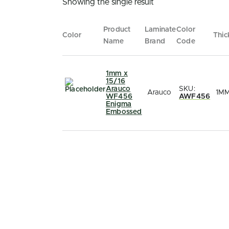
Showing the single result
Product
Laminate
Color
Color
Thic
Name
Brand
Code
1mm x
15/16
Arauco
SKU:
Arauco
1M
WF456
AWF456
Enigma
Embossed