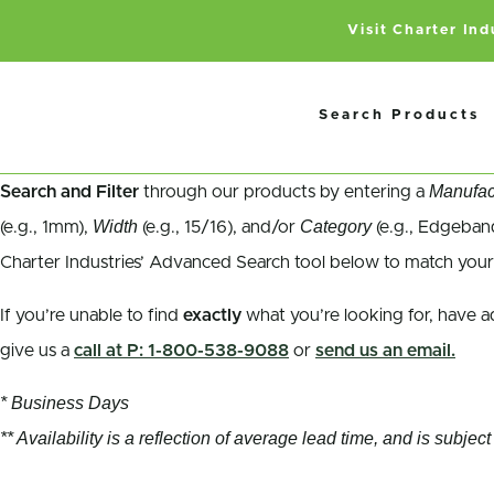
Visit Charter In
Search Products
Manufac
Search and Filter
through our products by entering a
Width
Category
(e.g., 1mm),
(e.g., 15/16), and/or
(e.g., Edgeband
Charter Industries’ Advanced Search tool below to match your
If you’re unable to find
exactly
what you’re looking for, have a
give us a
call at P: 1-800-538-9088
or
send us an email.
* Business Days
** Availability is a reflection of average lead time, and is subj