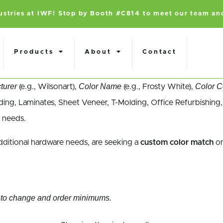
dustries at IWF! Stop by Booth #C814 to meet our team an
Products
About
Contact
turer
Color Name
Color 
(e.g., Wilsonart),
(e.g., Frosty White),
ing, Laminates, Sheet Veneer, T-Molding, Office Refurbishing,
 needs.
dditional hardware needs, are seeking a
custom color match
or
ect to change and order minimums.