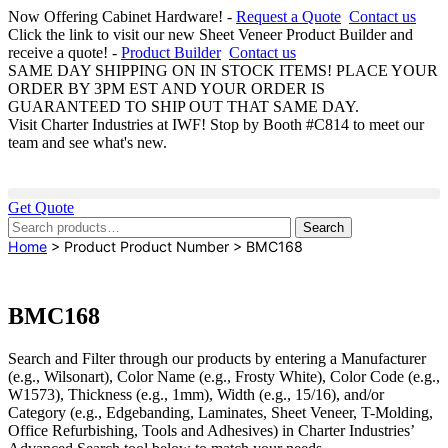
Now Offering Cabinet Hardware! -
Request a Quote
Contact us
Click the link to visit our new Sheet Veneer Product Builder and
receive a quote! -
Product Builder
Contact us
SAME DAY SHIPPING ON IN STOCK ITEMS! PLACE YOUR
ORDER BY 3PM EST AND YOUR ORDER IS
GUARANTEED TO SHIP OUT THAT SAME DAY.
Visit Charter Industries at IWF! Stop by Booth #C814 to meet our
team and see what's new.
Get Quote
Search
Search
for:
Home
> Product Product Number > BMC168
BMC168
Search and Filter
through our products by entering a
Manufacturer
(e.g., Wilsonart),
Color Name
(e.g., Frosty White),
Color Code
(e.g.,
W1573
),
Thickness
(e.g., 1mm),
Width
(e.g., 15/16), and/or
Category
(e.g., Edgebanding, Laminates, Sheet Veneer, T-Molding,
Office Refurbishing, Tools and Adhesives) in Charter Industries’