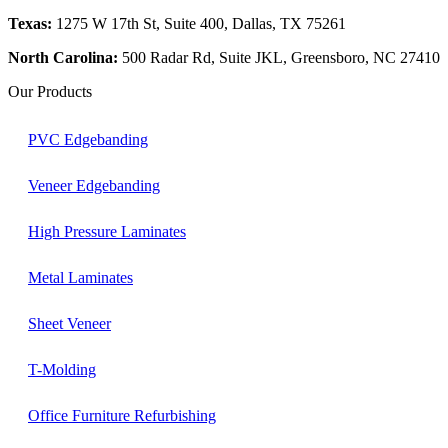
Texas:
1275 W 17th St, Suite 400, Dallas, TX 75261
North Carolina:
500 Radar Rd, Suite JKL, Greensboro, NC 27410
Our Products
PVC Edgebanding
Veneer Edgebanding
High Pressure Laminates
Metal Laminates
Sheet Veneer
T-Molding
Office Furniture Refurbishing