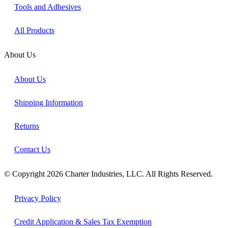
Tools and Adhesives
All Products
About Us
About Us
Shipping Information
Returns
Contact Us
© Copyright 2026 Charter Industries, LLC. All Rights Reserved.
Privacy Policy
Credit Application & Sales Tax Exemption