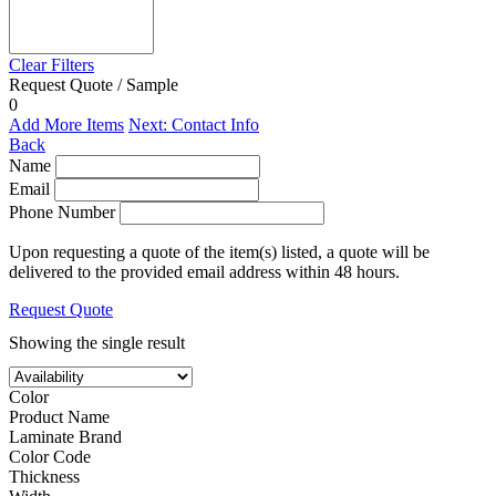
Clear Filters
Request Quote / Sample
0
Add More Items
Next: Contact Info
Back
Name
Email
Phone Number
Upon requesting a quote of the item(s) listed, a quote will be
delivered to the provided email address within 48 hours.
Request Quote
Showing the single result
Color
Product Name
Laminate Brand
Color Code
Thickness