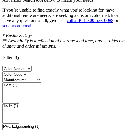
Advanced Search tool below to match your needs.
If you’re unable to find
exactly
what you’re looking for, have
additional hardware needs, are seeking a
custom color match
or
have
any questions at all
, give us a
call at P: 1-800-538-9088
or
send us an email.
* Business Days
** Availability is a reflection of average lead time, and is subject to
change and order minimums.
Filter By