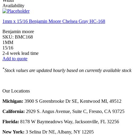
Width
Availability
1mm x 15/16 Benjamin Moore Chelsea Gray HC-168
Benjamin moore
SKU:
BMC168
1MM
15/16
2-4 week lead time
Add to quote
*
Stock values are updated hourly based on currently available stock
Our Locations
Michigan:
3900 S Greenbrooke Dr SE, Kentwood MI, 49512
California:
2929 S. Angus Avenue, Suite C,
Fresno, CA 93725
Florida:
8178 W Baymeadows Way, Jacksonville, FL 32256
New York:
3 Selina Dr NE, Albany, NY 12205