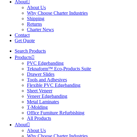
About
About Us
Why Choose Charter Industries
Shipping
Returns
Charter News
Contact
Get Quote
Search Products
Products
PVC Edgebanding
Teknaform™ Eco-Products Suite
Drawer Slides
Tools and Adhesives
Flexible PVC Edgebanding
Sheet Veneer
Veneer Edgebanding
Metal Laminates
T-Molding
Office Furniture Refurbishing
All Products
About
About Us
Why Choose Charter Industries