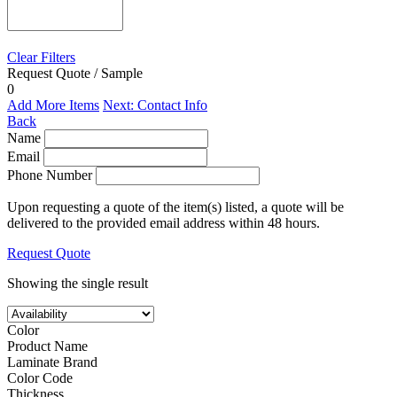
Clear Filters
Request Quote / Sample
0
Add More Items
Next: Contact Info
Back
Name
Email
Phone Number
Upon requesting a quote of the item(s) listed, a quote will be
delivered to the provided email address within 48 hours.
Request Quote
Showing the single result
Color
Product Name
Laminate Brand
Color Code
Thickness