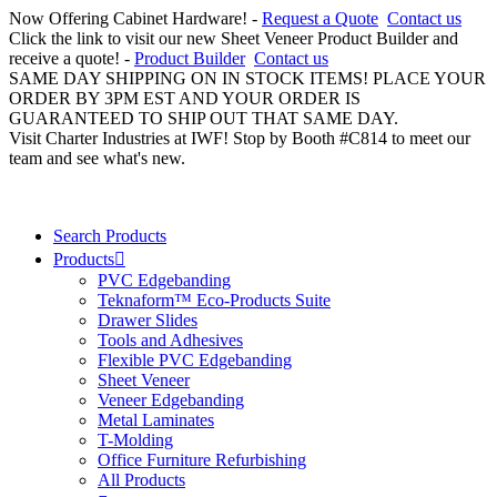
Now Offering Cabinet Hardware! -
Request a Quote
Contact us
Click the link to visit our new Sheet Veneer Product Builder and
receive a quote! -
Product Builder
Contact us
SAME DAY SHIPPING ON IN STOCK ITEMS! PLACE YOUR
ORDER BY 3PM EST AND YOUR ORDER IS
GUARANTEED TO SHIP OUT THAT SAME DAY.
Visit Charter Industries at IWF! Stop by Booth #C814 to meet our
team and see what's new.
Search Products
Products
PVC Edgebanding
Teknaform™ Eco-Products Suite
Drawer Slides
Tools and Adhesives
Flexible PVC Edgebanding
Sheet Veneer
Veneer Edgebanding
Metal Laminates
T-Molding
Office Furniture Refurbishing
All Products