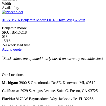
Width
Availability
018 x 15/16 Benjamin Moore OC18 Dove Wing - Satin
Benjamin moore
SKU:
BMOC18
018
15/16
2-4 week lead time
Add to quote
*
Stock values are updated hourly based on currently available stock
Our Locations
Michigan:
3900 S Greenbrooke Dr SE, Kentwood MI, 49512
California:
2929 S. Angus Avenue, Suite C,
Fresno, CA 93725
Florida:
8178 W Baymeadows Way, Jacksonville, FL 32256