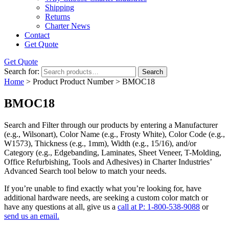
Shipping
Returns
Charter News
Contact
Get Quote
Get Quote
Search for:
Search
Home
> Product Product Number > BMOC18
BMOC18
Search and Filter
through our products by entering a
Manufacturer
(e.g., Wilsonart),
Color Name
(e.g., Frosty White),
Color Code
(e.g.,
W1573
),
Thickness
(e.g., 1mm),
Width
(e.g., 15/16), and/or
Category
(e.g., Edgebanding, Laminates, Sheet Veneer, T-Molding,
Office Refurbishing, Tools and Adhesives) in Charter Industries’
Advanced Search tool below to match your needs.
If you’re unable to find
exactly
what you’re looking for, have
additional hardware needs, are seeking a
custom color match
or
have
any questions at all
, give us a
call at P: 1-800-538-9088
or
send us an email.