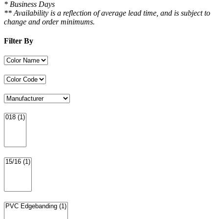
* Business Days
** Availability is a reflection of average lead time, and is subject to
change and order minimums.
Filter By