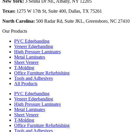
New York:
3 Selina Dr NE, Albany, NY 12205
Texas:
1275 W 17th St, Suite 400, Dallas, TX 75261
North Carolina:
500 Radar Rd, Suite JKL, Greensboro, NC 27410
Our Products
PVC Edgebanding
Veneer Edgebanding
High Pressure Laminates
Metal Laminates
Sheet Veneer
T-Molding
Office Furniture Refurbishing
Tools and Adhesives
All Products
PVC Edgebanding
Veneer Edgebanding
High Pressure Laminates
Metal Laminates
Sheet Veneer
T-Molding
Office Furniture Refurbishing
Tools and Adhesives