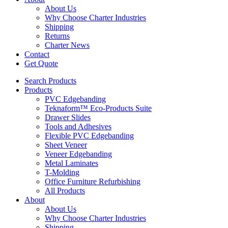
About Us
Why Choose Charter Industries
Shipping
Returns
Charter News
Contact
Get Quote
Search Products
Products
PVC Edgebanding
Teknaform™ Eco-Products Suite
Drawer Slides
Tools and Adhesives
Flexible PVC Edgebanding
Sheet Veneer
Veneer Edgebanding
Metal Laminates
T-Molding
Office Furniture Refurbishing
All Products
About
About Us
Why Choose Charter Industries
Shipping