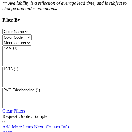
** Availability is a reflection of average lead time, and is subject to
change and order minimums.
Filter By
Clear Filters
Request Quote / Sample
0
Add More Items
Next: Contact Info