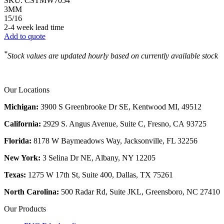
SKU:
CSTMW7054
3MM
15/16
2-4 week lead time
Add to quote
*
Stock values are updated hourly based on currently available stock
Our Locations
Michigan:
3900 S Greenbrooke Dr SE, Kentwood MI, 49512
California:
2929 S. Angus Avenue, Suite C,
Fresno, CA 93725
Florida:
8178 W Baymeadows Way, Jacksonville, FL 32256
New York:
3 Selina Dr NE, Albany, NY 12205
Texas:
1275 W 17th St, Suite 400, Dallas, TX 75261
North Carolina:
500 Radar Rd, Suite JKL, Greensboro, NC 27410
Our Products