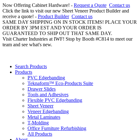
Now Offering Cabinet Hardware! -
Request a Quote
Contact us
Click the link to visit our new Sheet Veneer Product Builder and
receive a quote! -
Product Builder
Contact us
SAME DAY SHIPPING ON IN STOCK ITEMS! PLACE YOUR
ORDER BY 3PM EST AND YOUR ORDER IS
GUARANTEED TO SHIP OUT THAT SAME DAY.
Visit Charter Industries at IWF! Stop by Booth #C814 to meet our
team and see what's new.
Search Products
Products
PVC Edgebanding
Teknaform™ Eco-Products Suite
Drawer Slides
Tools and Adhesives
Flexible PVC Edgebanding
Sheet Veneer
Veneer Edgebanding
Metal Laminates
T-Molding
Office Furniture Refurbishing
All Products
About