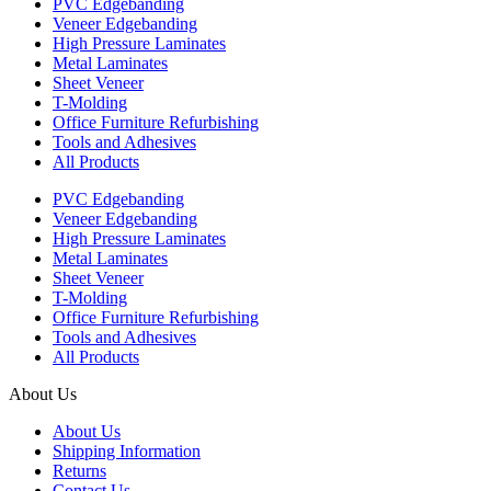
PVC Edgebanding
Veneer Edgebanding
High Pressure Laminates
Metal Laminates
Sheet Veneer
T-Molding
Office Furniture Refurbishing
Tools and Adhesives
All Products
PVC Edgebanding
Veneer Edgebanding
High Pressure Laminates
Metal Laminates
Sheet Veneer
T-Molding
Office Furniture Refurbishing
Tools and Adhesives
All Products
About Us
About Us
Shipping Information
Returns
Contact Us