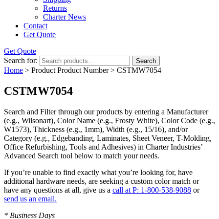
Returns
Charter News
Contact
Get Quote
Get Quote
Search for:
Search
Home
> Product Product Number > CSTMW7054
CSTMW7054
Search and Filter
through our products by entering a
Manufacturer
(e.g., Wilsonart),
Color Name
(e.g., Frosty White),
Color Code
(e.g.,
W1573
),
Thickness
(e.g., 1mm),
Width
(e.g., 15/16), and/or
Category
(e.g., Edgebanding, Laminates, Sheet Veneer, T-Molding,
Office Refurbishing, Tools and Adhesives) in Charter Industries’
Advanced Search tool below to match your needs.
If you’re unable to find
exactly
what you’re looking for, have
additional hardware needs, are seeking a
custom color match
or
have
any questions at all
, give us a
call at P: 1-800-538-9088
or
send us an email.
* Business Days