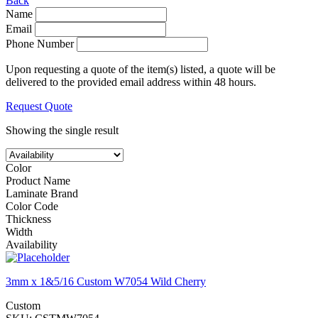
Back
Name
Email
Phone Number
Upon requesting a quote of the item(s) listed, a quote will be
delivered to the provided email address within 48 hours.
Request Quote
Showing the single result
Color
Product Name
Laminate Brand
Color Code
Thickness
Width
Availability
3mm x 1&5/16 Custom W7054 Wild Cherry
Custom