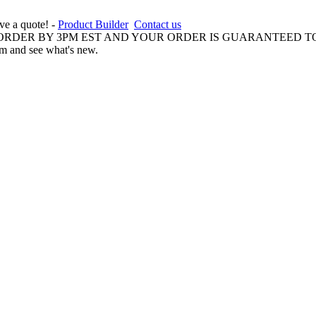
ive a quote! -
Product Builder
Contact us
 ORDER BY 3PM EST AND YOUR ORDER IS GUARANTEED TO
am and see what's new.