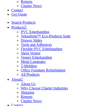
Returns
Charter News
Contact
Get Quote
Search Products
Products
PVC Edgebanding
Teknaform™ Eco-Products Suite
Drawer Slides
Tools and Adhesives
Flexible PVC Edgebanding
Sheet Veneer
Veneer Edgebanding
Metal Laminates
T-Molding
Office Furniture Refurbishing
All Products
About
About Us
Why Choose Charter Industries
Shipping
Returns
Charter News
Contact