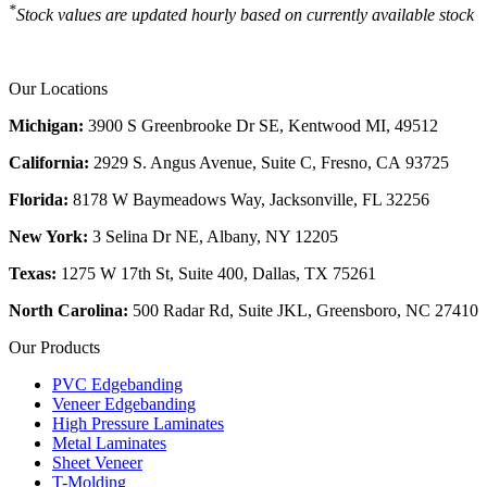
*
Stock values are updated hourly based on currently available stock
Our Locations
Michigan:
3900 S Greenbrooke Dr SE, Kentwood MI, 49512
California:
2929 S. Angus Avenue, Suite C,
Fresno, CA 93725
Florida:
8178 W Baymeadows Way, Jacksonville, FL 32256
New York:
3 Selina Dr NE, Albany, NY 12205
Texas:
1275 W 17th St, Suite 400, Dallas, TX 75261
North Carolina:
500 Radar Rd, Suite JKL, Greensboro, NC 27410
Our Products
PVC Edgebanding
Veneer Edgebanding
High Pressure Laminates
Metal Laminates
Sheet Veneer
T-Molding