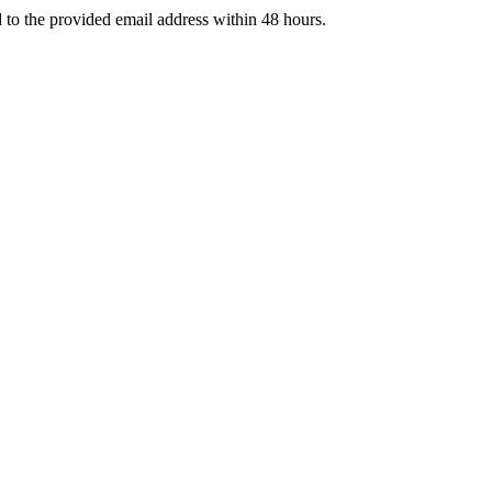
d to the provided email address within 48 hours.