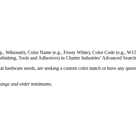
g., Wilsonart),
Color Name
(e.g., Frosty White),
Color Code
(e.g.,
W15
rbishing, Tools and Adhesives) in Charter Industries’ Advanced Search
nal hardware needs, are seeking a
custom color match
or have
any questi
o change and order minimums.