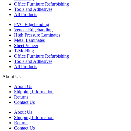
Office Furniture Refurbishing
Tools and Adhesives
All Products
PVC Edgebanding
Veneer Edgebanding
High Pressure Laminates
Metal Laminates
Sheet Veneer
T-Molding
Office Furniture Refurbishing
Tools and Adhesives
All Products
About Us
About Us
Shipping Information
Returns
Contact Us
About Us
Shipping Information
Returns
Contact Us