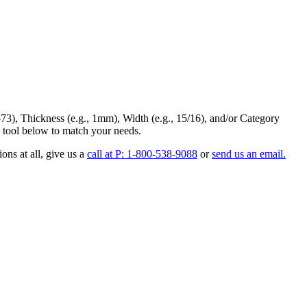
73
),
Thickness
(e.g., 1mm),
Width
(e.g., 15/16), and/or
Category
 tool below to match your needs.
ons at all
, give us a
call at P: 1-800-538-9088
or
send us an email.