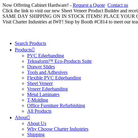
Now Offering Cabinet Hardware! -
Request a Quote
Contact us
Click the link to visit our new Sheet Veneer Product Builder and rece
SAME DAY SHIPPING ON IN STOCK ITEMS! PLACE YOUR
Visit Charter Industries at IWF! Stop by Booth #C814 to meet our te
Search Products
Products
PVC Edgebanding
Teknaform™ Eco-Products Suite
Drawer Slides
Tools and Adhesives
Flexible PVC Edgebanding
Sheet Veneer
Veneer Edgebanding
Metal Laminates
T-Molding
Office Furniture Refurbishing
All Products
About
About Us
Why Choose Charter Industries
Shipping