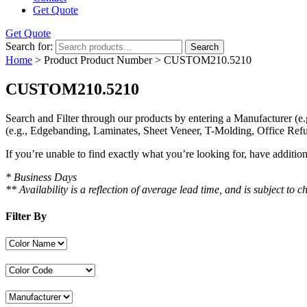
Get Quote
Get Quote
Search for:
Search
Home
> Product Product Number > CUSTOM210.5210
CUSTOM210.5210
Search and Filter
through our products by entering a
Manufacturer
(e.
(e.g., Edgebanding, Laminates, Sheet Veneer, T-Molding, Office Refu
If you’re unable to find
exactly
what you’re looking for, have additio
* Business Days
** Availability is a reflection of average lead time, and is subject t
Filter By