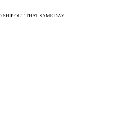
 SHIP OUT THAT SAME DAY.