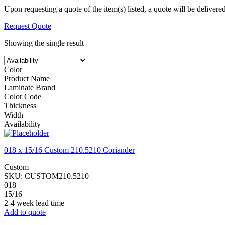
Upon requesting a quote of the item(s) listed, a quote will be delivere
Request Quote
Showing the single result
Color
Product Name
Laminate Brand
Color Code
Thickness
Width
Availability
018 x 15/16 Custom 210.5210 Coriander
Custom
SKU:
CUSTOM210.5210
018
15/16
2-4 week lead time
Add to quote