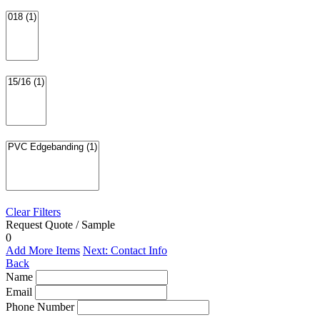
Clear Filters
Request Quote / Sample
0
Add More Items
Next: Contact Info
Back
Name
Email
Phone Number