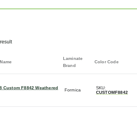
result
Laminate
 Name
Color Code
Brand
/8 Custom F8842 Weathered
SKU:
Formica
CUSTOMF8842