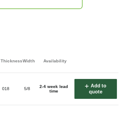
Thickness
Width
Availability
Add to
2-4 week lead
018
5/8
time
quote