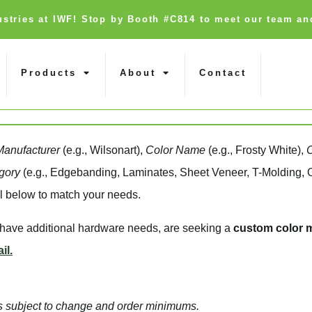
dustries at IWF! Stop by Booth #C814 to meet our team an
Products
About
Contact
Manufacturer
(e.g., Wilsonart),
Color Name
(e.g., Frosty White),
gory
(e.g., Edgebanding, Laminates, Sheet Veneer, T-Molding, O
l below to match your needs.
, have additional hardware needs, are seeking a
custom color 
il.
d is subject to change and order minimums.