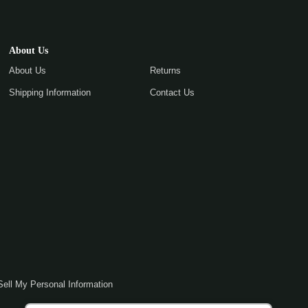
About Us
About Us
Returns
Shipping Information
Contact Us
Sell My Personal Information