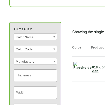
FILTER BY
Showing the single 
Color Name
Color
Product
Color Code
Manufacturer
018 x 5
Ash