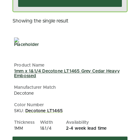
Showing the single result
1mm x 1&1/4 Decotone LT1465 Grey Cedar Heavy
Embossed
Decotone
SKU:
Decotone LT1465
1MM
1&1/4
2-4 week lead time