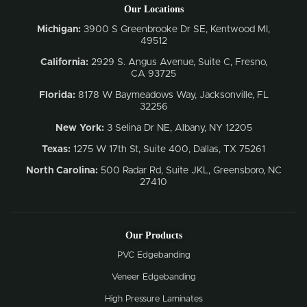
Our Locations
Michigan:
3900 S Greenbrooke Dr SE, Kentwood MI,
49512
California:
2929 S. Angus Avenue, Suite C,
Fresno,
CA 93725
Florida:
8178 W Baymeadows Way, Jacksonville, FL
32256
New York:
3 Selina Dr NE, Albany, NY 12205
Texas:
1275 W 17th St, Suite 400, Dallas, TX 75261
North Carolina:
500 Radar Rd, Suite JKL, Greensboro, NC
27410
Our Products
PVC Edgebanding
Veneer Edgebanding
High Pressure Laminates