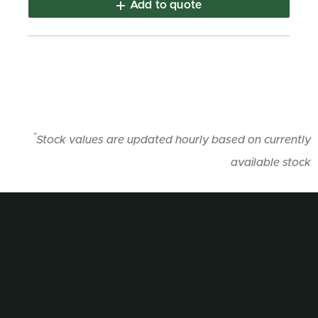
Add to quote
*
Stock values are updated hourly based on currently
available stock