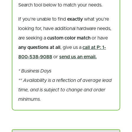
Search tool below to match your needs.
If you’re unable to find
exactly
what you’re
looking for, have additional hardware needs,
are seeking a
custom color match
or have
any questions at all
, give us a
call at P: 1-
800-538-9088
or
send us an email.
* Business Days
** Availability is a reflection of average lead
time, and is subject to change and order
minimums.