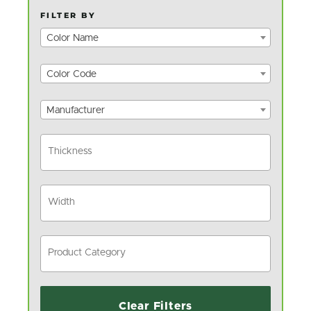
FILTER BY
Color Name
Color Code
Manufacturer
Clear Filters