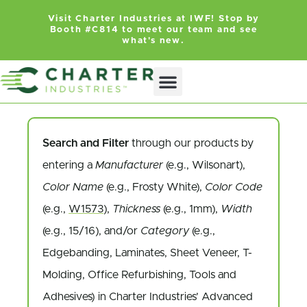
Visit Charter Industries at IWF! Stop by
Booth #C814 to meet our team and see
what's new.
Search Products
Get Quote
Search and Filter
through our products by
entering a
Manufacturer
(e.g., Wilsonart),
Color Name
(e.g., Frosty White),
Color Code
(e.g.,
W1573
),
Thickness
(e.g., 1mm),
Width
(e.g., 15/16), and/or
Category
(e.g.,
Edgebanding, Laminates, Sheet Veneer, T-
Molding, Office Refurbishing, Tools and
Adhesives) in Charter Industries’ Advanced