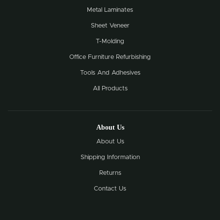
Metal Laminates
Sheet Veneer
T-Molding
Office Furniture Refurbishing
Tools And Adhesives
All Products
About Us
About Us
Shipping Information
Returns
Contact Us