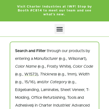
Visit Charter Industries at IWF! Stop by
Booth #C814 to meet our team and see
what's new.
SEARCH PRODUCTS
GET QUOTE
Search and Filter
through our products by
entering a
Manufacturer
(e.g., Wilsonart),
Color Name
(e.g., Frosty White),
Color Code
(e.g.,
W1573
),
Thickness
(e.g., 1mm),
Width
(e.g., 15/16), and/or
Category
(e.g.,
Edgebanding, Laminates, Sheet Veneer, T-
Molding, Office Refurbishing, Tools and
Adhesives) in Charter Industries’ Advanced