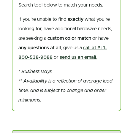
Search tool below to match your needs.
If you’re unable to find
exactly
what you’re
looking for, have additional hardware needs,
are seeking a
custom color match
or have
any questions at all
, give us a
call at P: 1-
800-538-9088
or
send us an email.
* Business Days
** Availability is a reflection of average lead
time, and is subject to change and order
minimums.