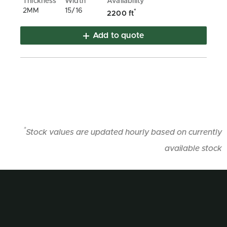
2MM
15/16
*
2200 ft
Add to quote
*
Stock values are updated hourly based on currently
available stock