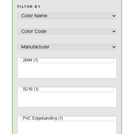
FILTER BY