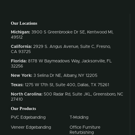
Our Locations
Michigan:
3900 S Greenbrooke Dr SE, Kentwood MI,
49512
California:
2929 S. Angus Avenue, Suite C,
Fresno,
CA 93725
Florida:
8178 W Baymeadows Way, Jacksonville, FL
32256
New York:
3 Selina Dr NE, Albany, NY 12205
Texas:
1275 W 17th St, Suite 400, Dallas, TX 75261
North Carolina:
500 Radar Rd, Suite JKL, Greensboro, NC
27410
Our Products
PVC Edgebanding
T-Molding
Veneer Edgebanding
Office Furniture
Refurbishing