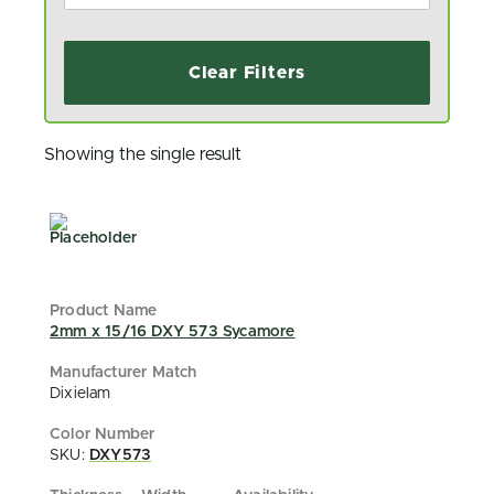
Clear Filters
Showing the single result
2mm x 15/16 DXY 573 Sycamore
Dixielam
SKU:
DXY573