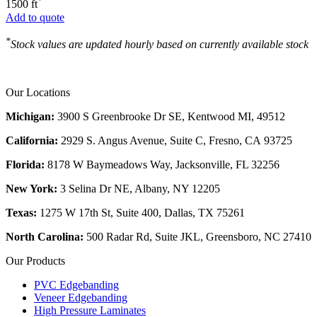
*
1500 ft
Add to quote
*
Stock values are updated hourly based on currently available stock
Our Locations
Michigan:
3900 S Greenbrooke Dr SE, Kentwood MI, 49512
California:
2929 S. Angus Avenue, Suite C,
Fresno, CA 93725
Florida:
8178 W Baymeadows Way, Jacksonville, FL 32256
New York:
3 Selina Dr NE, Albany, NY 12205
Texas:
1275 W 17th St, Suite 400, Dallas, TX 75261
North Carolina:
500 Radar Rd, Suite JKL, Greensboro, NC 27410
Our Products
PVC Edgebanding
Veneer Edgebanding
High Pressure Laminates