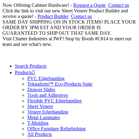
Now Offering Cabinet Hardware! -
Request a Quote
Contact us
Click the link to visit our new Sheet Veneer Product Builder and
receive a quote! -
Product Builder
Contact us
SAME DAY SHIPPING ON IN STOCK ITEMS! PLACE YOUR
ORDER BY 3PM EST AND YOUR ORDER IS
GUARANTEED TO SHIP OUT THAT SAME DAY.
Visit Charter Industries at IWF! Stop by Booth #C814 to meet our
team and see what's new.
Search Products
Products
PVC Edgebanding
Teknaform™ Eco-Products Suite
Drawer Slides
Tools and Adhesives
Flexible PVC Edgebanding
Sheet Veneer
Veneer Edgebanding
Metal Laminates
T-Molding
Office Furniture Refurbishing
All Products