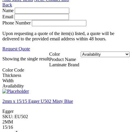
Back
Name
Email
Phone Number
Upon requesting a quote of the item(s) listed, a quote will be
delivered to the provided email address within 48 hours.
Request Quote
Color
Showing the single result
Product Name
Laminate Brand
Color Code
Thickness
Width
Availability
2mm x 15/15 Egger U502 Misty Blue
Egger
SKU:
EU502
2MM
15/16