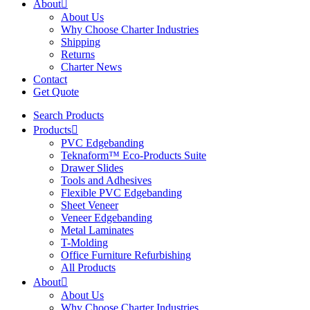
About
About Us
Why Choose Charter Industries
Shipping
Returns
Charter News
Contact
Get Quote
Search Products
Products
PVC Edgebanding
Teknaform™ Eco-Products Suite
Drawer Slides
Tools and Adhesives
Flexible PVC Edgebanding
Sheet Veneer
Veneer Edgebanding
Metal Laminates
T-Molding
Office Furniture Refurbishing
All Products
About
About Us
Why Choose Charter Industries