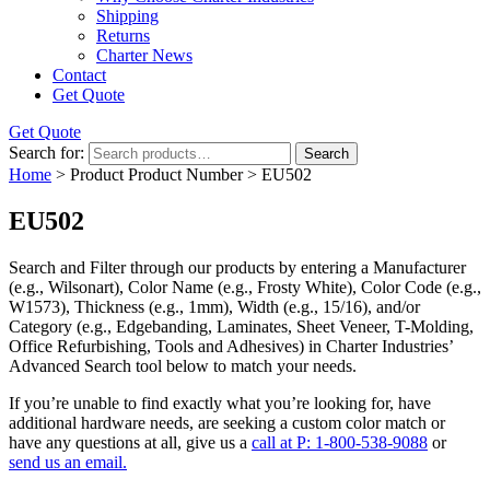
Shipping
Returns
Charter News
Contact
Get Quote
Get Quote
Search for:
Search
Home
> Product Product Number > EU502
EU502
Search and Filter
through our products by entering a
Manufacturer
(e.g., Wilsonart),
Color Name
(e.g., Frosty White),
Color Code
(e.g.,
W1573
),
Thickness
(e.g., 1mm),
Width
(e.g., 15/16), and/or
Category
(e.g., Edgebanding, Laminates, Sheet Veneer, T-Molding,
Office Refurbishing, Tools and Adhesives) in Charter Industries’
Advanced Search tool below to match your needs.
If you’re unable to find
exactly
what you’re looking for, have
additional hardware needs, are seeking a
custom color match
or
have
any questions at all
, give us a
call at P: 1-800-538-9088
or
send us an email.