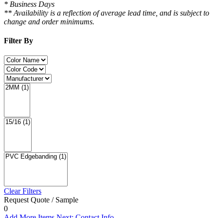
* Business Days
** Availability is a reflection of average lead time, and is subject to
change and order minimums.
Filter By
Clear Filters
Request Quote / Sample
0
Add More Items
Next: Contact Info