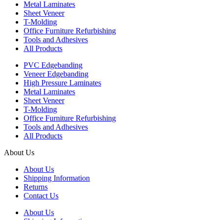
Metal Laminates
Sheet Veneer
T-Molding
Office Furniture Refurbishing
Tools and Adhesives
All Products
PVC Edgebanding
Veneer Edgebanding
High Pressure Laminates
Metal Laminates
Sheet Veneer
T-Molding
Office Furniture Refurbishing
Tools and Adhesives
All Products
About Us
About Us
Shipping Information
Returns
Contact Us
About Us