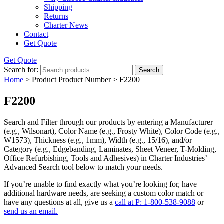
Shipping
Returns
Charter News
Contact
Get Quote
Get Quote
Search for:
Search
Home
> Product Product Number > F2200
F2200
Search and Filter
through our products by entering a
Manufacturer
(e.g., Wilsonart),
Color Name
(e.g., Frosty White),
Color Code
(e.g.,
W1573
),
Thickness
(e.g., 1mm),
Width
(e.g., 15/16), and/or
Category
(e.g., Edgebanding, Laminates, Sheet Veneer, T-Molding,
Office Refurbishing, Tools and Adhesives) in Charter Industries’
Advanced Search tool below to match your needs.
If you’re unable to find
exactly
what you’re looking for, have
additional hardware needs, are seeking a
custom color match
or
have
any questions at all
, give us a
call at P: 1-800-538-9088
or
send us an email.