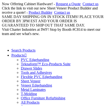
Now Offering Cabinet Hardware! -
Request a Quote
Contact us
Click the link to visit our new Sheet Veneer Product Builder and
receive a quote! -
Product Builder
Contact us
SAME DAY SHIPPING ON IN STOCK ITEMS! PLACE YOUR
ORDER BY 3PM EST AND YOUR ORDER IS
GUARANTEED TO SHIP OUT THAT SAME DAY.
Visit Charter Industries at IWF! Stop by Booth #C814 to meet our
team and see what's new.
Search Products
Products
PVC Edgebanding
Teknaform™ Eco-Products Suite
Drawer Slides
Tools and Adhesives
Flexible PVC Edgebanding
Sheet Veneer
Veneer Edgebanding
Metal Laminates
T-Molding
Office Furniture Refurbishing
All Products