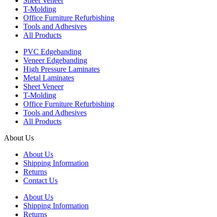
Sheet Veneer
T-Molding
Office Furniture Refurbishing
Tools and Adhesives
All Products
PVC Edgebanding
Veneer Edgebanding
High Pressure Laminates
Metal Laminates
Sheet Veneer
T-Molding
Office Furniture Refurbishing
Tools and Adhesives
All Products
About Us
About Us
Shipping Information
Returns
Contact Us
About Us
Shipping Information
Returns