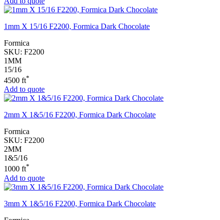
Add to quote
1mm X 15/16 F2200, Formica Dark Chocolate
Formica
SKU:
F2200
1MM
15/16
*
4500 ft
Add to quote
2mm X 1&5/16 F2200, Formica Dark Chocolate
Formica
SKU:
F2200
2MM
1&5/16
*
1000 ft
Add to quote
3mm X 1&5/16 F2200, Formica Dark Chocolate