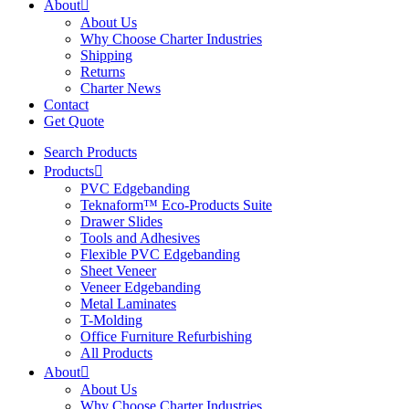
About
About Us
Why Choose Charter Industries
Shipping
Returns
Charter News
Contact
Get Quote
Search Products
Products
PVC Edgebanding
Teknaform™ Eco-Products Suite
Drawer Slides
Tools and Adhesives
Flexible PVC Edgebanding
Sheet Veneer
Veneer Edgebanding
Metal Laminates
T-Molding
Office Furniture Refurbishing
All Products
About
About Us
Why Choose Charter Industries