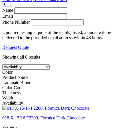
Back
Name
Email
Phone Number
Upon requesting a quote of the item(s) listed, a quote will be
delivered to the provided email address within 48 hours.
Request Quote
Showing all 8 results
Color
Product Name
Laminate Brand
Color Code
Thickness
Width
Availability
018 X 15/16 F2200, Formica Dark Chocolate
Formica