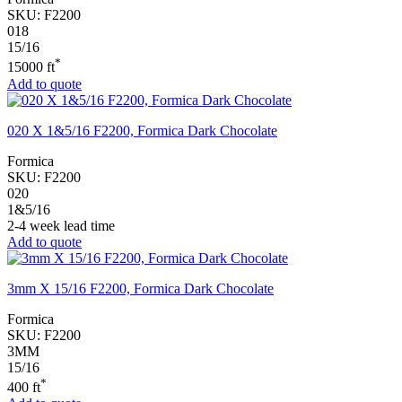
SKU:
F2200
018
15/16
*
15000 ft
Add to quote
020 X 1&5/16 F2200, Formica Dark Chocolate
Formica
SKU:
F2200
020
1&5/16
2-4 week lead time
Add to quote
3mm X 15/16 F2200, Formica Dark Chocolate
Formica
SKU:
F2200
3MM
15/16
*
400 ft