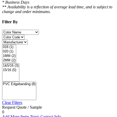
* Business Days
** Availability is a reflection of average lead time, and is subject to
change and order minimums.
Filter By
Clear Filters
Request Quote / Sample
0
Add More Items
Next: Contact Info