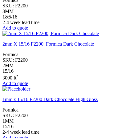
Formica
SKU:
F2200
3MM
1&5/16
2-4 week lead time
Add to quote
2mm X 15/16 F2200, Formica Dark Chocolate
Formica
SKU:
F2200
2MM
15/16
*
3000 ft
Add to quote
1mm x 15/16 F2200 Dark Chocolate High Gloss
Formica
SKU:
F2200
1MM
15/16
2-4 week lead time
Add to quote