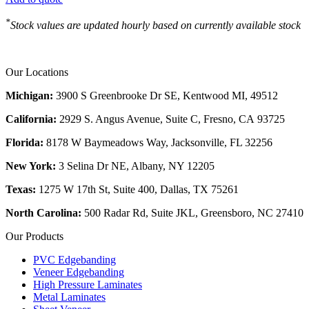
*
Stock values are updated hourly based on currently available stock
Our Locations
Michigan:
3900 S Greenbrooke Dr SE, Kentwood MI, 49512
California:
2929 S. Angus Avenue, Suite C,
Fresno, CA 93725
Florida:
8178 W Baymeadows Way, Jacksonville, FL 32256
New York:
3 Selina Dr NE, Albany, NY 12205
Texas:
1275 W 17th St, Suite 400, Dallas, TX 75261
North Carolina:
500 Radar Rd, Suite JKL, Greensboro, NC 27410
Our Products
PVC Edgebanding
Veneer Edgebanding
High Pressure Laminates
Metal Laminates