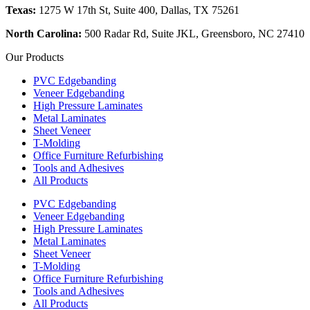
Texas:
1275 W 17th St, Suite 400, Dallas, TX 75261
North Carolina:
500 Radar Rd, Suite JKL, Greensboro, NC 27410
Our Products
PVC Edgebanding
Veneer Edgebanding
High Pressure Laminates
Metal Laminates
Sheet Veneer
T-Molding
Office Furniture Refurbishing
Tools and Adhesives
All Products
PVC Edgebanding
Veneer Edgebanding
High Pressure Laminates
Metal Laminates
Sheet Veneer
T-Molding
Office Furniture Refurbishing
Tools and Adhesives
All Products