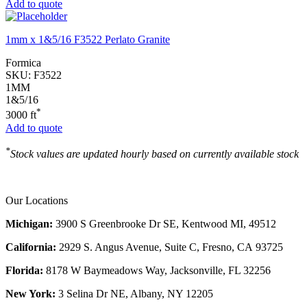
Add to quote
1mm x 1&5/16 F3522 Perlato Granite
Formica
SKU:
F3522
1MM
1&5/16
*
3000 ft
Add to quote
*
Stock values are updated hourly based on currently available stock
Our Locations
Michigan:
3900 S Greenbrooke Dr SE, Kentwood MI, 49512
California:
2929 S. Angus Avenue, Suite C,
Fresno, CA 93725
Florida:
8178 W Baymeadows Way, Jacksonville, FL 32256
New York:
3 Selina Dr NE, Albany, NY 12205