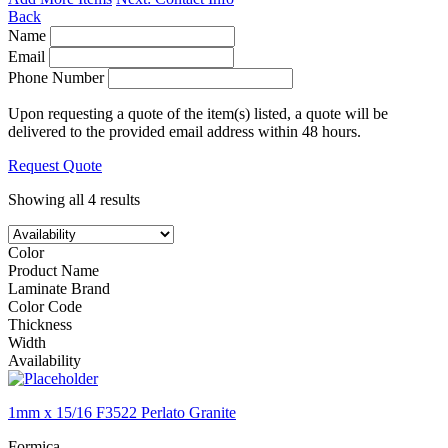
Back
Name
Email
Phone Number
Upon requesting a quote of the item(s) listed, a quote will be
delivered to the provided email address within 48 hours.
Request Quote
Showing all 4 results
Color
Product Name
Laminate Brand
Color Code
Thickness
Width
Availability
1mm x 15/16 F3522 Perlato Granite
Formica