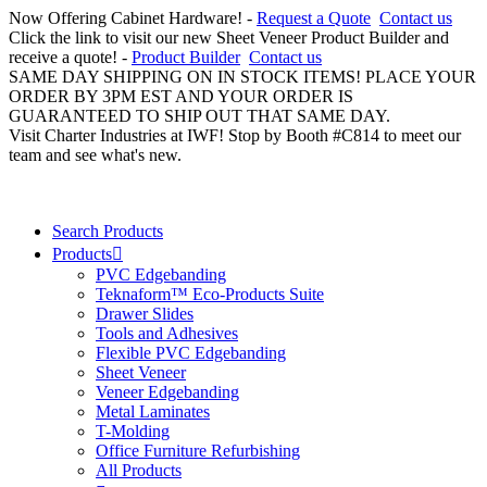
Now Offering Cabinet Hardware! -
Request a Quote
Contact us
Click the link to visit our new Sheet Veneer Product Builder and
receive a quote! -
Product Builder
Contact us
SAME DAY SHIPPING ON IN STOCK ITEMS! PLACE YOUR
ORDER BY 3PM EST AND YOUR ORDER IS
GUARANTEED TO SHIP OUT THAT SAME DAY.
Visit Charter Industries at IWF! Stop by Booth #C814 to meet our
team and see what's new.
Search Products
Products
PVC Edgebanding
Teknaform™ Eco-Products Suite
Drawer Slides
Tools and Adhesives
Flexible PVC Edgebanding
Sheet Veneer
Veneer Edgebanding
Metal Laminates
T-Molding
Office Furniture Refurbishing
All Products