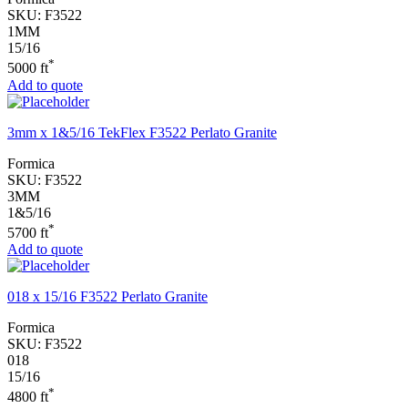
SKU:
F3522
1MM
15/16
*
5000 ft
Add to quote
3mm x 1&5/16 TekFlex F3522 Perlato Granite
Formica
SKU:
F3522
3MM
1&5/16
*
5700 ft
Add to quote
018 x 15/16 F3522 Perlato Granite
Formica
SKU:
F3522
018
15/16
*
4800 ft