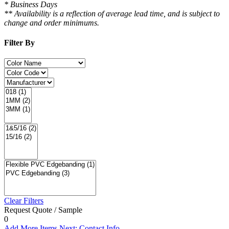
* Business Days
** Availability is a reflection of average lead time, and is subject to
change and order minimums.
Filter By
Clear Filters
Request Quote / Sample
0
Add More Items
Next: Contact Info