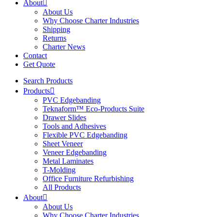
About
About Us
Why Choose Charter Industries
Shipping
Returns
Charter News
Contact
Get Quote
Search Products
Products
PVC Edgebanding
Teknaform™ Eco-Products Suite
Drawer Slides
Tools and Adhesives
Flexible PVC Edgebanding
Sheet Veneer
Veneer Edgebanding
Metal Laminates
T-Molding
Office Furniture Refurbishing
All Products
About
About Us
Why Choose Charter Industries