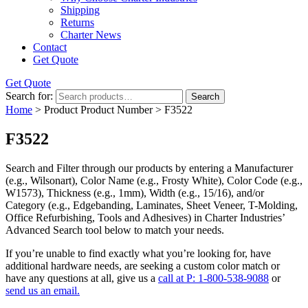
Shipping
Returns
Charter News
Contact
Get Quote
Get Quote
Search for:
Search
Home
> Product Product Number > F3522
F3522
Search and Filter
through our products by entering a
Manufacturer
(e.g., Wilsonart),
Color Name
(e.g., Frosty White),
Color Code
(e.g.,
W1573
),
Thickness
(e.g., 1mm),
Width
(e.g., 15/16), and/or
Category
(e.g., Edgebanding, Laminates, Sheet Veneer, T-Molding,
Office Refurbishing, Tools and Adhesives) in Charter Industries’
Advanced Search tool below to match your needs.
If you’re unable to find
exactly
what you’re looking for, have
additional hardware needs, are seeking a
custom color match
or
have
any questions at all
, give us a
call at P: 1-800-538-9088
or
send us an email.