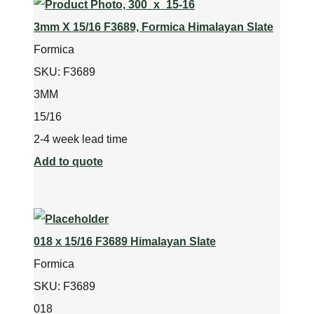
3mm X 15/16 F3689, Formica Himalayan Slate
Formica
SKU:
F3689
3MM
15/16
2-4 week lead time
Add to quote
018 x 15/16 F3689 Himalayan Slate
Formica
SKU:
F3689
018