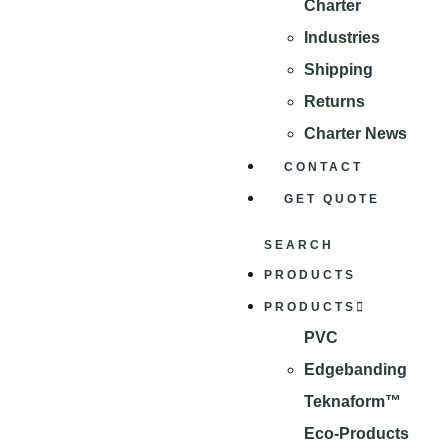
Charter
Industries
Shipping
Returns
Charter News
CONTACT
GET QUOTE
SEARCH
PRODUCTS
PRODUCTS
PVC
Edgebanding
Teknaform™
Eco-Products