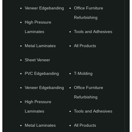
Veneer Edgebanding
Office Furniture
Refurbishing
High Pressure
Laminates
Tools and Adhesives
Metal Laminates
All Products
Sheet Veneer
PVC Edgebanding
T-Molding
Veneer Edgebanding
Office Furniture
Refurbishing
High Pressure
Laminates
Tools and Adhesives
Metal Laminates
All Products