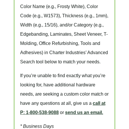
Color Name
(e.g., Frosty White),
Color
Code
(e.g.,
W1573
),
Thickness
(e.g., 1mm),
Width
(e.g., 15/16), and/or
Category
(e.g.,
Edgebanding, Laminates, Sheet Veneer, T-
Molding, Office Refurbishing, Tools and
Adhesives) in Charter Industries’ Advanced
Search tool below to match your needs.
If you’re unable to find
exactly
what you’re
looking for, have additional hardware
needs, are seeking a
custom color match
or
have
any questions at all
, give us a
call at
P: 1-800-538-9088
or
send us an email.
* Business Days