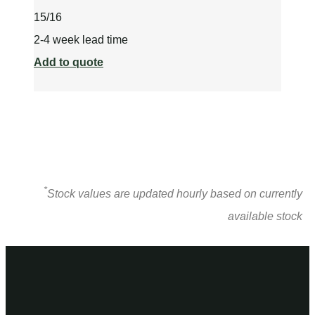
15/16
2-4 week lead time
Add to quote
*
Stock values are updated hourly based on currently
available stock