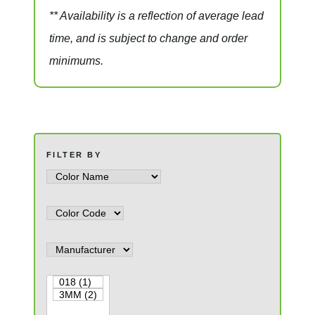
** Availability is a reflection of average lead
time, and is subject to change and order
minimums.
FILTER BY