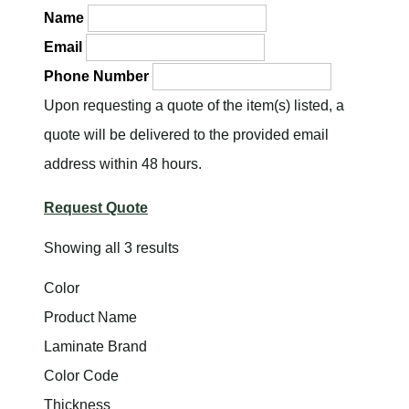
Name
Email
Phone Number
Upon requesting a quote of the item(s) listed, a
quote will be delivered to the provided email
address within 48 hours.
Request Quote
Showing all 3 results
Color
Product Name
Laminate Brand
Color Code
Thickness