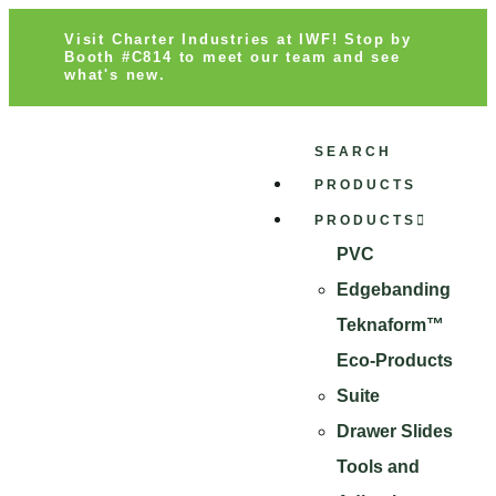
Visit Charter Industries at IWF! Stop by
Booth #C814 to meet our team and see
what's new.
SEARCH
PRODUCTS
PRODUCTS
PVC
Edgebanding
Teknaform™
Eco-Products
Suite
Drawer Slides
Tools and