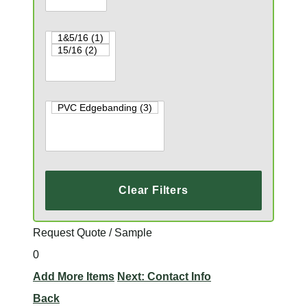
Clear Filters
Request Quote / Sample
0
Add More Items
Next: Contact Info
Back