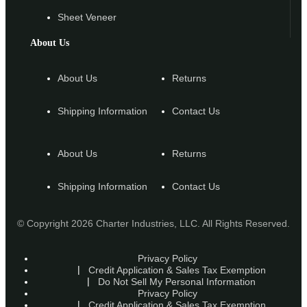
Sheet Veneer
About Us
About Us
Returns
Shipping Information
Contact Us
About Us
Returns
Shipping Information
Contact Us
© Copyright 2026 Charter Industries, LLC. All Rights Reserved.
Privacy Policy
Credit Application & Sales Tax Exemption
Do Not Sell My Personal Information
Privacy Policy
Credit Application & Sales Tax Exemption