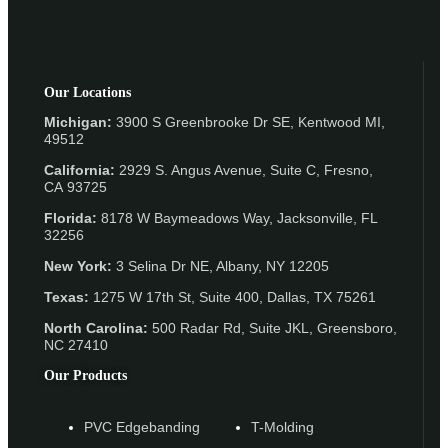
Our Locations
Michigan:
3900 S Greenbrooke Dr SE, Kentwood MI,
49512
California:
2929 S. Angus Avenue, Suite C,
Fresno,
CA 93725
Florida:
8178 W Baymeadows Way, Jacksonville, FL
32256
New York:
3 Selina Dr NE, Albany, NY 12205
Texas:
1275 W 17th St, Suite 400, Dallas, TX 75261
North Carolina:
500 Radar Rd, Suite JKL, Greensboro,
NC 27410
Our Products
PVC Edgebanding
T-Molding