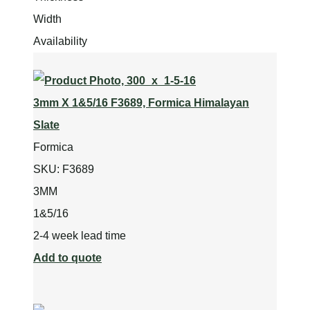
Width
Availability
3mm X 1&5/16 F3689, Formica Himalayan
Slate
Formica
SKU:
F3689
3MM
1&5/16
2-4 week lead time
Add to quote