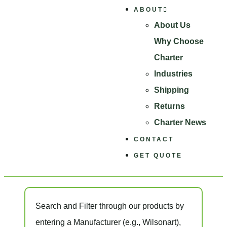
ABOUT
About Us
Why Choose
Charter
Industries
Shipping
Returns
Charter News
CONTACT
GET QUOTE
Search and Filter
through our products by
entering a
Manufacturer
(e.g., Wilsonart),