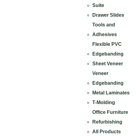
Suite
Drawer Slides
Tools and
Adhesives
Flexible PVC
Edgebanding
Sheet Veneer
Veneer
Edgebanding
Metal Laminates
T-Molding
Office Furniture
Refurbishing
All Products