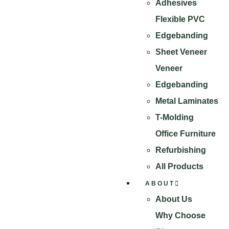
Adhesives
Flexible PVC
Edgebanding
Sheet Veneer
Veneer
Edgebanding
Metal Laminates
T-Molding
Office Furniture
Refurbishing
All Products
ABOUT
About Us
Why Choose