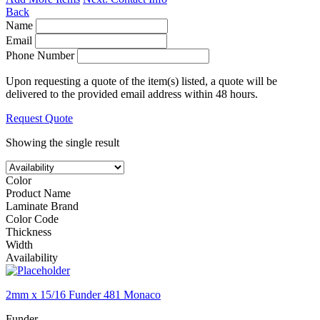
Back
Name
Email
Phone Number
Upon requesting a quote of the item(s) listed, a quote will be
delivered to the provided email address within 48 hours.
Request Quote
Showing the single result
Color
Product Name
Laminate Brand
Color Code
Thickness
Width
Availability
2mm x 15/16 Funder 481 Monaco
Funder