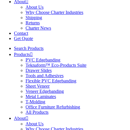
About
About Us
Why Choose Charter Industries
Shipping
Returns
Charter News
Contact
Get Quote
Search Products
Products
PVC Edgebanding
Teknaform™ Eco-Products Suite
Drawer Slides
Tools and Adhesives
Flexible PVC Edgebanding
Sheet Veneer
Veneer Edgebanding
Metal Laminates
T-Molding
Office Furniture Refurbishing
All Products
About
About Us
Why Choose Charter Industries