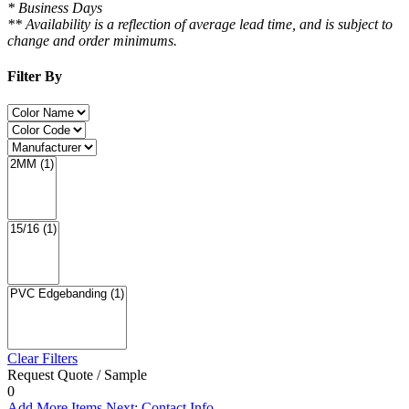
* Business Days
** Availability is a reflection of average lead time, and is subject to
change and order minimums.
Filter By
Clear Filters
Request Quote / Sample
0
Add More Items
Next: Contact Info