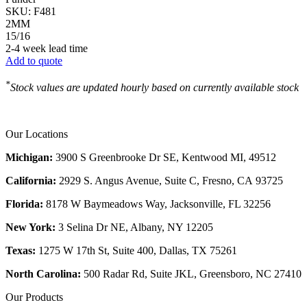
SKU:
F481
2MM
15/16
2-4 week lead time
Add to quote
*
Stock values are updated hourly based on currently available stock
Our Locations
Michigan:
3900 S Greenbrooke Dr SE, Kentwood MI, 49512
California:
2929 S. Angus Avenue, Suite C,
Fresno, CA 93725
Florida:
8178 W Baymeadows Way, Jacksonville, FL 32256
New York:
3 Selina Dr NE, Albany, NY 12205
Texas:
1275 W 17th St, Suite 400, Dallas, TX 75261
North Carolina:
500 Radar Rd, Suite JKL, Greensboro, NC 27410
Our Products