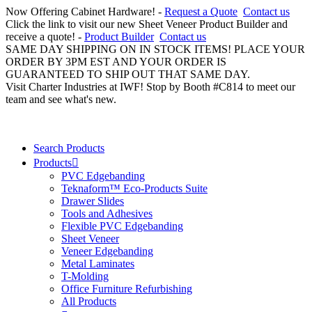
Now Offering Cabinet Hardware! -
Request a Quote
Contact us
Click the link to visit our new Sheet Veneer Product Builder and
receive a quote! -
Product Builder
Contact us
SAME DAY SHIPPING ON IN STOCK ITEMS! PLACE YOUR
ORDER BY 3PM EST AND YOUR ORDER IS
GUARANTEED TO SHIP OUT THAT SAME DAY.
Visit Charter Industries at IWF! Stop by Booth #C814 to meet our
team and see what's new.
Search Products
Products
PVC Edgebanding
Teknaform™ Eco-Products Suite
Drawer Slides
Tools and Adhesives
Flexible PVC Edgebanding
Sheet Veneer
Veneer Edgebanding
Metal Laminates
T-Molding
Office Furniture Refurbishing
All Products