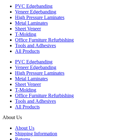
PVC Edgebanding
Veneer Edgebanding
High Pressure Laminates
Metal Laminates
Sheet Veneer
T-Molding
Office Furniture Refurbishing
Tools and Adhesives
All Products
PVC Edgebanding
Veneer Edgebanding
High Pressure Laminates
Metal Laminates
Sheet Veneer
T-Molding
Office Furniture Refurbishing
Tools and Adhesives
All Products
About Us
About Us
Shipping Information
Returns