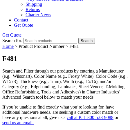
Shipping
Returns
Charter News
Contact
Get Quote
Get Quote
Search for:
Search
Home
> Product Product Number > F481
F481
Search and Filter
through our products by entering a
Manufacturer
(e.g., Wilsonart),
Color Name
(e.g., Frosty White),
Color Code
(e.g.,
W1573
),
Thickness
(e.g., 1mm),
Width
(e.g., 15/16), and/or
Category
(e.g., Edgebanding, Laminates, Sheet Veneer, T-Molding,
Office Refurbishing, Tools and Adhesives) in Charter Industries’
Advanced Search tool below to match your needs.
If you’re unable to find
exactly
what you’re looking for, have
additional hardware needs, are seeking a
custom color match
or
have
any questions at all
, give us a
call at P: 1-800-538-9088
or
send us an email.