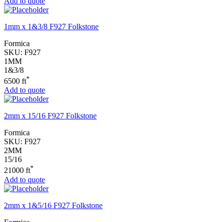
Add to quote
1mm x 1&3/8 F927 Folkstone
Formica
SKU:
F927
1MM
1&3/8
*
6500 ft
Add to quote
2mm x 15/16 F927 Folkstone
Formica
SKU:
F927
2MM
15/16
*
21000 ft
Add to quote
2mm x 1&5/16 F927 Folkstone