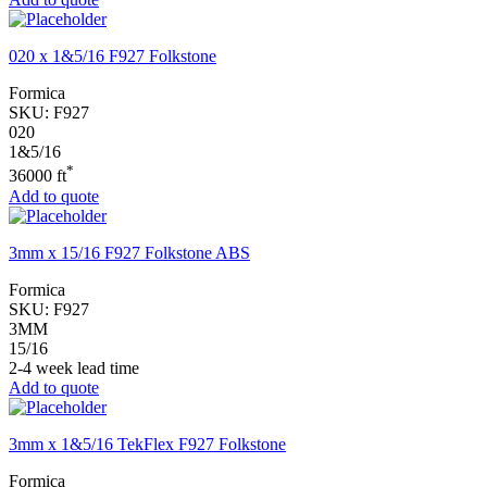
020 x 1&5/16 F927 Folkstone
Formica
SKU:
F927
020
1&5/16
*
36000 ft
Add to quote
3mm x 15/16 F927 Folkstone ABS
Formica
SKU:
F927
3MM
15/16
2-4 week lead time
Add to quote
3mm x 1&5/16 TekFlex F927 Folkstone
Formica