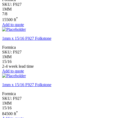
SKU:
F927
1MM
7/8
*
15500 ft
Add to quote
1mm x 15/16 F927 Folkstone
Formica
SKU:
F927
1MM
15/16
2-4 week lead time
Add to quote
1mm x 15/16 F927 Folkstone
Formica
SKU:
F927
1MM
15/16
*
84500 ft