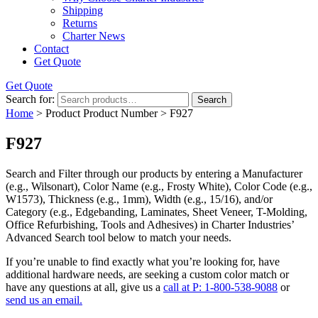
Shipping
Returns
Charter News
Contact
Get Quote
Get Quote
Search for:
Search
Home
> Product Product Number > F927
F927
Search and Filter
through our products by entering a
Manufacturer
(e.g., Wilsonart),
Color Name
(e.g., Frosty White),
Color Code
(e.g.,
W1573
),
Thickness
(e.g., 1mm),
Width
(e.g., 15/16), and/or
Category
(e.g., Edgebanding, Laminates, Sheet Veneer, T-Molding,
Office Refurbishing, Tools and Adhesives) in Charter Industries’
Advanced Search tool below to match your needs.
If you’re unable to find
exactly
what you’re looking for, have
additional hardware needs, are seeking a
custom color match
or
have
any questions at all
, give us a
call at P: 1-800-538-9088
or
send us an email.