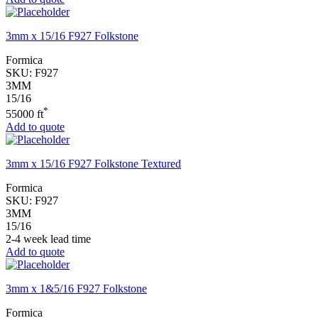
3mm x 15/16 F927 Folkstone
Formica
SKU:
F927
3MM
15/16
*
55000 ft
Add to quote
3mm x 15/16 F927 Folkstone Textured
Formica
SKU:
F927
3MM
15/16
2-4 week lead time
Add to quote
3mm x 1&5/16 F927 Folkstone
Formica