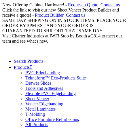
Now Offering Cabinet Hardware! -
Request a Quote
Contact us
Click the link to visit our new Sheet Veneer Product Builder and
receive a quote! -
Product Builder
Contact us
SAME DAY SHIPPING ON IN STOCK ITEMS! PLACE YOUR
ORDER BY 3PM EST AND YOUR ORDER IS
GUARANTEED TO SHIP OUT THAT SAME DAY.
Visit Charter Industries at IWF! Stop by Booth #C814 to meet our
team and see what's new.
Search Products
Products
PVC Edgebanding
Teknaform™ Eco-Products Suite
Drawer Slides
Tools and Adhesives
Flexible PVC Edgebanding
Sheet Veneer
Veneer Edgebanding
Metal Laminates
T-Molding
Office Furniture Refurbishing
All Products