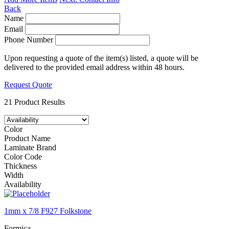
Back
Name
Email
Phone Number
Upon requesting a quote of the item(s) listed, a quote will be
delivered to the provided email address within 48 hours.
Request Quote
21 Product Results
Color
Product Name
Laminate Brand
Color Code
Thickness
Width
Availability
1mm x 7/8 F927 Folkstone
Formica