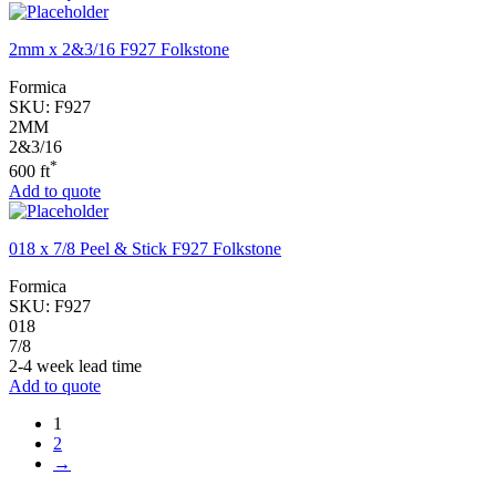
2mm x 2&3/16 F927 Folkstone
Formica
SKU:
F927
2MM
2&3/16
*
600 ft
Add to quote
018 x 7/8 Peel & Stick F927 Folkstone
Formica
SKU:
F927
018
7/8
2-4 week lead time
Add to quote
1
2
→