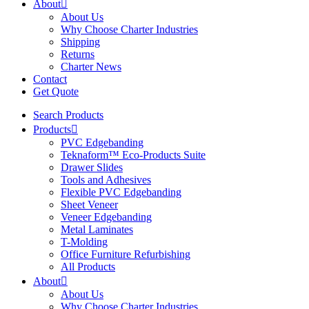
About
About Us
Why Choose Charter Industries
Shipping
Returns
Charter News
Contact
Get Quote
Search Products
Products
PVC Edgebanding
Teknaform™ Eco-Products Suite
Drawer Slides
Tools and Adhesives
Flexible PVC Edgebanding
Sheet Veneer
Veneer Edgebanding
Metal Laminates
T-Molding
Office Furniture Refurbishing
All Products
About
About Us
Why Choose Charter Industries