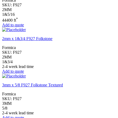
Formica
SKU:
F927
2MM
1&5/16
*
44400 ft
Add to quote
2mm x 1&3/4 F927 Folkstone
Formica
SKU:
F927
2MM
1&3/4
2-4 week lead time
Add to quote
3mm x 5/8 F927 Folkstone Textured
Formica
SKU:
F927
3MM
5/8
2-4 week lead time
Add to quote