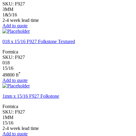
SKU:
F927
3MM
1&5/16
2-4 week lead time
Add to quote
018 x 15/16 F927 Folkstone Textured
Formica
SKU:
F927
018
15/16
*
49800 ft
Add to quote
1mm x 15/16 F927 Folkstone
Formica
SKU:
F927
1MM
15/16
2-4 week lead time
Add to quote