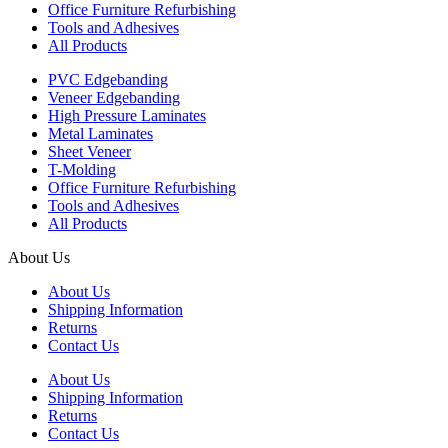
Office Furniture Refurbishing
Tools and Adhesives
All Products
PVC Edgebanding
Veneer Edgebanding
High Pressure Laminates
Metal Laminates
Sheet Veneer
T-Molding
Office Furniture Refurbishing
Tools and Adhesives
All Products
About Us
About Us
Shipping Information
Returns
Contact Us
About Us
Shipping Information
Returns
Contact Us