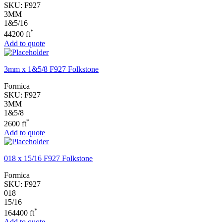
SKU:
F927
3MM
1&5/16
*
44200 ft
Add to quote
3mm x 1&5/8 F927 Folkstone
Formica
SKU:
F927
3MM
1&5/8
*
2600 ft
Add to quote
018 x 15/16 F927 Folkstone
Formica
SKU:
F927
018
15/16
*
164400 ft
Add to quote