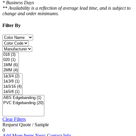
* Business Days
** Availability is a reflection of average lead time, and is subject to
change and order minimums.
Filter By
Clear Filters
Request Quote / Sample
0
Add More Items
Next: Contact Info