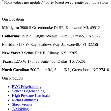
*
Stock values are updated hourly based on currently available stock
Our Locations
Michigan:
3900 S Greenbrooke Dr SE, Kentwood MI, 49512
California:
2929 S. Angus Avenue, Suite C,
Fresno, CA 93725
Florida:
8178 W Baymeadows Way, Jacksonville, FL 32256
New York:
3 Selina Dr NE, Albany, NY 12205
Texas:
1275 W 17th St, Suite 400, Dallas, TX 75261
North Carolina:
500 Radar Rd, Suite JKL, Greensboro, NC 27410
Our Products
PVC Edgebanding
Veneer Edgebanding
High Pressure Laminates
Metal Laminates
Sheet Veneer
T-Molding