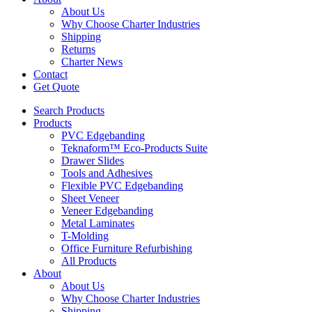
About Us
Why Choose Charter Industries
Shipping
Returns
Charter News
Contact
Get Quote
Search Products
Products
PVC Edgebanding
Teknaform™ Eco-Products Suite
Drawer Slides
Tools and Adhesives
Flexible PVC Edgebanding
Sheet Veneer
Veneer Edgebanding
Metal Laminates
T-Molding
Office Furniture Refurbishing
All Products
About
About Us
Why Choose Charter Industries
Shipping