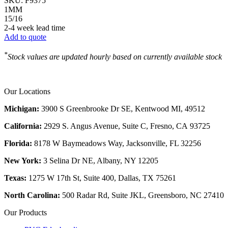
SKU:
F9375
1MM
15/16
2-4 week lead time
Add to quote
*
Stock values are updated hourly based on currently available stock
Our Locations
Michigan:
3900 S Greenbrooke Dr SE, Kentwood MI, 49512
California:
2929 S. Angus Avenue, Suite C,
Fresno, CA 93725
Florida:
8178 W Baymeadows Way, Jacksonville, FL 32256
New York:
3 Selina Dr NE, Albany, NY 12205
Texas:
1275 W 17th St, Suite 400, Dallas, TX 75261
North Carolina:
500 Radar Rd, Suite JKL, Greensboro, NC 27410
Our Products