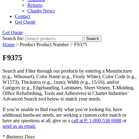
Returns
Charter News
Contact
Get Quote
Get Quote
Search for:
Search
Home
> Product Product Number > F9375
F9375
Search and Filter
through our products by entering a
Manufacturer
(e.g., Wilsonart),
Color Name
(e.g., Frosty White),
Color Code
(e.g.,
W1573
),
Thickness
(e.g., 1mm),
Width
(e.g., 15/16), and/or
Category
(e.g., Edgebanding, Laminates, Sheet Veneer, T-Molding,
Office Refurbishing, Tools and Adhesives) in Charter Industries’
Advanced Search tool below to match your needs.
If you’re unable to find
exactly
what you’re looking for, have
additional hardware needs, are seeking a
custom color match
or
have
any questions at all
, give us a
call at P: 1-800-538-9088
or
send us an email.
* Business Days