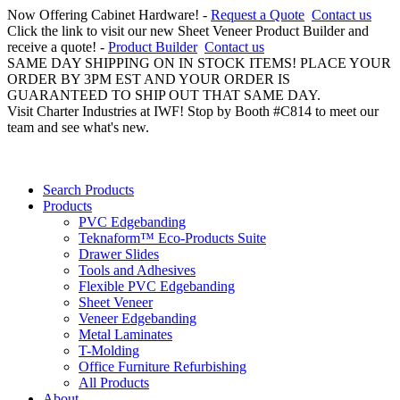
Now Offering Cabinet Hardware! -
Request a Quote
Contact us
Click the link to visit our new Sheet Veneer Product Builder and
receive a quote! -
Product Builder
Contact us
SAME DAY SHIPPING ON IN STOCK ITEMS! PLACE YOUR
ORDER BY 3PM EST AND YOUR ORDER IS
GUARANTEED TO SHIP OUT THAT SAME DAY.
Visit Charter Industries at IWF! Stop by Booth #C814 to meet our
team and see what's new.
Search Products
Products
PVC Edgebanding
Teknaform™ Eco-Products Suite
Drawer Slides
Tools and Adhesives
Flexible PVC Edgebanding
Sheet Veneer
Veneer Edgebanding
Metal Laminates
T-Molding
Office Furniture Refurbishing
All Products
About