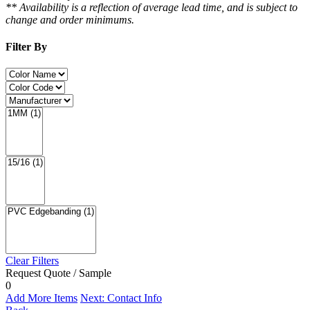
** Availability is a reflection of average lead time, and is subject to
change and order minimums.
Filter By
Clear Filters
Request Quote / Sample
0
Add More Items
Next: Contact Info