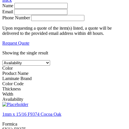
Back
Name
Email
Phone Number
Upon requesting a quote of the item(s) listed, a quote will be
delivered to the provided email address within 48 hours.
Request Quote
Showing the single result
Color
Product Name
Laminate Brand
Color Code
Thickness
Width
Availability
1mm x 15/16 F9374 Cocoa Oak
Formica