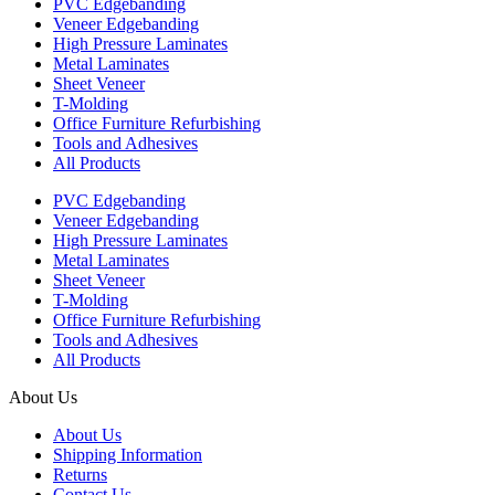
PVC Edgebanding
Veneer Edgebanding
High Pressure Laminates
Metal Laminates
Sheet Veneer
T-Molding
Office Furniture Refurbishing
Tools and Adhesives
All Products
PVC Edgebanding
Veneer Edgebanding
High Pressure Laminates
Metal Laminates
Sheet Veneer
T-Molding
Office Furniture Refurbishing
Tools and Adhesives
All Products
About Us
About Us
Shipping Information
Returns
Contact Us