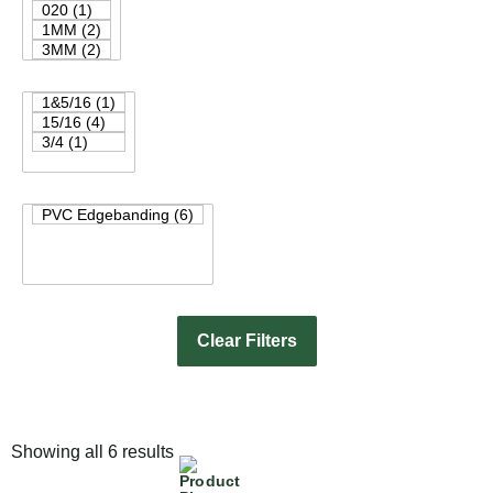
Clear Filters
Showing all 6 results