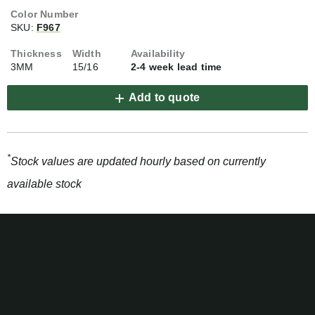
SKU:
F967
3MM
15/16
2-4 week lead time
Add to quote
*
Stock values are updated hourly based on currently
available stock