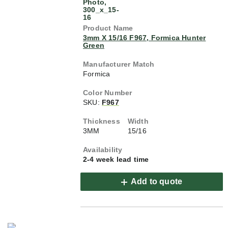
3mm X 15/16 F967, Formica Hunter
Green
Formica
SKU:
F967
3MM
15/16
2-4 week lead time
Add to quote