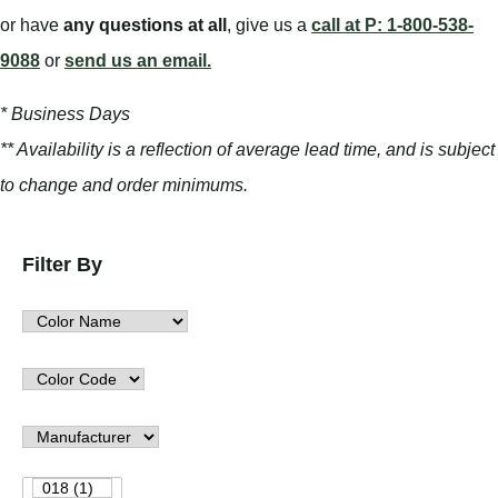
or have
any questions at all
, give us a
call at P: 1-800-538-
9088
or
send us an email.
* Business Days
** Availability is a reflection of average lead time, and is subject
to change and order minimums.
Filter By