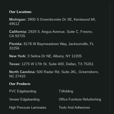
Our Locations
Michigan:
3900 S Greenbrooke Dr SE, Kentwood MI,
49512
California:
2929 S. Angus Avenue, Suite C,
Fresno,
CA 93725
Florida:
8178 W Baymeadows Way, Jacksonville, FL
32256
New York:
3 Selina Dr NE, Albany, NY 12205
Texas:
1275 W 17th St, Suite 400, Dallas, TX 75261
North Carolina:
500 Radar Rd, Suite JKL, Greensboro,
NC 27410
Our Products
PVC Edgebanding
T-Molding
Veneer Edgebanding
Office Furniture Refurbishing
High Pressure Laminates
Tools And Adhesives