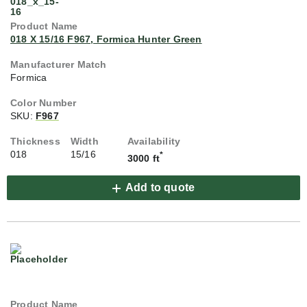
018 X 15/16 F967, Formica Hunter Green
Formica
SKU:
F967
018
15/16
*
3000 ft
Add to quote