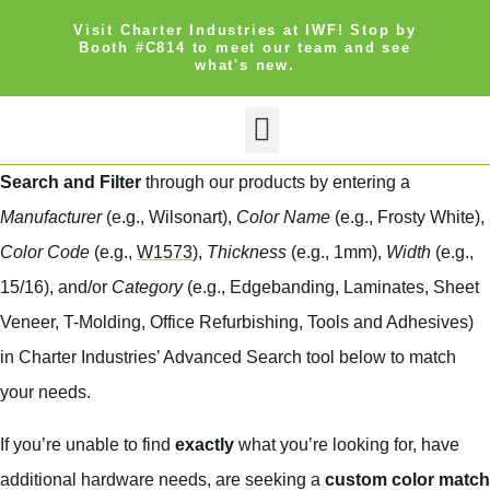
Visit Charter Industries at IWF! Stop by
Booth #C814 to meet our team and see
what's new.
Search Products
Get Quote
Search and Filter
through our products by entering a
Manufacturer
(e.g., Wilsonart),
Color Name
(e.g., Frosty White),
Color Code
(e.g.,
W1573
),
Thickness
(e.g., 1mm),
Width
(e.g.,
15/16), and/or
Category
(e.g., Edgebanding, Laminates, Sheet
Veneer, T-Molding, Office Refurbishing, Tools and Adhesives)
in Charter Industries’ Advanced Search tool below to match
your needs.
If you’re unable to find
exactly
what you’re looking for, have
additional hardware needs, are seeking a
custom color match