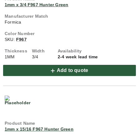
1mm x 3/4 F967 Hunter Green
Formica
SKU:
F967
1MM
3/4
2-4 week lead time
Add to quote
1mm x 15/16 F967 Hunter Green