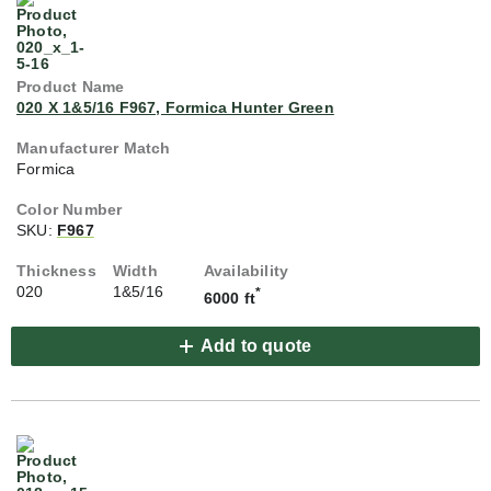
020 X 1&5/16 F967, Formica Hunter Green
Formica
SKU:
F967
020
1&5/16
*
6000 ft
Add to quote