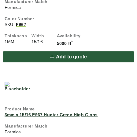
Formica
SKU:
F967
1MM
15/16
*
5000 ft
Add to quote
3mm x 15/16 F967 Hunter Green High Gloss
Formica