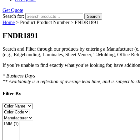
Get Quote
Search for:
Search
Home
> Product Product Number > FNDR1891
FNDR1891
Search and Filter
through our products by entering a
Manufacturer
(e.
(e.g., Edgebanding, Laminates, Sheet Veneer, T-Molding, Office Refu
If you’re unable to find
exactly
what you’re looking for, have additio
* Business Days
** Availability is a reflection of average lead time, and is subject t
Filter By