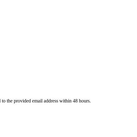
d to the provided email address within 48 hours.