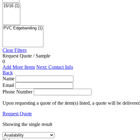
Clear Filters
Request Quote / Sample
0
Add More Items
Next: Contact Info
Back
Name
Email
Phone Number
Upon requesting a quote of the item(s) listed, a quote will be delivere
Request Quote
Showing the single result