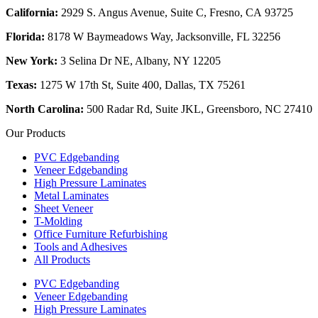
California:
2929 S. Angus Avenue, Suite C,
Fresno, CA 93725
Florida:
8178 W Baymeadows Way, Jacksonville, FL 32256
New York:
3 Selina Dr NE, Albany, NY 12205
Texas:
1275 W 17th St, Suite 400, Dallas, TX 75261
North Carolina:
500 Radar Rd, Suite JKL, Greensboro, NC 27410
Our Products
PVC Edgebanding
Veneer Edgebanding
High Pressure Laminates
Metal Laminates
Sheet Veneer
T-Molding
Office Furniture Refurbishing
Tools and Adhesives
All Products
PVC Edgebanding
Veneer Edgebanding
High Pressure Laminates