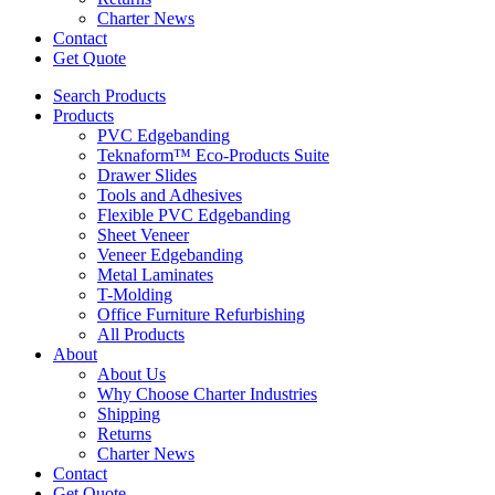
Charter News
Contact
Get Quote
Search Products
Products
PVC Edgebanding
Teknaform™ Eco-Products Suite
Drawer Slides
Tools and Adhesives
Flexible PVC Edgebanding
Sheet Veneer
Veneer Edgebanding
Metal Laminates
T-Molding
Office Furniture Refurbishing
All Products
About
About Us
Why Choose Charter Industries
Shipping
Returns
Charter News
Contact
Get Quote