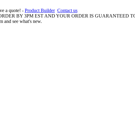
ive a quote! -
Product Builder
Contact us
 ORDER BY 3PM EST AND YOUR ORDER IS GUARANTEED TO
am and see what's new.