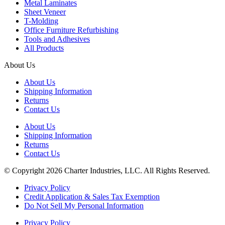
Metal Laminates
Sheet Veneer
T-Molding
Office Furniture Refurbishing
Tools and Adhesives
All Products
About Us
About Us
Shipping Information
Returns
Contact Us
About Us
Shipping Information
Returns
Contact Us
© Copyright 2026 Charter Industries, LLC. All Rights Reserved.
Privacy Policy
Credit Application & Sales Tax Exemption
Do Not Sell My Personal Information
Privacy Policy