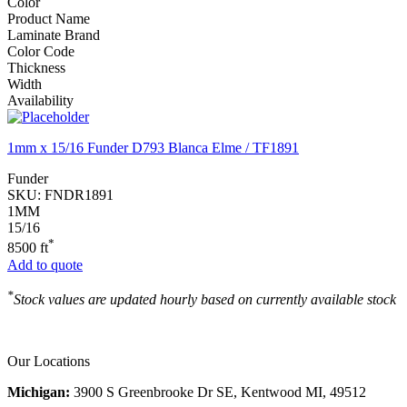
Color
Product Name
Laminate Brand
Color Code
Thickness
Width
Availability
1mm x 15/16 Funder D793 Blanca Elme / TF1891
Funder
SKU:
FNDR1891
1MM
15/16
*
8500 ft
Add to quote
*
Stock values are updated hourly based on currently available stock
Our Locations
Michigan:
3900 S Greenbrooke Dr SE, Kentwood MI, 49512