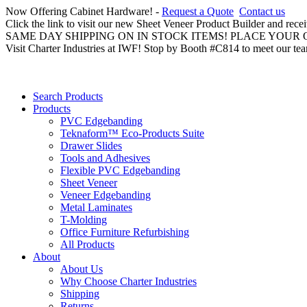
Now Offering Cabinet Hardware! -
Request a Quote
Contact us
Click the link to visit our new Sheet Veneer Product Builder and rece
SAME DAY SHIPPING ON IN STOCK ITEMS! PLACE YOUR
Visit Charter Industries at IWF! Stop by Booth #C814 to meet our te
Search Products
Products
PVC Edgebanding
Teknaform™ Eco-Products Suite
Drawer Slides
Tools and Adhesives
Flexible PVC Edgebanding
Sheet Veneer
Veneer Edgebanding
Metal Laminates
T-Molding
Office Furniture Refurbishing
All Products
About
About Us
Why Choose Charter Industries
Shipping
Returns