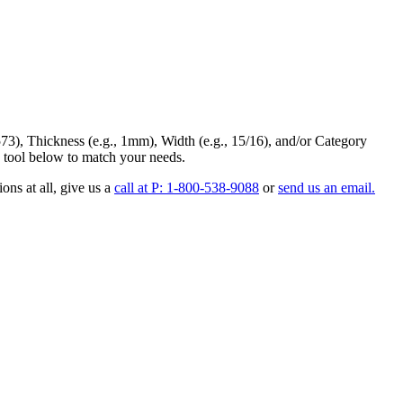
73
),
Thickness
(e.g., 1mm),
Width
(e.g., 15/16), and/or
Category
 tool below to match your needs.
ons at all
, give us a
call at P: 1-800-538-9088
or
send us an email.