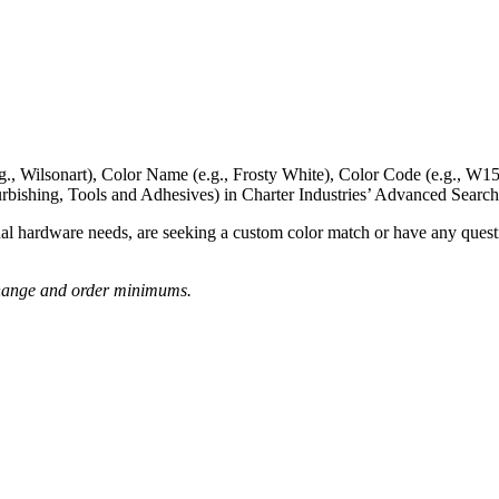
g., Wilsonart),
Color Name
(e.g., Frosty White),
Color Code
(e.g.,
W15
rbishing, Tools and Adhesives) in Charter Industries’ Advanced Search
nal hardware needs, are seeking a
custom color match
or have
any questi
o change and order minimums.