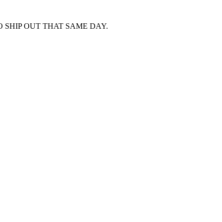
 SHIP OUT THAT SAME DAY.