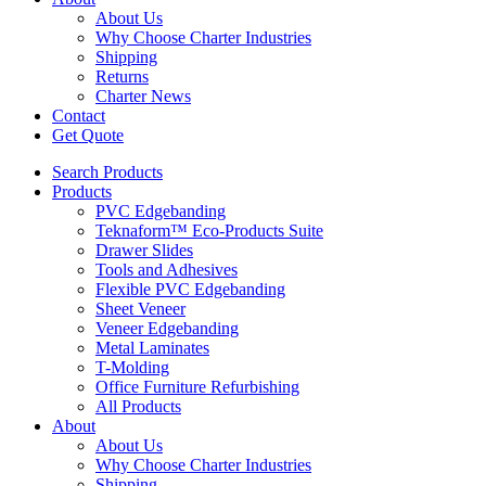
About Us
Why Choose Charter Industries
Shipping
Returns
Charter News
Contact
Get Quote
Search Products
Products
PVC Edgebanding
Teknaform™ Eco-Products Suite
Drawer Slides
Tools and Adhesives
Flexible PVC Edgebanding
Sheet Veneer
Veneer Edgebanding
Metal Laminates
T-Molding
Office Furniture Refurbishing
All Products
About
About Us
Why Choose Charter Industries
Shipping