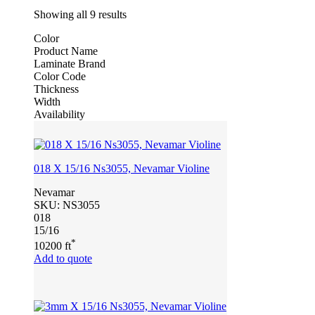
Showing all 9 results
Color
Product Name
Laminate Brand
Color Code
Thickness
Width
Availability
018 X 15/16 Ns3055, Nevamar Violine
Nevamar
SKU:
NS3055
018
15/16
*
10200 ft
Add to quote