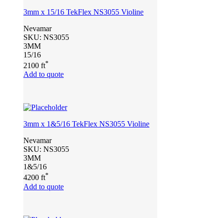
3mm x 15/16 TekFlex NS3055 Violine
Nevamar
SKU:
NS3055
3MM
15/16
*
2100 ft
Add to quote
3mm x 1&5/16 TekFlex NS3055 Violine
Nevamar
SKU:
NS3055
3MM
1&5/16
*
4200 ft
Add to quote