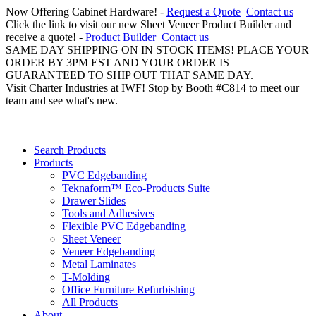
Now Offering Cabinet Hardware! -
Request a Quote
Contact us
Click the link to visit our new Sheet Veneer Product Builder and
receive a quote! -
Product Builder
Contact us
SAME DAY SHIPPING ON IN STOCK ITEMS! PLACE YOUR
ORDER BY 3PM EST AND YOUR ORDER IS
GUARANTEED TO SHIP OUT THAT SAME DAY.
Visit Charter Industries at IWF! Stop by Booth #C814 to meet our
team and see what's new.
Search Products
Products
PVC Edgebanding
Teknaform™ Eco-Products Suite
Drawer Slides
Tools and Adhesives
Flexible PVC Edgebanding
Sheet Veneer
Veneer Edgebanding
Metal Laminates
T-Molding
Office Furniture Refurbishing
All Products
About