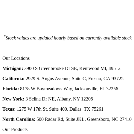
*
Stock values are updated hourly based on currently available stock
Our Locations
Michigan:
3900 S Greenbrooke Dr SE, Kentwood MI, 49512
California:
2929 S. Angus Avenue, Suite C,
Fresno, CA 93725
Florida:
8178 W Baymeadows Way, Jacksonville, FL 32256
New York:
3 Selina Dr NE, Albany, NY 12205
Texas:
1275 W 17th St, Suite 400, Dallas, TX 75261
North Carolina:
500 Radar Rd, Suite JKL, Greensboro, NC 27410
Our Products