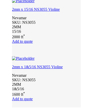
2mm x 15/16 NS3055 Violine
Nevamar
SKU:
NS3055
2MM
15/16
*
2000 ft
Add to quote
2mm x 1&5/16 NS3055 Violine
Nevamar
SKU:
NS3055
2MM
1&5/16
*
1600 ft
Add to quote