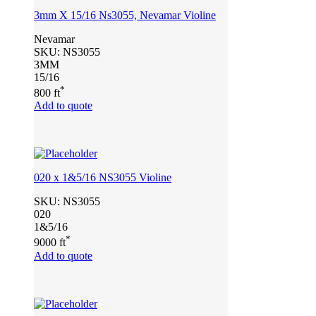
3mm X 15/16 Ns3055, Nevamar Violine
Nevamar
SKU:
NS3055
3MM
15/16
*
800 ft
Add to quote
020 x 1&5/16 NS3055 Violine
SKU:
NS3055
020
1&5/16
*
9000 ft
Add to quote