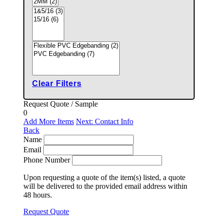
Clear Filters
Request Quote / Sample
0
Add More Items
Next: Contact Info
Back
Name
Email
Phone Number
Upon requesting a quote of the item(s) listed, a quote
will be delivered to the provided email address within
48 hours.
Request Quote