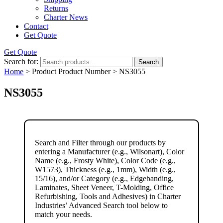
Returns
Charter News
Contact
Get Quote
Get Quote
Search for:
Search
Home
> Product Product Number > NS3055
NS3055
Search and Filter
through our products by
entering a
Manufacturer
(e.g., Wilsonart),
Color
Name
(e.g., Frosty White),
Color Code
(e.g.,
W1573
),
Thickness
(e.g., 1mm),
Width
(e.g.,
15/16), and/or
Category
(e.g., Edgebanding,
Laminates, Sheet Veneer, T-Molding, Office
Refurbishing, Tools and Adhesives) in Charter
Industries’ Advanced Search tool below to
match your needs.