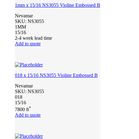
1mm x 15/16 NS3055 Violine Embossed B
Nevamar
SKU:
NS3055
1MM
15/16
2-4 week lead time
Add to quote
018 x 15/16 NS3055 Violine Embossed B
Nevamar
SKU:
NS3055
018
15/16
*
7800 ft
Add to quote