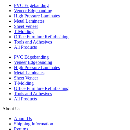
PVC Edgebanding
Veneer Edgebanding
High Pressure Laminates
Metal Laminates
Sheet Veneer
T-Molding
Office Furniture Refurbishing
Tools and Adhesives
All Products
PVC Edgebanding
Veneer Edgebanding
High Pressure Laminates
Metal Laminates
Sheet Veneer
T-Molding
Office Furniture Refurbishing
Tools and Adhesives
All Products
About Us
About Us
Shipping Information
Returns