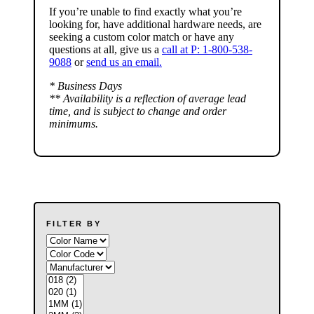
If you’re unable to find
exactly
what you’re
looking for, have additional hardware needs, are
seeking a
custom color match
or have
any
questions at all
, give us a
call at P: 1-800-538-
9088
or
send us an email.
* Business Days
** Availability is a reflection of average lead
time, and is subject to change and order
minimums.
FILTER BY