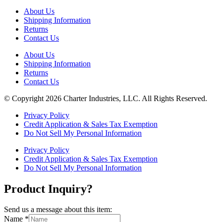
About Us
Shipping Information
Returns
Contact Us
About Us
Shipping Information
Returns
Contact Us
© Copyright 2026 Charter Industries, LLC. All Rights Reserved.
Privacy Policy
Credit Application & Sales Tax Exemption
Do Not Sell My Personal Information
Privacy Policy
Credit Application & Sales Tax Exemption
Do Not Sell My Personal Information
Product Inquiry?
Send us a message about this item:
Name
*