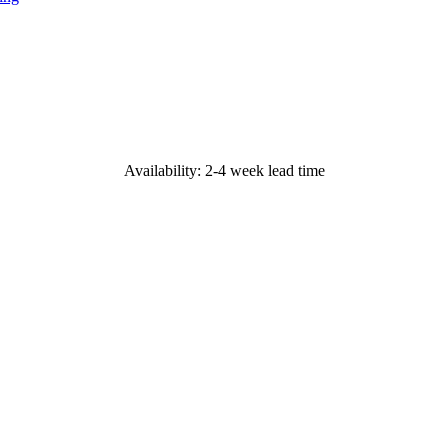
Availability: 2-4 week lead time