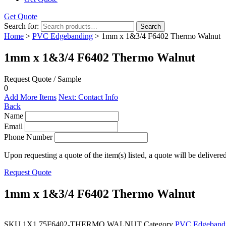
Get Quote
Search for:
Search
Home
>
PVC Edgebanding
> 1mm x 1&3/4 F6402 Thermo Walnut
1mm x 1&3/4 F6402 Thermo Walnut
Request Quote / Sample
0
Add More Items
Next: Contact Info
Back
Name
Email
Phone Number
Upon requesting a quote of the item(s) listed, a quote will be delivere
Request Quote
1mm x 1&3/4 F6402 Thermo Walnut
SKU
1X1.75F6402-THERMO WALNUT
Category
PVC Edgeband