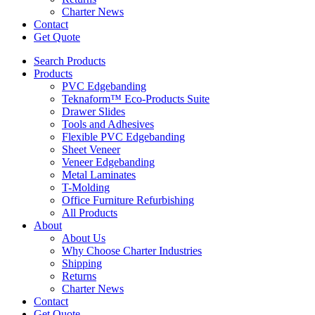
Charter News
Contact
Get Quote
Search Products
Products
PVC Edgebanding
Teknaform™ Eco-Products Suite
Drawer Slides
Tools and Adhesives
Flexible PVC Edgebanding
Sheet Veneer
Veneer Edgebanding
Metal Laminates
T-Molding
Office Furniture Refurbishing
All Products
About
About Us
Why Choose Charter Industries
Shipping
Returns
Charter News
Contact
Get Quote