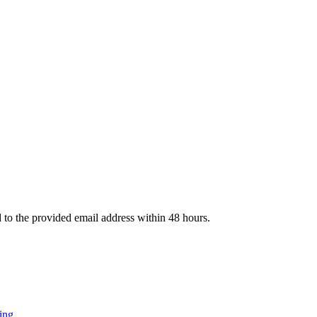
d to the provided email address within 48 hours.
ing