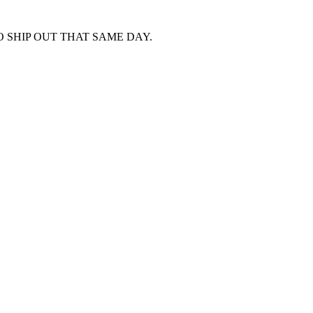
 SHIP OUT THAT SAME DAY.