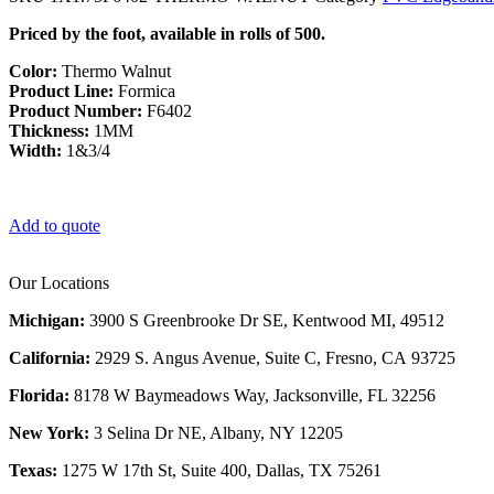
Priced by the foot, available in rolls of 500.
Color:
Thermo Walnut
Product Line:
Formica
Product Number:
F6402
Thickness:
1MM
Width:
1&3/4
Add to quote
Our Locations
Michigan:
3900 S Greenbrooke Dr SE, Kentwood MI, 49512
California:
2929 S. Angus Avenue, Suite C,
Fresno, CA 93725
Florida:
8178 W Baymeadows Way, Jacksonville, FL 32256
New York:
3 Selina Dr NE, Albany, NY 12205
Texas:
1275 W 17th St, Suite 400, Dallas, TX 75261