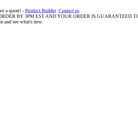
ive a quote! -
Product Builder
Contact us
 ORDER BY 3PM EST AND YOUR ORDER IS GUARANTEED TO
am and see what's new.