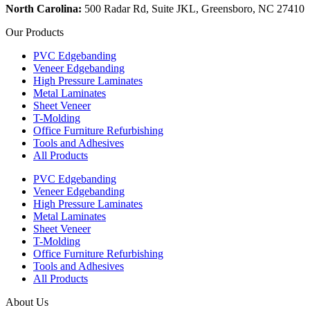
North Carolina:
500 Radar Rd, Suite JKL, Greensboro, NC 27410
Our Products
PVC Edgebanding
Veneer Edgebanding
High Pressure Laminates
Metal Laminates
Sheet Veneer
T-Molding
Office Furniture Refurbishing
Tools and Adhesives
All Products
PVC Edgebanding
Veneer Edgebanding
High Pressure Laminates
Metal Laminates
Sheet Veneer
T-Molding
Office Furniture Refurbishing
Tools and Adhesives
All Products
About Us