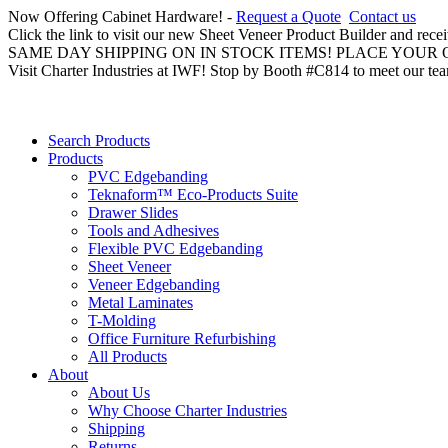
Now Offering Cabinet Hardware! -
Request a Quote
Contact us
Click the link to visit our new Sheet Veneer Product Builder and rece
SAME DAY SHIPPING ON IN STOCK ITEMS! PLACE YOUR
Visit Charter Industries at IWF! Stop by Booth #C814 to meet our te
Search Products
Products
PVC Edgebanding
Teknaform™ Eco-Products Suite
Drawer Slides
Tools and Adhesives
Flexible PVC Edgebanding
Sheet Veneer
Veneer Edgebanding
Metal Laminates
T-Molding
Office Furniture Refurbishing
All Products
About
About Us
Why Choose Charter Industries
Shipping
Returns