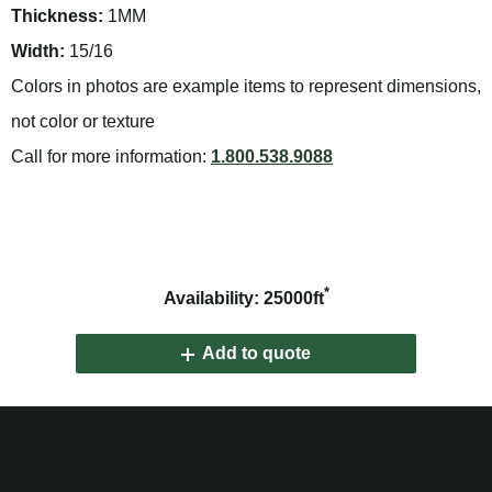
Thickness:
1MM
Width:
15/16
Colors in photos are example items to represent dimensions,
not color or texture
Call for more information:
1.800.538.9088
*
Availability: 25000ft
Add to quote