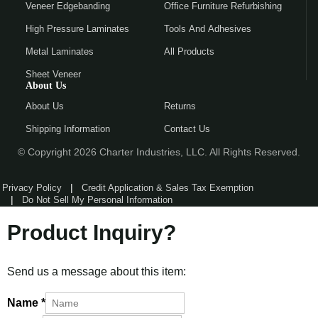
Veneer Edgebanding
Office Furniture Refurbishing
High Pressure Laminates
Tools And Adhesives
Metal Laminates
All Products
Sheet Veneer
About Us
About Us
Returns
Shipping Information
Contact Us
© Copyright 2026 Charter Industries, LLC. All Rights Reserved.
Privacy Policy
Credit Application & Sales Tax Exemption
Do Not Sell My Personal Information
Product Inquiry?
Send us a message about this item:
Name
*