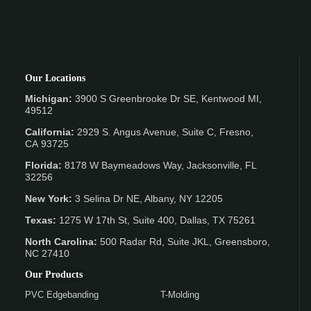
Our Locations
Michigan:
3900 S Greenbrooke Dr SE, Kentwood MI,
49512
California:
2929 S. Angus Avenue, Suite C,
Fresno,
CA 93725
Florida:
8178 W Baymeadows Way, Jacksonville, FL
32256
New York:
3 Selina Dr NE, Albany, NY 12205
Texas:
1275 W 17th St, Suite 400, Dallas, TX 75261
North Carolina:
500 Radar Rd, Suite JKL, Greensboro,
NC 27410
Our Products
PVC Edgebanding
T-Molding