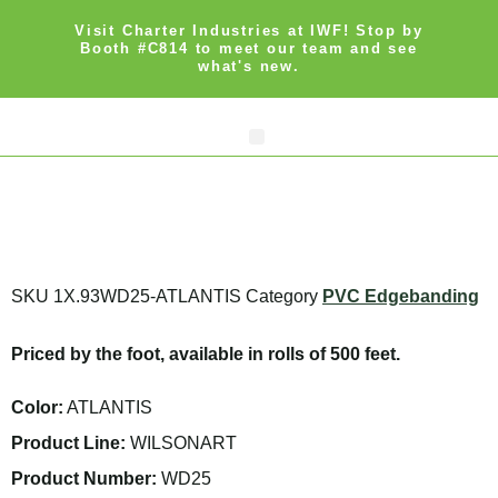
Visit Charter Industries at IWF! Stop by
Booth #C814 to meet our team and see
what's new.
Search Products
Get Quote
SKU
1X.93WD25-ATLANTIS
Category
PVC Edgebanding
Priced by the foot, available in rolls of 500 feet.
Color:
ATLANTIS
Product Line:
WILSONART
Product Number:
WD25