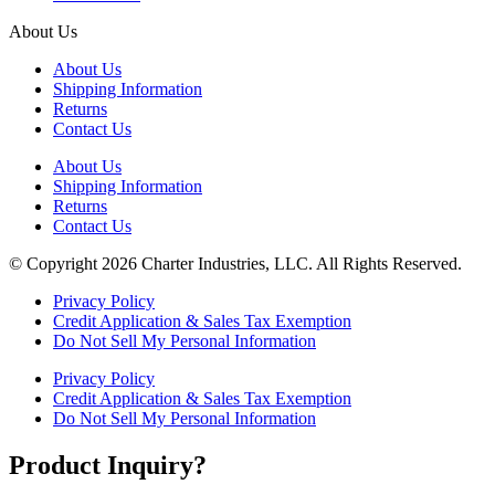
About Us
About Us
Shipping Information
Returns
Contact Us
About Us
Shipping Information
Returns
Contact Us
© Copyright 2026 Charter Industries, LLC. All Rights Reserved.
Privacy Policy
Credit Application & Sales Tax Exemption
Do Not Sell My Personal Information
Privacy Policy
Credit Application & Sales Tax Exemption
Do Not Sell My Personal Information
Product Inquiry?