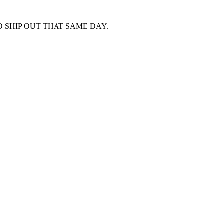
 SHIP OUT THAT SAME DAY.