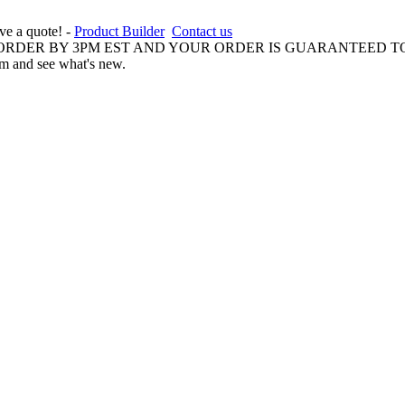
ive a quote! -
Product Builder
Contact us
 ORDER BY 3PM EST AND YOUR ORDER IS GUARANTEED TO
am and see what's new.