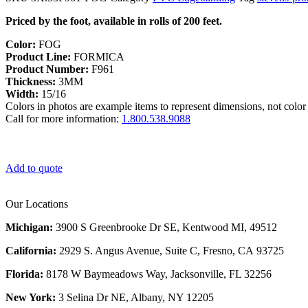
Priced by the foot, available in rolls of 200 feet.
Color:
FOG
Product Line:
FORMICA
Product Number:
F961
Thickness:
3MM
Width:
15/16
Colors in photos are example items to represent dimensions, not color 
Call for more information:
1.800.538.9088
Add to quote
Our Locations
Michigan:
3900 S Greenbrooke Dr SE, Kentwood MI, 49512
California:
2929 S. Angus Avenue, Suite C,
Fresno, CA 93725
Florida:
8178 W Baymeadows Way, Jacksonville, FL 32256
New York:
3 Selina Dr NE, Albany, NY 12205