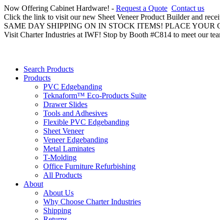
Now Offering Cabinet Hardware! -
Request a Quote
Contact us
Click the link to visit our new Sheet Veneer Product Builder and rece
SAME DAY SHIPPING ON IN STOCK ITEMS! PLACE YOUR
Visit Charter Industries at IWF! Stop by Booth #C814 to meet our te
Search Products
Products
PVC Edgebanding
Teknaform™ Eco-Products Suite
Drawer Slides
Tools and Adhesives
Flexible PVC Edgebanding
Sheet Veneer
Veneer Edgebanding
Metal Laminates
T-Molding
Office Furniture Refurbishing
All Products
About
About Us
Why Choose Charter Industries
Shipping
Returns