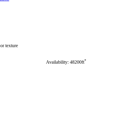
or texture
*
Availability: 48200ft