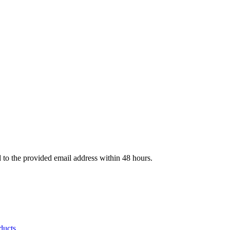
d to the provided email address within 48 hours.
ducts