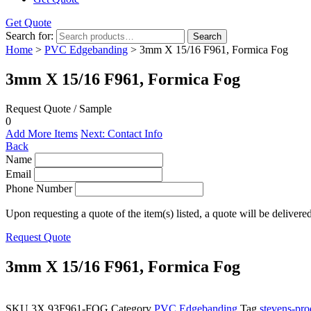
Get Quote
Search for:
Search
Home
>
PVC Edgebanding
> 3mm X 15/16 F961, Formica Fog
3mm X 15/16 F961, Formica Fog
Request Quote / Sample
0
Add More Items
Next: Contact Info
Back
Name
Email
Phone Number
Upon requesting a quote of the item(s) listed, a quote will be delivere
Request Quote
3mm X 15/16 F961, Formica Fog
SKU
3X.93F961-FOG
Category
PVC Edgebanding
Tag
stevens-pro