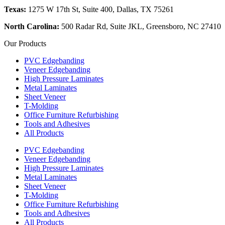
Texas:
1275 W 17th St, Suite 400, Dallas, TX 75261
North Carolina:
500 Radar Rd, Suite JKL, Greensboro, NC 27410
Our Products
PVC Edgebanding
Veneer Edgebanding
High Pressure Laminates
Metal Laminates
Sheet Veneer
T-Molding
Office Furniture Refurbishing
Tools and Adhesives
All Products
PVC Edgebanding
Veneer Edgebanding
High Pressure Laminates
Metal Laminates
Sheet Veneer
T-Molding
Office Furniture Refurbishing
Tools and Adhesives
All Products