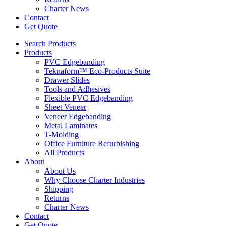
Charter News
Contact
Get Quote
Search Products
Products
PVC Edgebanding
Teknaform™ Eco-Products Suite
Drawer Slides
Tools and Adhesives
Flexible PVC Edgebanding
Sheet Veneer
Veneer Edgebanding
Metal Laminates
T-Molding
Office Furniture Refurbishing
All Products
About
About Us
Why Choose Charter Industries
Shipping
Returns
Charter News
Contact
Get Quote