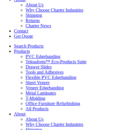
About Us
Why Choose Charter Industries
Shipping
Returns
Charter News
Contact
Get Quote
Search Products
Products
PVC Edgebanding
Teknaform™ Eco-Products Suite
Drawer Slides
Tools and Adhesives
Flexible PVC Edgebanding
Sheet Veneer
Veneer Edgebanding
Metal Laminates
T-Molding
Office Furniture Refurbishing
All Products
About
About Us
Why Choose Charter Industries
Shipping