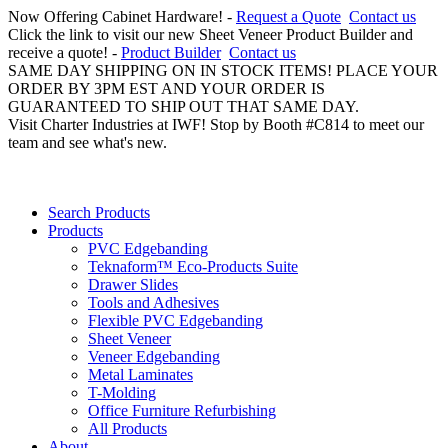
Now Offering Cabinet Hardware! -
Request a Quote
Contact us
Click the link to visit our new Sheet Veneer Product Builder and
receive a quote! -
Product Builder
Contact us
SAME DAY SHIPPING ON IN STOCK ITEMS! PLACE YOUR
ORDER BY 3PM EST AND YOUR ORDER IS
GUARANTEED TO SHIP OUT THAT SAME DAY.
Visit Charter Industries at IWF! Stop by Booth #C814 to meet our
team and see what's new.
Search Products
Products
PVC Edgebanding
Teknaform™ Eco-Products Suite
Drawer Slides
Tools and Adhesives
Flexible PVC Edgebanding
Sheet Veneer
Veneer Edgebanding
Metal Laminates
T-Molding
Office Furniture Refurbishing
All Products
About