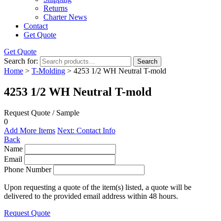
Returns
Charter News
Contact
Get Quote
Get Quote
Search for:
Search
Home
>
T-Molding
> 4253 1/2 WH Neutral T-mold
4253 1/2 WH Neutral T-mold
Request Quote / Sample
0
Add More Items
Next: Contact Info
Back
Name
Email
Phone Number
Upon requesting a quote of the item(s) listed, a quote will be
delivered to the provided email address within 48 hours.
Request Quote