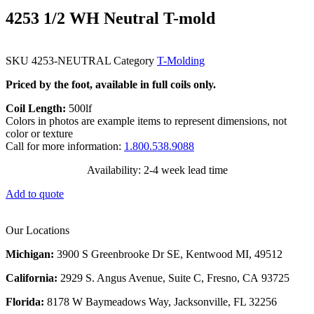
4253 1/2 WH Neutral T-mold
SKU
4253-NEUTRAL
Category
T-Molding
Priced by the foot, available in full coils only.
Coil Length:
500lf
Colors in photos are example items to represent dimensions, not
color or texture
Call for more information:
1.800.538.9088
Availability: 2-4 week lead time
Add to quote
Our Locations
Michigan:
3900 S Greenbrooke Dr SE, Kentwood MI, 49512
California:
2929 S. Angus Avenue, Suite C,
Fresno, CA 93725
Florida:
8178 W Baymeadows Way, Jacksonville, FL 32256