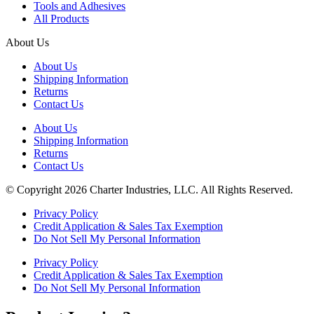
Tools and Adhesives
All Products
About Us
About Us
Shipping Information
Returns
Contact Us
About Us
Shipping Information
Returns
Contact Us
© Copyright 2026 Charter Industries, LLC. All Rights Reserved.
Privacy Policy
Credit Application & Sales Tax Exemption
Do Not Sell My Personal Information
Privacy Policy
Credit Application & Sales Tax Exemption
Do Not Sell My Personal Information