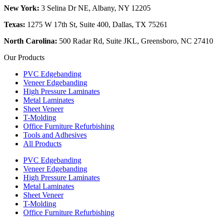
New York:
3 Selina Dr NE, Albany, NY 12205
Texas:
1275 W 17th St, Suite 400, Dallas, TX 75261
North Carolina:
500 Radar Rd, Suite JKL, Greensboro, NC 27410
Our Products
PVC Edgebanding
Veneer Edgebanding
High Pressure Laminates
Metal Laminates
Sheet Veneer
T-Molding
Office Furniture Refurbishing
Tools and Adhesives
All Products
PVC Edgebanding
Veneer Edgebanding
High Pressure Laminates
Metal Laminates
Sheet Veneer
T-Molding
Office Furniture Refurbishing