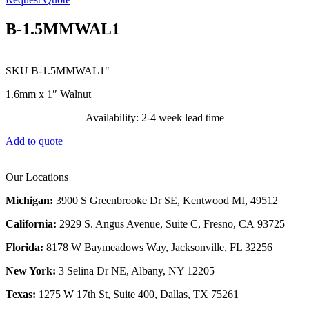
B-1.5MMWAL1
SKU
B-1.5MMWAL1"
1.6mm x 1″ Walnut
Availability: 2-4 week lead time
Add to quote
Our Locations
Michigan:
3900 S Greenbrooke Dr SE, Kentwood MI, 49512
California:
2929 S. Angus Avenue, Suite C,
Fresno, CA 93725
Florida:
8178 W Baymeadows Way, Jacksonville, FL 32256
New York:
3 Selina Dr NE, Albany, NY 12205
Texas:
1275 W 17th St, Suite 400, Dallas, TX 75261