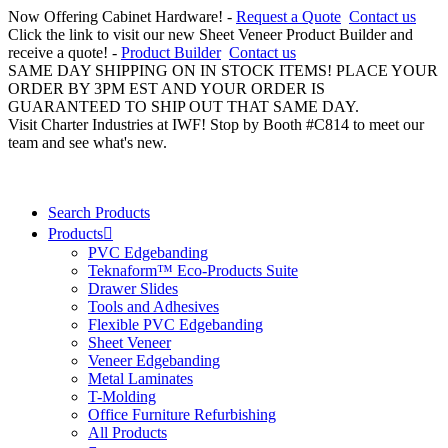
Now Offering Cabinet Hardware! -
Request a Quote
Contact us
Click the link to visit our new Sheet Veneer Product Builder and
receive a quote! -
Product Builder
Contact us
SAME DAY SHIPPING ON IN STOCK ITEMS! PLACE YOUR
ORDER BY 3PM EST AND YOUR ORDER IS
GUARANTEED TO SHIP OUT THAT SAME DAY.
Visit Charter Industries at IWF! Stop by Booth #C814 to meet our
team and see what's new.
Search Products
Products
PVC Edgebanding
Teknaform™ Eco-Products Suite
Drawer Slides
Tools and Adhesives
Flexible PVC Edgebanding
Sheet Veneer
Veneer Edgebanding
Metal Laminates
T-Molding
Office Furniture Refurbishing
All Products