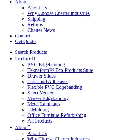
About
About Us
Why Choose Charter Industries
Shipping
Returns
Charter News
Contact
Get Quote
Search Products
Products
PVC Edgebanding
Teknaform™ Eco-Products Suite
Drawer Slides
Tools and Adhesives
Flexible PVC Edgebanding
Sheet Veneer
Veneer Edgebanding
Metal Laminates
T-Molding
Office Furniture Refurbishing
All Products
About
About Us
Why Choose Charter Industries