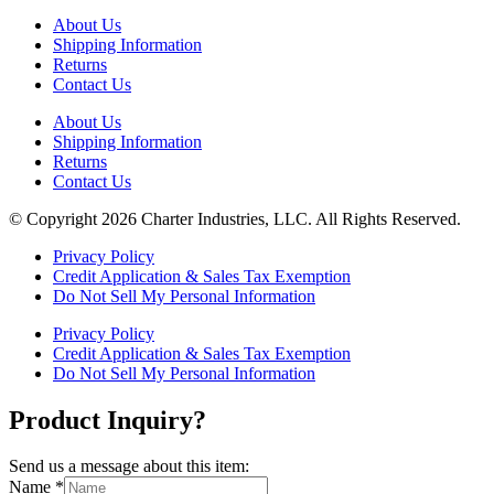
About Us
Shipping Information
Returns
Contact Us
About Us
Shipping Information
Returns
Contact Us
© Copyright 2026 Charter Industries, LLC. All Rights Reserved.
Privacy Policy
Credit Application & Sales Tax Exemption
Do Not Sell My Personal Information
Privacy Policy
Credit Application & Sales Tax Exemption
Do Not Sell My Personal Information
Product Inquiry?
Send us a message about this item:
Name
*