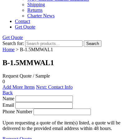
Shipping
Returns
Charter News
Contact
Get Quote
Get Quote
Search for:
Search
Home
> B-1.5MMWAL1
B-1.5MMWAL1
Request Quote / Sample
0
Add More Items
Next: Contact Info
Back
Name
Email
Phone Number
Upon requesting a quote of the item(s) listed, a quote will be
delivered to the provided email address within 48 hours.
Request Quote