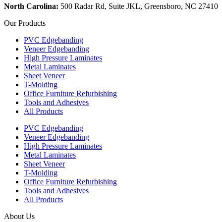
North Carolina:
500 Radar Rd, Suite JKL, Greensboro, NC 27410
Our Products
PVC Edgebanding
Veneer Edgebanding
High Pressure Laminates
Metal Laminates
Sheet Veneer
T-Molding
Office Furniture Refurbishing
Tools and Adhesives
All Products
PVC Edgebanding
Veneer Edgebanding
High Pressure Laminates
Metal Laminates
Sheet Veneer
T-Molding
Office Furniture Refurbishing
Tools and Adhesives
All Products
About Us