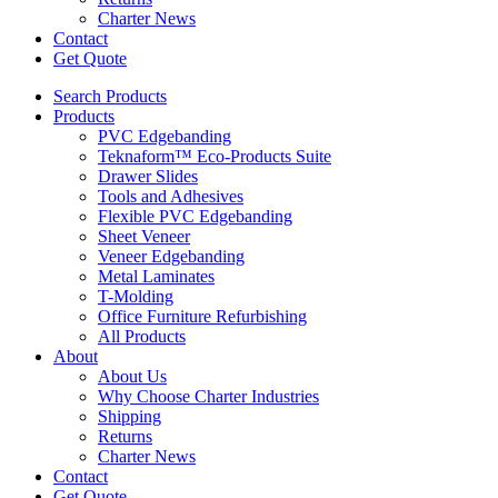
Charter News
Contact
Get Quote
Search Products
Products
PVC Edgebanding
Teknaform™ Eco-Products Suite
Drawer Slides
Tools and Adhesives
Flexible PVC Edgebanding
Sheet Veneer
Veneer Edgebanding
Metal Laminates
T-Molding
Office Furniture Refurbishing
All Products
About
About Us
Why Choose Charter Industries
Shipping
Returns
Charter News
Contact
Get Quote