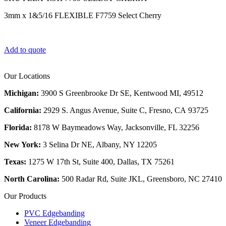
3mm x 1&5/16 FLEXIBLE F7759 Select Cherry
Add to quote
Our Locations
Michigan:
3900 S Greenbrooke Dr SE, Kentwood MI, 49512
California:
2929 S. Angus Avenue, Suite C,
Fresno, CA 93725
Florida:
8178 W Baymeadows Way, Jacksonville, FL 32256
New York:
3 Selina Dr NE, Albany, NY 12205
Texas:
1275 W 17th St, Suite 400, Dallas, TX 75261
North Carolina:
500 Radar Rd, Suite JKL, Greensboro, NC 27410
Our Products
PVC Edgebanding
Veneer Edgebanding