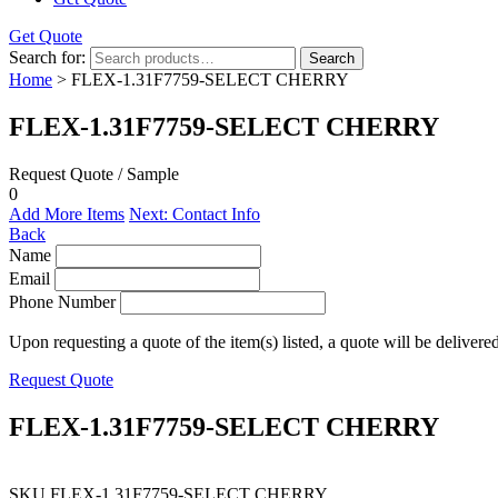
Get Quote
Search for:
Search
Home
> FLEX-1.31F7759-SELECT CHERRY
FLEX-1.31F7759-SELECT CHERRY
Request Quote / Sample
0
Add More Items
Next: Contact Info
Back
Name
Email
Phone Number
Upon requesting a quote of the item(s) listed, a quote will be delivere
Request Quote
FLEX-1.31F7759-SELECT CHERRY
SKU
FLEX-1.31F7759-SELECT CHERRY