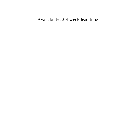
Availability: 2-4 week lead time