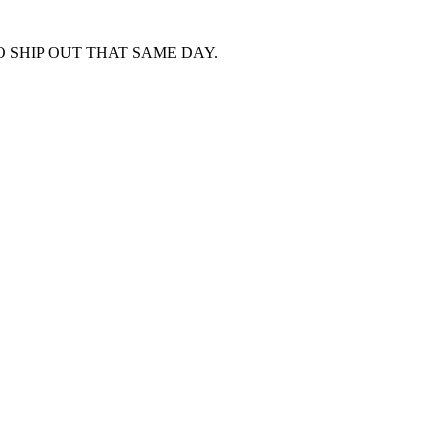
 SHIP OUT THAT SAME DAY.