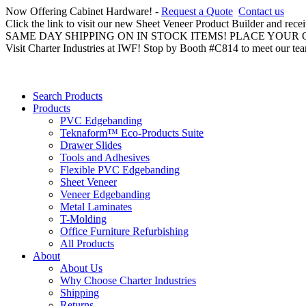
Now Offering Cabinet Hardware! -
Request a Quote
Contact us
Click the link to visit our new Sheet Veneer Product Builder and rece
SAME DAY SHIPPING ON IN STOCK ITEMS! PLACE YOUR
Visit Charter Industries at IWF! Stop by Booth #C814 to meet our te
Search Products
Products
PVC Edgebanding
Teknaform™ Eco-Products Suite
Drawer Slides
Tools and Adhesives
Flexible PVC Edgebanding
Sheet Veneer
Veneer Edgebanding
Metal Laminates
T-Molding
Office Furniture Refurbishing
All Products
About
About Us
Why Choose Charter Industries
Shipping
Returns