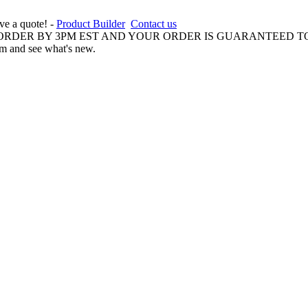
ive a quote! -
Product Builder
Contact us
 ORDER BY 3PM EST AND YOUR ORDER IS GUARANTEED TO
am and see what's new.