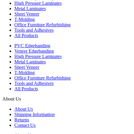
High Pressure Laminates
Metal Laminates
Sheet Veneer
T-Molding
Office Furniture Refurbishing
Tools and Adhesives
All Products
PVC Edgebanding
Veneer Edgebanding
High Pressure Laminates
Metal Laminates
Sheet Veneer
T-Molding
Office Furniture Refurbishing
Tools and Adhesives
All Products
About Us
About Us
Shipping Information
Returns
Contact Us