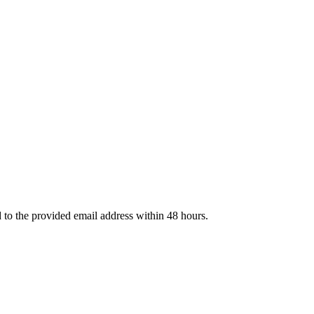
d to the provided email address within 48 hours.