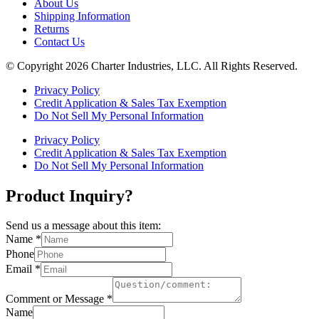
About Us
Shipping Information
Returns
Contact Us
© Copyright 2026 Charter Industries, LLC. All Rights Reserved.
Privacy Policy
Credit Application & Sales Tax Exemption
Do Not Sell My Personal Information
Privacy Policy
Credit Application & Sales Tax Exemption
Do Not Sell My Personal Information
Product Inquiry?
Send us a message about this item:
Name
*
Phone
Email
*
Comment or Message
*
Name