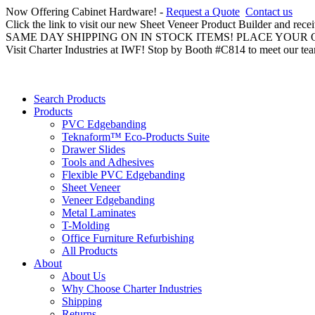
Now Offering Cabinet Hardware! -
Request a Quote
Contact us
Click the link to visit our new Sheet Veneer Product Builder and rece
SAME DAY SHIPPING ON IN STOCK ITEMS! PLACE YOUR
Visit Charter Industries at IWF! Stop by Booth #C814 to meet our te
Search Products
Products
PVC Edgebanding
Teknaform™ Eco-Products Suite
Drawer Slides
Tools and Adhesives
Flexible PVC Edgebanding
Sheet Veneer
Veneer Edgebanding
Metal Laminates
T-Molding
Office Furniture Refurbishing
All Products
About
About Us
Why Choose Charter Industries
Shipping
Returns