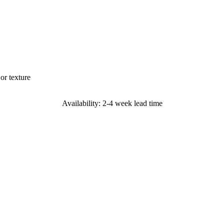
or texture
Availability: 2-4 week lead time