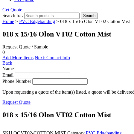
Get Quote
Search for:
Search
Home
>
PVC Edgebanding
> 018 x 15/16 Olon VT02 Cotton Mist
018 x 15/16 Olon VT02 Cotton Mist
Request Quote / Sample
0
Add More Items
Next: Contact Info
Back
Name
Email
Phone Number
Upon requesting a quote of the item(s) listed, a quote will be delivere
Request Quote
018 x 15/16 Olon VT02 Cotton Mist
SKU
QOVT02-COTTON MIST
Category
PVC Edgebanding