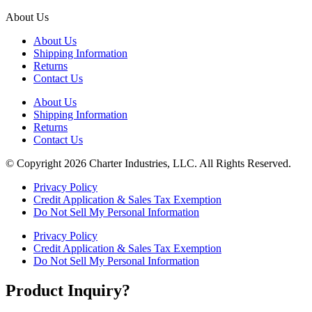
About Us
About Us
Shipping Information
Returns
Contact Us
About Us
Shipping Information
Returns
Contact Us
© Copyright 2026 Charter Industries, LLC. All Rights Reserved.
Privacy Policy
Credit Application & Sales Tax Exemption
Do Not Sell My Personal Information
Privacy Policy
Credit Application & Sales Tax Exemption
Do Not Sell My Personal Information
Product Inquiry?