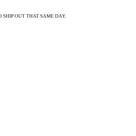
 SHIP OUT THAT SAME DAY.