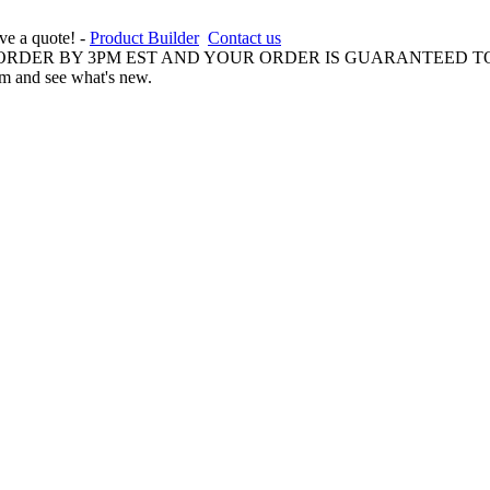
ive a quote! -
Product Builder
Contact us
 ORDER BY 3PM EST AND YOUR ORDER IS GUARANTEED TO
am and see what's new.