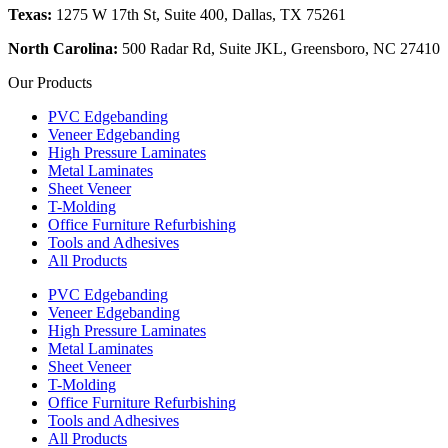
Texas:
1275 W 17th St, Suite 400, Dallas, TX 75261
North Carolina:
500 Radar Rd, Suite JKL, Greensboro, NC 27410
Our Products
PVC Edgebanding
Veneer Edgebanding
High Pressure Laminates
Metal Laminates
Sheet Veneer
T-Molding
Office Furniture Refurbishing
Tools and Adhesives
All Products
PVC Edgebanding
Veneer Edgebanding
High Pressure Laminates
Metal Laminates
Sheet Veneer
T-Molding
Office Furniture Refurbishing
Tools and Adhesives
All Products