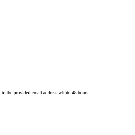
d to the provided email address within 48 hours.