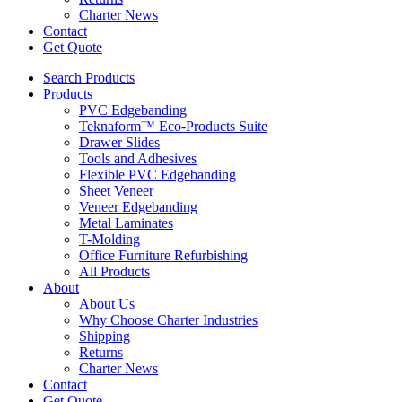
Charter News
Contact
Get Quote
Search Products
Products
PVC Edgebanding
Teknaform™ Eco-Products Suite
Drawer Slides
Tools and Adhesives
Flexible PVC Edgebanding
Sheet Veneer
Veneer Edgebanding
Metal Laminates
T-Molding
Office Furniture Refurbishing
All Products
About
About Us
Why Choose Charter Industries
Shipping
Returns
Charter News
Contact
Get Quote