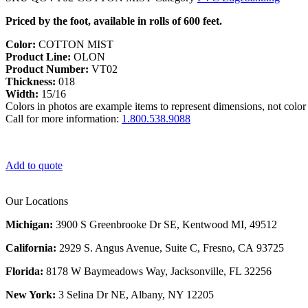
Priced by the foot, available in rolls of 600 feet.
Color:
COTTON MIST
Product Line:
OLON
Product Number:
VT02
Thickness:
018
Width:
15/16
Colors in photos are example items to represent dimensions, not color 
Call for more information:
1.800.538.9088
Add to quote
Our Locations
Michigan:
3900 S Greenbrooke Dr SE, Kentwood MI, 49512
California:
2929 S. Angus Avenue, Suite C,
Fresno, CA 93725
Florida:
8178 W Baymeadows Way, Jacksonville, FL 32256
New York:
3 Selina Dr NE, Albany, NY 12205