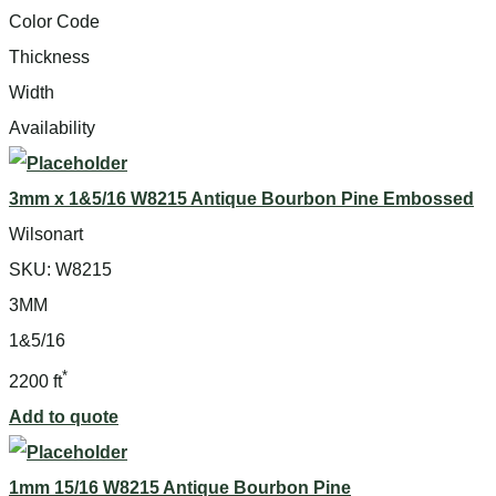
Color Code
Thickness
Width
Availability
3mm x 1&5/16 W8215 Antique Bourbon Pine Embossed
Wilsonart
SKU:
W8215
3MM
1&5/16
*
2200 ft
Add to quote
1mm 15/16 W8215 Antique Bourbon Pine