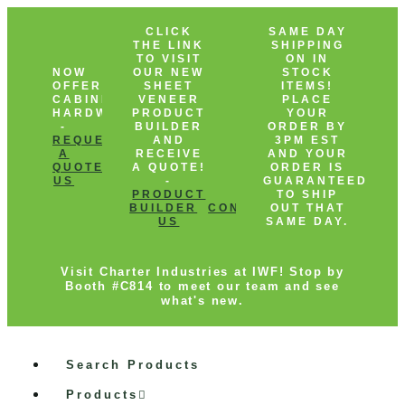
CLICK
SAME DAY
THE LINK
SHIPPING
TO VISIT
ON IN
NOW
OUR NEW
STOCK
OFFERING
SHEET
ITEMS!
CABINET
VENEER
PLACE
HARDWARE!
PRODUCT
YOUR
-
BUILDER
ORDER BY
REQUEST
AND
3PM EST
A
RECEIVE
AND YOUR
QUOTE
CONTACT
A QUOTE!
ORDER IS
US
-
GUARANTEED
PRODUCT
TO SHIP
BUILDER
CONTACT
OUT THAT
US
SAME DAY.
Visit Charter Industries at IWF! Stop by
Booth #C814 to meet our team and see
what's new.
Search Products
Products