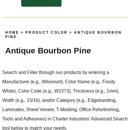
HOME
> PRODUCT COLOR > ANTIQUE BOURBON
PINE
Antique Bourbon Pine
Search and Filter
through our products by entering a
Manufacturer
(e.g., Wilsonart),
Color Name
(e.g., Frosty
White),
Color Code
(e.g.,
W1573
),
Thickness
(e.g., 1mm),
Width
(e.g., 15/16), and/or
Category
(e.g., Edgebanding,
Laminates, Sheet Veneer, T-Molding, Office Refurbishing,
Tools and Adhesives) in Charter Industries’ Advanced Search
tool below to match your needs.