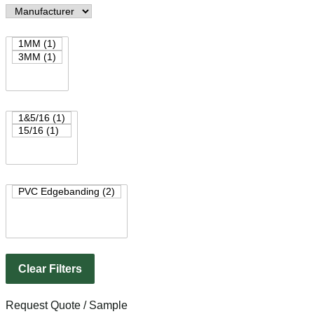
Clear Filters
Request Quote / Sample