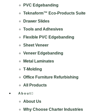
PVC Edgebanding
Teknaform™ Eco-Products Suite
Drawer Slides
Tools and Adhesives
Flexible PVC Edgebanding
Sheet Veneer
Veneer Edgebanding
Metal Laminates
T-Molding
Office Furniture Refurbishing
All Products
About
About Us
Why Choose Charter Industries