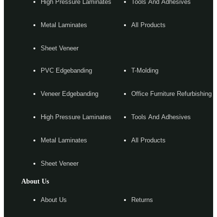
High Pressure Laminates
Tools And Adhesives
Metal Laminates
All Products
Sheet Veneer
PVC Edgebanding
T-Molding
Veneer Edgebanding
Office Furniture Refurbishing
High Pressure Laminates
Tools And Adhesives
Metal Laminates
All Products
Sheet Veneer
About Us
About Us
Returns