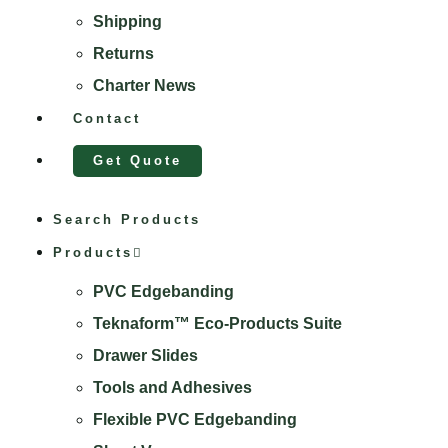
Shipping
Returns
Charter News
Contact
Get Quote
Search Products
Products
PVC Edgebanding
Teknaform™ Eco-Products Suite
Drawer Slides
Tools and Adhesives
Flexible PVC Edgebanding