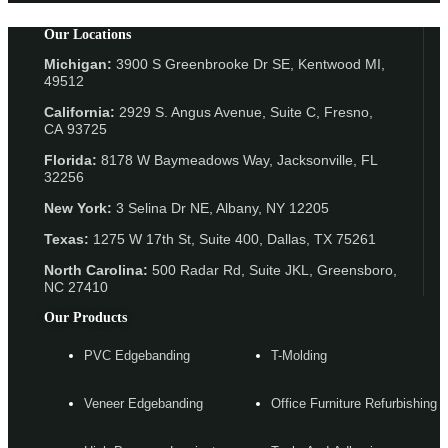
Our Locations
Michigan:
3900 S Greenbrooke Dr SE, Kentwood MI,
49512
California:
2929 S. Angus Avenue, Suite C,
Fresno,
CA 93725
Florida:
8178 W Baymeadows Way, Jacksonville, FL
32256
New York:
3 Selina Dr NE, Albany, NY 12205
Texas:
1275 W 17th St, Suite 400, Dallas, TX 75261
North Carolina:
500 Radar Rd, Suite JKL, Greensboro,
NC 27410
Our Products
PVC Edgebanding
T-Molding
Veneer Edgebanding
Office Furniture Refurbishing