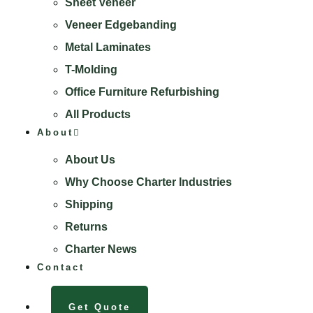
Sheet Veneer
Veneer Edgebanding
Metal Laminates
T-Molding
Office Furniture Refurbishing
All Products
About
About Us
Why Choose Charter Industries
Shipping
Returns
Charter News
Contact
Get Quote