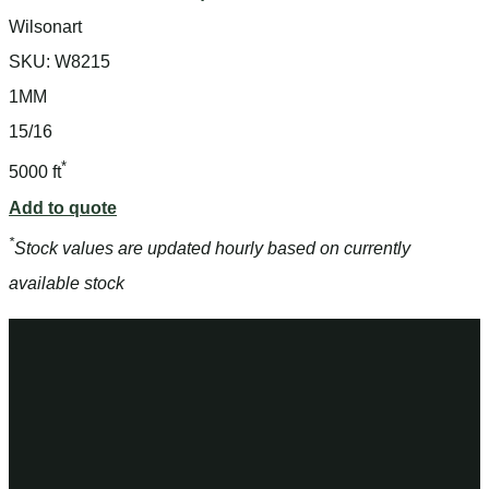
Wilsonart
SKU:
W8215
1MM
15/16
*
5000 ft
Add to quote
*
Stock values are updated hourly based on currently
available stock