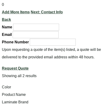
0
Add More Items
Next: Contact Info
Back
Name
Email
Phone Number
Upon requesting a quote of the item(s) listed, a quote will be
delivered to the provided email address within 48 hours.
Request Quote
Showing all 2 results
Color
Product Name
Laminate Brand