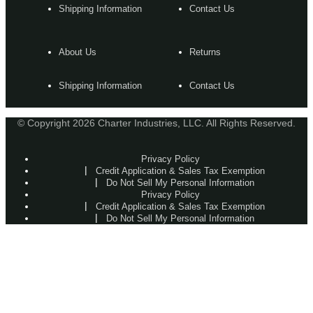
Shipping Information
Contact Us
About Us
Returns
Shipping Information
Contact Us
© Copyright 2026 Charter Industries, LLC. All Rights Reserved.
Privacy Policy
Credit Application & Sales Tax Exemption
Do Not Sell My Personal Information
Privacy Policy
Credit Application & Sales Tax Exemption
Do Not Sell My Personal Information