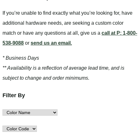
If you’re unable to find
exactly
what you’re looking for, have
additional hardware needs, are seeking a
custom color
match
or have
any questions at all
, give us a
call at P: 1-800-
538-9088
or
send us an email.
* Business Days
** Availability is a reflection of average lead time, and is
subject to change and order minimums.
Filter By