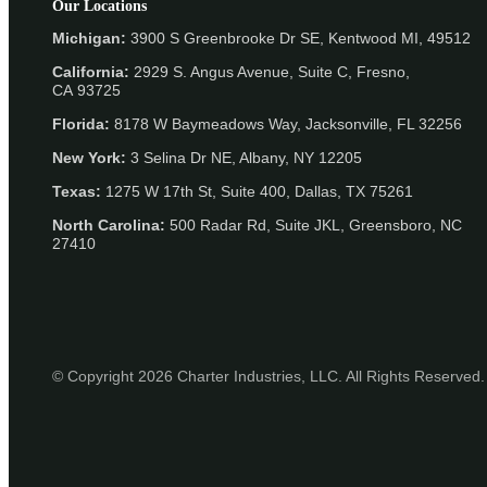
Our Locations
Michigan:
3900 S Greenbrooke Dr SE, Kentwood MI, 49512
California:
2929 S. Angus Avenue, Suite C,
Fresno,
CA 93725
Florida:
8178 W Baymeadows Way, Jacksonville, FL 32256
New York:
3 Selina Dr NE, Albany, NY 12205
Texas:
1275 W 17th St, Suite 400, Dallas, TX 75261
North Carolina:
500 Radar Rd, Suite JKL, Greensboro, NC
27410
© Copyright 2026 Charter Industries, LLC. All Rights Reserved.