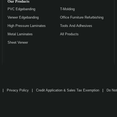
Our Products
PVC Edgebanding
T-Molding
Veneer Edgebanding
Office Furniture Refurbishing
High Pressure Laminates
Tools And Adhesives
Metal Laminates
All Products
Sheet Veneer
Privacy Policy
Credit Application & Sales Tax Exemption
Do Not