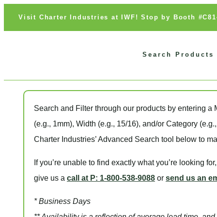
Visit Charter Industries at IWF! Stop by Booth #C8
Search Products
Search and Filter
through our products by entering a
(e.g., 1mm),
Width
(e.g., 15/16), and/or
Category
(e.g.
Charter Industries’ Advanced Search tool below to ma
If you’re unable to find
exactly
what you’re looking for
give us a
call at P: 1-800-538-9088
or
send us an em
* Business Days
** Availability is a reflection of average lead time, a