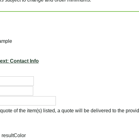
ample
ext: Contact Info
uote of the item(s) listed, a quote will be delivered to the prov
 result
Color