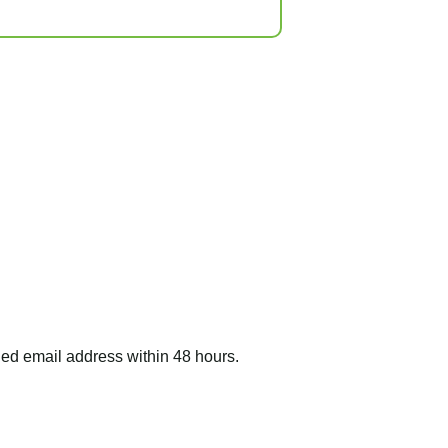
ided email address within 48 hours.