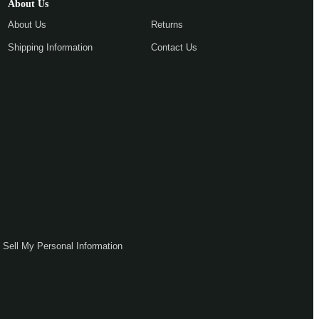
About Us
About Us
Returns
Shipping Information
Contact Us
 Sell My Personal Information