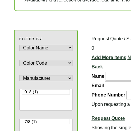
Request Quote / S
FILTER BY
0
Add More Items
N
Back
Name
Email
Phone Number
Upon requesting a q
Request Quote
Showing the single