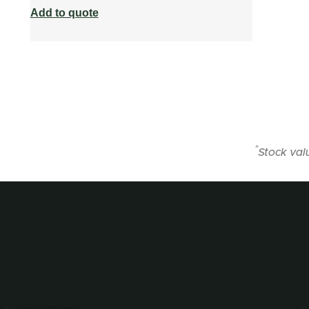
Add to quote
*
Stock val