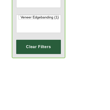
Clear Filters