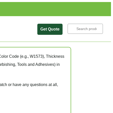
Get Quote
Search
Color Code
(e.g.,
W1573
),
Thickness
rbishing, Tools and Adhesives) in
atch
or have
any questions at all
,