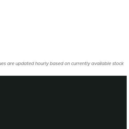
ues are updated hourly based on currently available stock