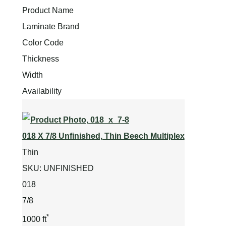
Product Name
Laminate Brand
Color Code
Thickness
Width
Availability
018 X 7/8 Unfinished, Thin Beech Multiplex
Thin
SKU:
UNFINISHED
018
7/8
*
1000 ft