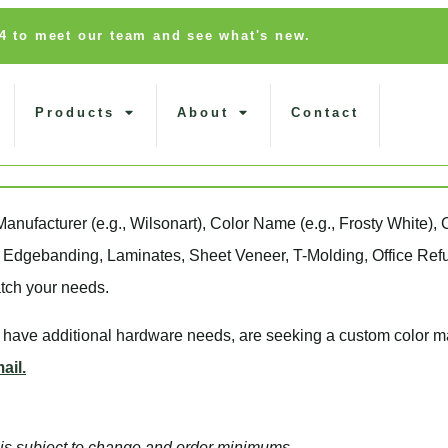
14 to meet our team and see what's new.
Products
About
Contact
Manufacturer
(e.g., Wilsonart),
Color Name
(e.g., Frosty White),
, Edgebanding, Laminates, Sheet Veneer, T-Molding, Office Refu
tch your needs.
, have additional hardware needs, are seeking a
custom color m
ail.
nd is subject to change and order minimums.