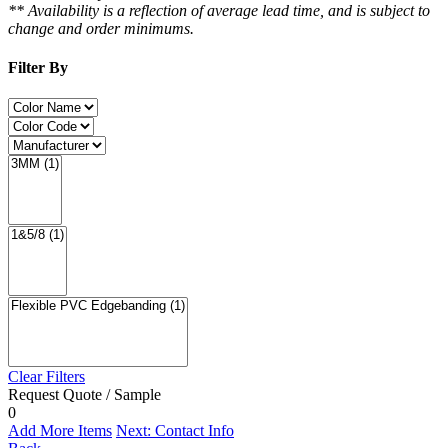
** Availability is a reflection of average lead time, and is subject to
change and order minimums.
Filter By
Clear Filters
Request Quote / Sample
0
Add More Items
Next: Contact Info