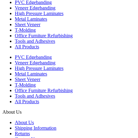
PVC Edgebanding
Veneer Edgebanding
High Pressure Laminates
Metal Laminates
Sheet Veneer
T-Molding
Office Furniture Refurbishing
Tools and Adhesives
All Products
PVC Edgebanding
Veneer Edgebanding
High Pressure Laminates
Metal Laminates
Sheet Veneer
T-Molding
Office Furniture Refurbishing
Tools and Adhesives
All Products
About Us
About Us
Shipping Information
Returns