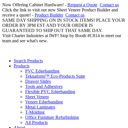
Now Offering Cabinet Hardware! -
Request a Quote
Contact us
Click the link to visit our new Sheet Veneer Product Builder and
receive a quote! -
Product Builder
Contact us
SAME DAY SHIPPING ON IN STOCK ITEMS! PLACE YOUR
ORDER BY 3PM EST AND YOUR ORDER IS
GUARANTEED TO SHIP OUT THAT SAME DAY.
Visit Charter Industries at IWF! Stop by Booth #C814 to meet our
team and see what's new.
Search Products
Products
PVC Edgebanding
Teknaform™ Eco-Products Suite
Drawer Slides
Tools and Adhesives
Flexible PVC Edgebanding
Sheet Veneer
Veneer Edgebanding
Metal Laminates
T-Molding
Office Furniture Refurbishing
All Products
About