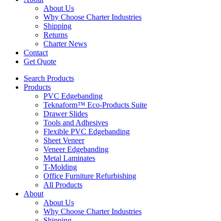
About Us
Why Choose Charter Industries
Shipping
Returns
Charter News
Contact
Get Quote
Search Products
Products
PVC Edgebanding
Teknaform™ Eco-Products Suite
Drawer Slides
Tools and Adhesives
Flexible PVC Edgebanding
Sheet Veneer
Veneer Edgebanding
Metal Laminates
T-Molding
Office Furniture Refurbishing
All Products
About
About Us
Why Choose Charter Industries
Shipping