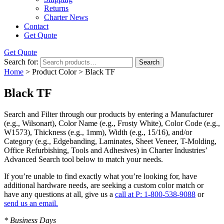
Returns
Charter News
Contact
Get Quote
Get Quote
Search for:
Search
Home
> Product Color > Black TF
Black TF
Search and Filter
through our products by entering a
Manufacturer
(e.g., Wilsonart),
Color Name
(e.g., Frosty White),
Color Code
(e.g.,
W1573
),
Thickness
(e.g., 1mm),
Width
(e.g., 15/16), and/or
Category
(e.g., Edgebanding, Laminates, Sheet Veneer, T-Molding,
Office Refurbishing, Tools and Adhesives) in Charter Industries’
Advanced Search tool below to match your needs.
If you’re unable to find
exactly
what you’re looking for, have
additional hardware needs, are seeking a
custom color match
or
have
any questions at all
, give us a
call at P: 1-800-538-9088
or
send us an email.
* Business Days