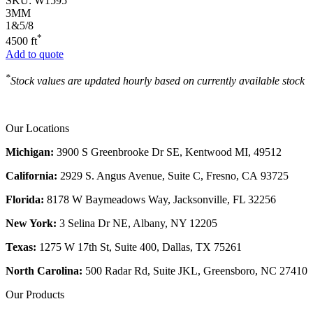
SKU:
W1595
3MM
1&5/8
*
4500 ft
Add to quote
*
Stock values are updated hourly based on currently available stock
Our Locations
Michigan:
3900 S Greenbrooke Dr SE, Kentwood MI, 49512
California:
2929 S. Angus Avenue, Suite C,
Fresno, CA 93725
Florida:
8178 W Baymeadows Way, Jacksonville, FL 32256
New York:
3 Selina Dr NE, Albany, NY 12205
Texas:
1275 W 17th St, Suite 400, Dallas, TX 75261
North Carolina:
500 Radar Rd, Suite JKL, Greensboro, NC 27410
Our Products