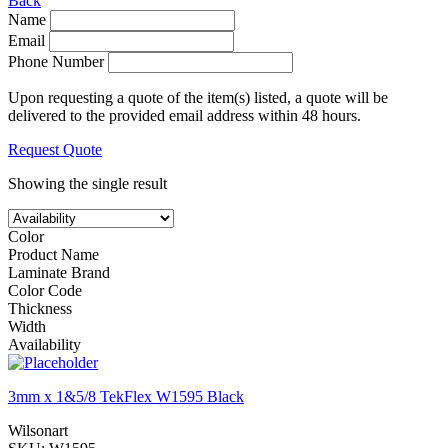
Back
Name
Email
Phone Number
Upon requesting a quote of the item(s) listed, a quote will be
delivered to the provided email address within 48 hours.
Request Quote
Showing the single result
Color
Product Name
Laminate Brand
Color Code
Thickness
Width
Availability
3mm x 1&5/8 TekFlex W1595 Black
Wilsonart