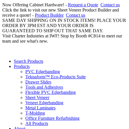
Now Offering Cabinet Hardware! -
Request a Quote
Contact us
Click the link to visit our new Sheet Veneer Product Builder and
receive a quote! -
Product Builder
Contact us
SAME DAY SHIPPING ON IN STOCK ITEMS! PLACE YOUR
ORDER BY 3PM EST AND YOUR ORDER IS
GUARANTEED TO SHIP OUT THAT SAME DAY.
Visit Charter Industries at IWF! Stop by Booth #C814 to meet our
team and see what's new.
Search Products
Products
PVC Edgebanding
Teknaform™ Eco-Products Suite
Drawer Slides
Tools and Adhesives
Flexible PVC Edgebanding
Sheet Veneer
Veneer Edgebanding
Metal Laminates
T-Molding
Office Furniture Refurbishing
All Products
About