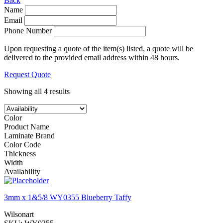
Back
Name
Email
Phone Number
Upon requesting a quote of the item(s) listed, a quote will be
delivered to the provided email address within 48 hours.
Request Quote
Showing all 4 results
Color
Product Name
Laminate Brand
Color Code
Thickness
Width
Availability
3mm x 1&5/8 WY0355 Blueberry Taffy
Wilsonart