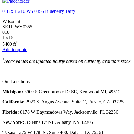
018 x 15/16 WY0355 Blueberry Taffy
Wilsonart
SKU:
WY0355
018
15/16
*
5400 ft
Add to quote
*
Stock values are updated hourly based on currently available stock
Our Locations
Michigan:
3900 S Greenbrooke Dr SE, Kentwood MI, 49512
California:
2929 S. Angus Avenue, Suite C,
Fresno, CA 93725
Florida:
8178 W Baymeadows Way, Jacksonville, FL 32256
New York:
3 Selina Dr NE, Albany, NY 12205
Texas:
1275 W 17th St, Suite 400, Dallas, TX 75261