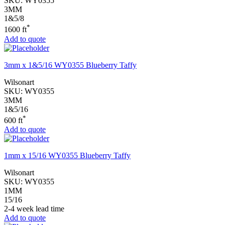
SKU:
WY0355
3MM
1&5/8
*
1600 ft
Add to quote
3mm x 1&5/16 WY0355 Blueberry Taffy
Wilsonart
SKU:
WY0355
3MM
1&5/16
*
600 ft
Add to quote
1mm x 15/16 WY0355 Blueberry Taffy
Wilsonart
SKU:
WY0355
1MM
15/16
2-4 week lead time
Add to quote