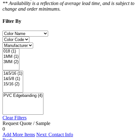
** Availability is a reflection of average lead time, and is subject to
change and order minimums.
Filter By
Clear Filters
Request Quote / Sample
0
Add More Items
Next: Contact Info