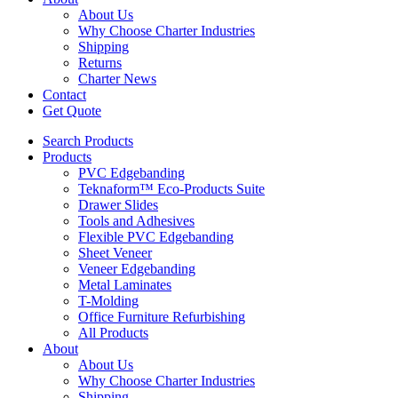
About Us
Why Choose Charter Industries
Shipping
Returns
Charter News
Contact
Get Quote
Search Products
Products
PVC Edgebanding
Teknaform™ Eco-Products Suite
Drawer Slides
Tools and Adhesives
Flexible PVC Edgebanding
Sheet Veneer
Veneer Edgebanding
Metal Laminates
T-Molding
Office Furniture Refurbishing
All Products
About
About Us
Why Choose Charter Industries
Shipping