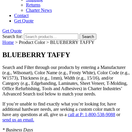
Returns
Charter News
Contact
Get Quote
Get Quote
Search for:
Search
Home
> Product Color > BLUEBERRY TAFFY
BLUEBERRY TAFFY
Search and Filter
through our products by entering a
Manufacturer
(e.g., Wilsonart),
Color Name
(e.g., Frosty White),
Color Code
(e.g.,
W1573
),
Thickness
(e.g., 1mm),
Width
(e.g., 15/16), and/or
Category
(e.g., Edgebanding, Laminates, Sheet Veneer, T-Molding,
Office Refurbishing, Tools and Adhesives) in Charter Industries’
Advanced Search tool below to match your needs.
If you’re unable to find
exactly
what you’re looking for, have
additional hardware needs, are seeking a
custom color match
or
have
any questions at all
, give us a
call at P: 1-800-538-9088
or
send us an email.
* Business Days