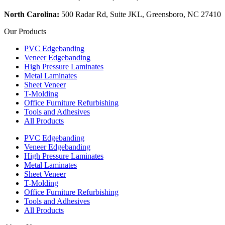
North Carolina:
500 Radar Rd, Suite JKL, Greensboro, NC 27410
Our Products
PVC Edgebanding
Veneer Edgebanding
High Pressure Laminates
Metal Laminates
Sheet Veneer
T-Molding
Office Furniture Refurbishing
Tools and Adhesives
All Products
PVC Edgebanding
Veneer Edgebanding
High Pressure Laminates
Metal Laminates
Sheet Veneer
T-Molding
Office Furniture Refurbishing
Tools and Adhesives
All Products