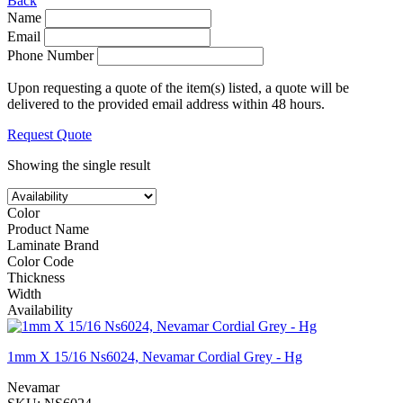
Back
Name
Email
Phone Number
Upon requesting a quote of the item(s) listed, a quote will be
delivered to the provided email address within 48 hours.
Request Quote
Showing the single result
Color
Product Name
Laminate Brand
Color Code
Thickness
Width
Availability
1mm X 15/16 Ns6024, Nevamar Cordial Grey - Hg
Nevamar