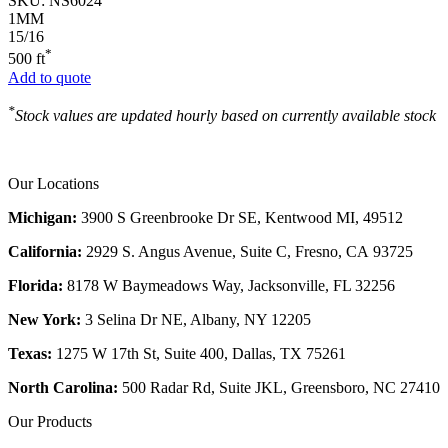
SKU:
NS6024
1MM
15/16
*
500 ft
Add to quote
*
Stock values are updated hourly based on currently available stock
Our Locations
Michigan:
3900 S Greenbrooke Dr SE, Kentwood MI, 49512
California:
2929 S. Angus Avenue, Suite C,
Fresno, CA 93725
Florida:
8178 W Baymeadows Way, Jacksonville, FL 32256
New York:
3 Selina Dr NE, Albany, NY 12205
Texas:
1275 W 17th St, Suite 400, Dallas, TX 75261
North Carolina:
500 Radar Rd, Suite JKL, Greensboro, NC 27410
Our Products