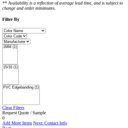
** Availability is a reflection of average lead time, and is subject to
change and order minimums.
Filter By
Clear Filters
Request Quote / Sample
0
Add More Items
Next: Contact Info