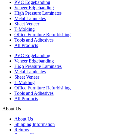
PVC Edgebanding
Veneer Edgebanding
High Pressure Laminates
Metal Laminates
Sheet Veneer
T-Molding
Office Furniture Refurbishing
Tools and Adhesives
All Products
PVC Edgebanding
Veneer Edgebanding
High Pressure Laminates
Metal Laminates
Sheet Veneer
T-Molding
Office Furniture Refurbishing
Tools and Adhesives
All Products
About Us
About Us
Shipping Information
Returns