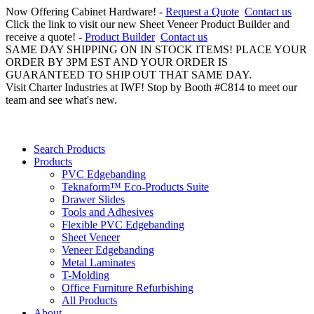
Now Offering Cabinet Hardware! -
Request a Quote
Contact us
Click the link to visit our new Sheet Veneer Product Builder and
receive a quote! -
Product Builder
Contact us
SAME DAY SHIPPING ON IN STOCK ITEMS! PLACE YOUR
ORDER BY 3PM EST AND YOUR ORDER IS
GUARANTEED TO SHIP OUT THAT SAME DAY.
Visit Charter Industries at IWF! Stop by Booth #C814 to meet our
team and see what's new.
Search Products
Products
PVC Edgebanding
Teknaform™ Eco-Products Suite
Drawer Slides
Tools and Adhesives
Flexible PVC Edgebanding
Sheet Veneer
Veneer Edgebanding
Metal Laminates
T-Molding
Office Furniture Refurbishing
All Products
About