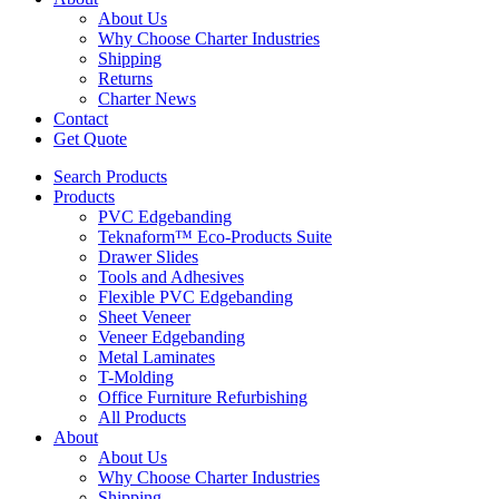
About Us
Why Choose Charter Industries
Shipping
Returns
Charter News
Contact
Get Quote
Search Products
Products
PVC Edgebanding
Teknaform™ Eco-Products Suite
Drawer Slides
Tools and Adhesives
Flexible PVC Edgebanding
Sheet Veneer
Veneer Edgebanding
Metal Laminates
T-Molding
Office Furniture Refurbishing
All Products
About
About Us
Why Choose Charter Industries
Shipping