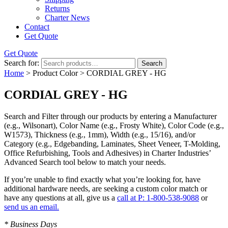
Returns
Charter News
Contact
Get Quote
Get Quote
Search for:
Search
Home
> Product Color > CORDIAL GREY - HG
CORDIAL GREY - HG
Search and Filter
through our products by entering a
Manufacturer
(e.g., Wilsonart),
Color Name
(e.g., Frosty White),
Color Code
(e.g.,
W1573
),
Thickness
(e.g., 1mm),
Width
(e.g., 15/16), and/or
Category
(e.g., Edgebanding, Laminates, Sheet Veneer, T-Molding,
Office Refurbishing, Tools and Adhesives) in Charter Industries’
Advanced Search tool below to match your needs.
If you’re unable to find
exactly
what you’re looking for, have
additional hardware needs, are seeking a
custom color match
or
have
any questions at all
, give us a
call at P: 1-800-538-9088
or
send us an email.
* Business Days