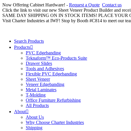
Now Offering Cabinet Hardware! -
Request a Quote
Contact us
Click the link to visit our new Sheet Veneer Product Builder and rece
SAME DAY SHIPPING ON IN STOCK ITEMS! PLACE YOUR
Visit Charter Industries at IWF! Stop by Booth #C814 to meet our te
Search Products
Products
PVC Edgebanding
Teknaform™ Eco-Products Suite
Drawer Slides
Tools and Adhesives
Flexible PVC Edgebanding
Sheet Veneer
Veneer Edgebanding
Metal Laminates
T-Molding
Office Furniture Refurbishing
All Products
About
About Us
Why Choose Charter Industries
Shipping