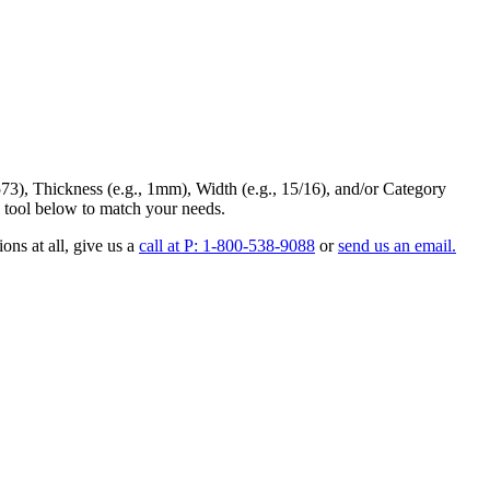
73
),
Thickness
(e.g., 1mm),
Width
(e.g., 15/16), and/or
Category
 tool below to match your needs.
ons at all
, give us a
call at P: 1-800-538-9088
or
send us an email.