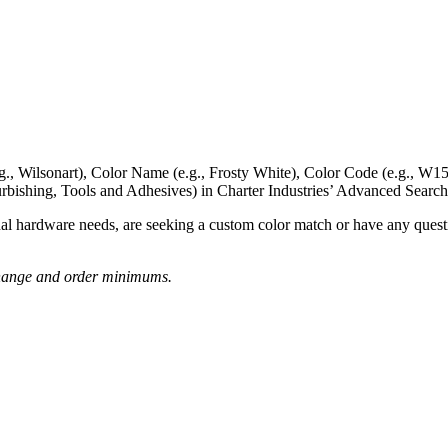
g., Wilsonart),
Color Name
(e.g., Frosty White),
Color Code
(e.g.,
W15
rbishing, Tools and Adhesives) in Charter Industries’ Advanced Search
nal hardware needs, are seeking a
custom color match
or have
any questi
o change and order minimums.