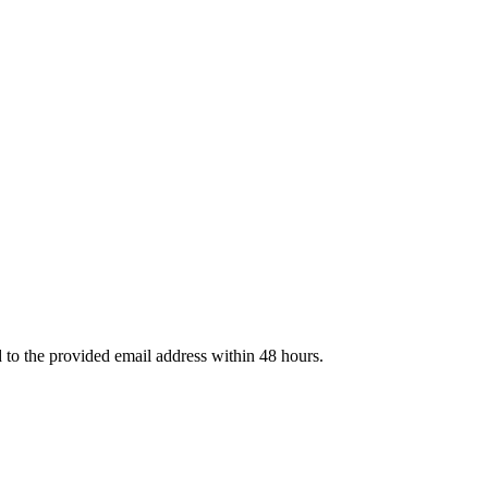
d to the provided email address within 48 hours.