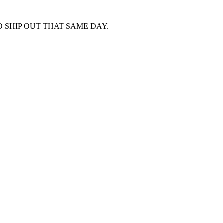
 SHIP OUT THAT SAME DAY.