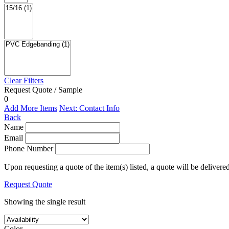
Clear Filters
Request Quote / Sample
0
Add More Items
Next: Contact Info
Back
Name
Email
Phone Number
Upon requesting a quote of the item(s) listed, a quote will be delivere
Request Quote
Showing the single result
Color