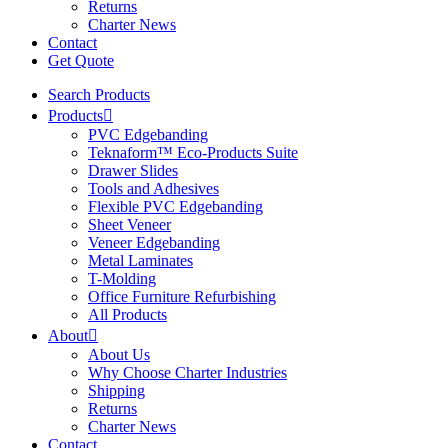
Returns
Charter News
Contact
Get Quote
Search Products
Products
PVC Edgebanding
Teknaform™ Eco-Products Suite
Drawer Slides
Tools and Adhesives
Flexible PVC Edgebanding
Sheet Veneer
Veneer Edgebanding
Metal Laminates
T-Molding
Office Furniture Refurbishing
All Products
About
About Us
Why Choose Charter Industries
Shipping
Returns
Charter News
Contact