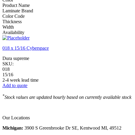
Product Name
Laminate Brand
Color Code
Thickness
Width
Availability
018 x 15/16 Cyberspace
Dura supreme
SKU:
018
15/16
2-4 week lead time
Add to quote
*
Stock values are updated hourly based on currently available stock
Our Locations
Michigan:
3900 S Greenbrooke Dr SE, Kentwood MI, 49512