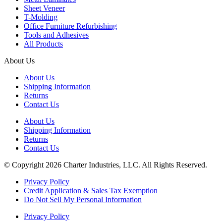
Sheet Veneer
T-Molding
Office Furniture Refurbishing
Tools and Adhesives
All Products
About Us
About Us
Shipping Information
Returns
Contact Us
About Us
Shipping Information
Returns
Contact Us
© Copyright 2026 Charter Industries, LLC. All Rights Reserved.
Privacy Policy
Credit Application & Sales Tax Exemption
Do Not Sell My Personal Information
Privacy Policy