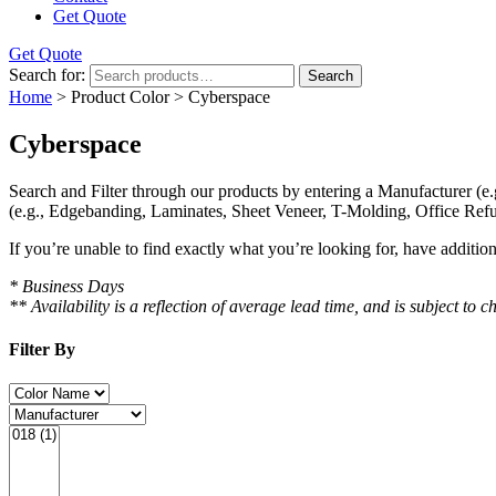
Get Quote
Get Quote
Search for:
Search
Home
> Product Color > Cyberspace
Cyberspace
Search and Filter
through our products by entering a
Manufacturer
(e.
(e.g., Edgebanding, Laminates, Sheet Veneer, T-Molding, Office Refu
If you’re unable to find
exactly
what you’re looking for, have additio
* Business Days
** Availability is a reflection of average lead time, and is subject t
Filter By