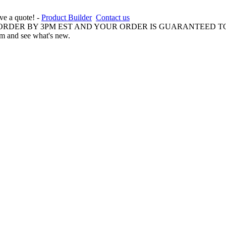
ive a quote! -
Product Builder
Contact us
 ORDER BY 3PM EST AND YOUR ORDER IS GUARANTEED TO
am and see what's new.