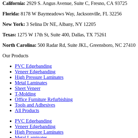
California:
2929 S. Angus Avenue, Suite C,
Fresno, CA 93725
Florida:
8178 W Baymeadows Way, Jacksonville, FL 32256
New York:
3 Selina Dr NE, Albany, NY 12205
Texas:
1275 W 17th St, Suite 400, Dallas, TX 75261
North Carolina:
500 Radar Rd, Suite JKL, Greensboro, NC 27410
Our Products
PVC Edgebanding
Veneer Edgebanding
High Pressure Laminates
Metal Laminates
Sheet Veneer
T-Molding
Office Furniture Refurbishing
Tools and Adhesives
All Products
PVC Edgebanding
Veneer Edgebanding
High Pressure Laminates
Metal Laminates