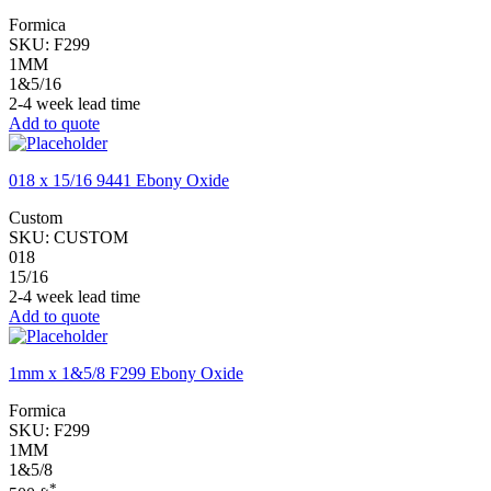
Formica
SKU:
F299
1MM
1&5/16
2-4 week lead time
Add to quote
018 x 15/16 9441 Ebony Oxide
Custom
SKU:
CUSTOM
018
15/16
2-4 week lead time
Add to quote
1mm x 1&5/8 F299 Ebony Oxide
Formica
SKU:
F299
1MM
1&5/8
*