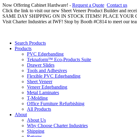
Now Offering Cabinet Hardware! -
Request a Quote
Contact us
Click the link to visit our new Sheet Veneer Product Builder and rece
SAME DAY SHIPPING ON IN STOCK ITEMS! PLACE YOUR
Visit Charter Industries at IWF! Stop by Booth #C814 to meet our te
Search Products
Products
PVC Edgebanding
Teknaform™ Eco-Products Suite
Drawer Slides
Tools and Adhesives
Flexible PVC Edgebanding
Sheet Veneer
Veneer Edgebanding
Metal Laminates
T-Molding
Office Furniture Refurbishing
All Products
About
About Us
Why Choose Charter Industries
Shipping
Returns