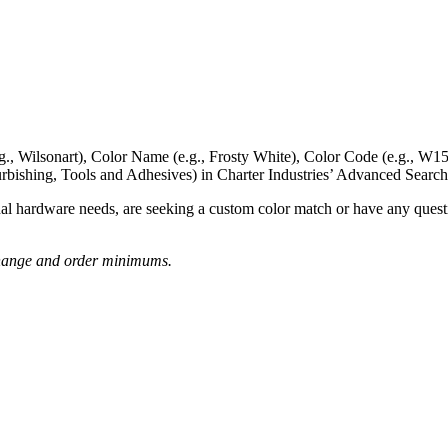
g., Wilsonart),
Color Name
(e.g., Frosty White),
Color Code
(e.g.,
W15
rbishing, Tools and Adhesives) in Charter Industries’ Advanced Search
nal hardware needs, are seeking a
custom color match
or have
any questi
o change and order minimums.