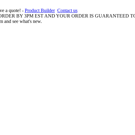
ive a quote! -
Product Builder
Contact us
 ORDER BY 3PM EST AND YOUR ORDER IS GUARANTEED TO
am and see what's new.