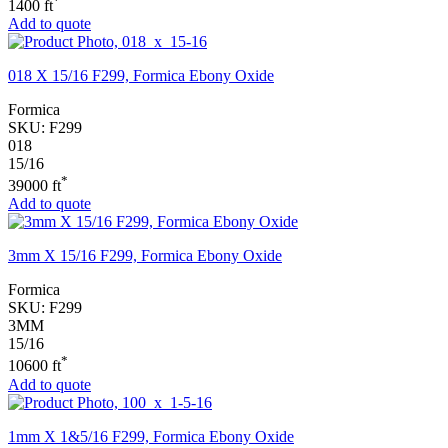
*
1400 ft
Add to quote
018 X 15/16 F299, Formica Ebony Oxide
Formica
SKU:
F299
018
15/16
*
39000 ft
Add to quote
3mm X 15/16 F299, Formica Ebony Oxide
Formica
SKU:
F299
3MM
15/16
*
10600 ft
Add to quote
1mm X 1&5/16 F299, Formica Ebony Oxide