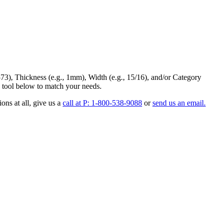
73
),
Thickness
(e.g., 1mm),
Width
(e.g., 15/16), and/or
Category
 tool below to match your needs.
ons at all
, give us a
call at P: 1-800-538-9088
or
send us an email.