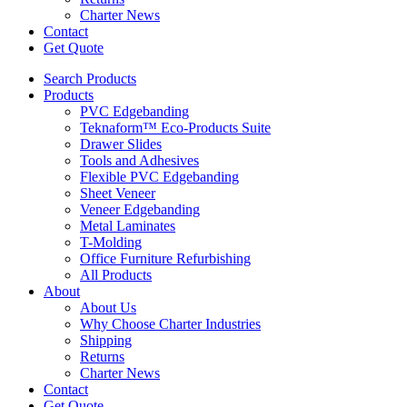
Charter News
Contact
Get Quote
Search Products
Products
PVC Edgebanding
Teknaform™ Eco-Products Suite
Drawer Slides
Tools and Adhesives
Flexible PVC Edgebanding
Sheet Veneer
Veneer Edgebanding
Metal Laminates
T-Molding
Office Furniture Refurbishing
All Products
About
About Us
Why Choose Charter Industries
Shipping
Returns
Charter News
Contact
Get Quote