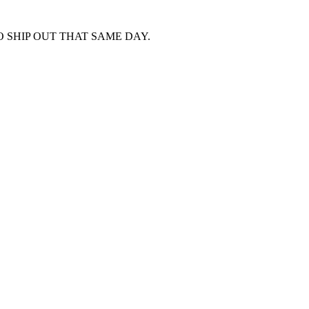
 SHIP OUT THAT SAME DAY.