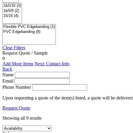
Clear Filters
Request Quote / Sample
0
Add More Items
Next: Contact Info
Back
Name
Email
Phone Number
Upon requesting a quote of the item(s) listed, a quote will be delivere
Request Quote
Showing all 9 results