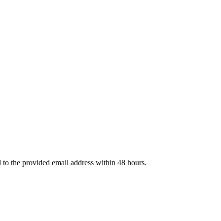
d to the provided email address within 48 hours.