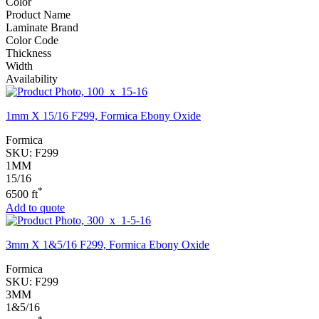
Color
Product Name
Laminate Brand
Color Code
Thickness
Width
Availability
1mm X 15/16 F299, Formica Ebony Oxide
Formica
SKU:
F299
1MM
15/16
*
6500 ft
Add to quote
3mm X 1&5/16 F299, Formica Ebony Oxide
Formica
SKU:
F299
3MM
1&5/16