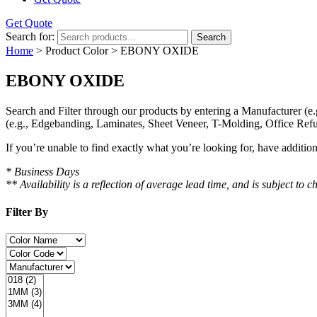
Get Quote
Search for:
Search
Home
> Product Color > EBONY OXIDE
EBONY OXIDE
Search and Filter
through our products by entering a
Manufacturer
(e.
(e.g., Edgebanding, Laminates, Sheet Veneer, T-Molding, Office Refu
If you’re unable to find
exactly
what you’re looking for, have additio
* Business Days
** Availability is a reflection of average lead time, and is subject t
Filter By