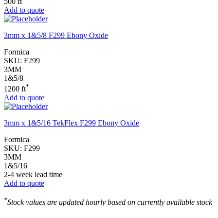
500 ft
Add to quote
3mm x 1&5/8 F299 Ebony Oxide
Formica
SKU:
F299
3MM
1&5/8
*
1200 ft
Add to quote
3mm x 1&5/16 TekFlex F299 Ebony Oxide
Formica
SKU:
F299
3MM
1&5/16
2-4 week lead time
Add to quote
*
Stock values are updated hourly based on currently available stock