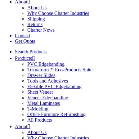
About
About Us
Why Choose Charter Industries
Shipping
Returns
Charter News
Contact
Get Quote
Search Products
Products
PVC Edgebanding
Teknaform™ Eco-Products Suite
Drawer Slides
Tools and Adhesives
Flexible PVC Edgebanding
Sheet Veneer
Veneer Edgebanding
Metal Laminates
T-Molding
Office Furniture Refurbishing
All Products
About
About Us
Why Choose Charter Industries