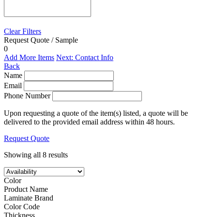
Clear Filters
Request Quote / Sample
0
Add More Items
Next: Contact Info
Back
Name
Email
Phone Number
Upon requesting a quote of the item(s) listed, a quote will be
delivered to the provided email address within 48 hours.
Request Quote
Showing all 8 results
Color
Product Name
Laminate Brand
Color Code
Thickness