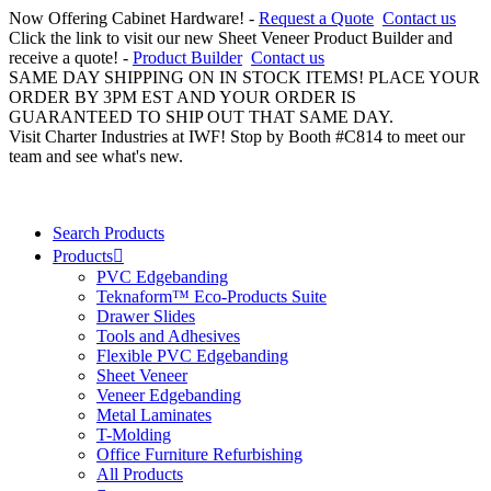
Now Offering Cabinet Hardware! -
Request a Quote
Contact us
Click the link to visit our new Sheet Veneer Product Builder and
receive a quote! -
Product Builder
Contact us
SAME DAY SHIPPING ON IN STOCK ITEMS! PLACE YOUR
ORDER BY 3PM EST AND YOUR ORDER IS
GUARANTEED TO SHIP OUT THAT SAME DAY.
Visit Charter Industries at IWF! Stop by Booth #C814 to meet our
team and see what's new.
Search Products
Products
PVC Edgebanding
Teknaform™ Eco-Products Suite
Drawer Slides
Tools and Adhesives
Flexible PVC Edgebanding
Sheet Veneer
Veneer Edgebanding
Metal Laminates
T-Molding
Office Furniture Refurbishing
All Products