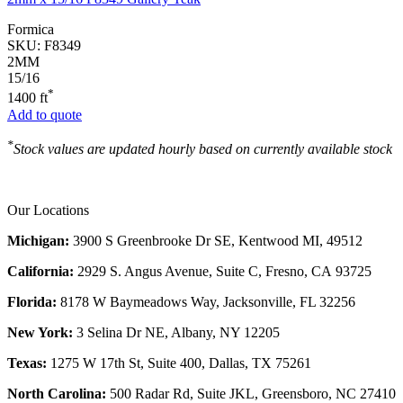
Formica
SKU:
F8349
2MM
15/16
*
1400 ft
Add to quote
*
Stock values are updated hourly based on currently available stock
Our Locations
Michigan:
3900 S Greenbrooke Dr SE, Kentwood MI, 49512
California:
2929 S. Angus Avenue, Suite C,
Fresno, CA 93725
Florida:
8178 W Baymeadows Way, Jacksonville, FL 32256
New York:
3 Selina Dr NE, Albany, NY 12205
Texas:
1275 W 17th St, Suite 400, Dallas, TX 75261
North Carolina:
500 Radar Rd, Suite JKL, Greensboro, NC 27410