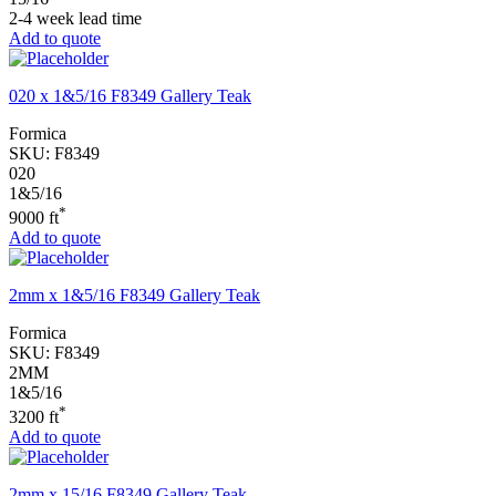
2-4 week lead time
Add to quote
020 x 1&5/16 F8349 Gallery Teak
Formica
SKU:
F8349
020
1&5/16
*
9000 ft
Add to quote
2mm x 1&5/16 F8349 Gallery Teak
Formica
SKU:
F8349
2MM
1&5/16
*
3200 ft
Add to quote
2mm x 15/16 F8349 Gallery Teak