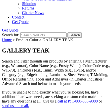
Shipping
Returns
Charter News
Contact
Get Quote
Get Quote
Search for:
Search
Home
> Product Color > GALLERY TEAK
GALLERY TEAK
Search and Filter
through our products by entering a
Manufacturer
(e.g., Wilsonart),
Color Name
(e.g., Frosty White),
Color Code
(e.g.,
W1573
),
Thickness
(e.g., 1mm),
Width
(e.g., 15/16), and/or
Category
(e.g., Edgebanding, Laminates, Sheet Veneer, T-Molding,
Office Refurbishing, Tools and Adhesives) in Charter Industries’
Advanced Search tool below to match your needs.
If you’re unable to find
exactly
what you’re looking for, have
additional hardware needs, are seeking a
custom color match
or
have
any questions at all
, give us a
call at P: 1-800-538-9088
or
send us an email.