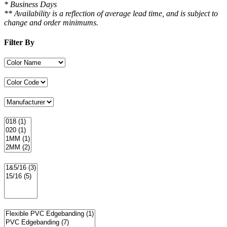
* Business Days
** Availability is a reflection of average lead time, and is subject to
change and order minimums.
Filter By