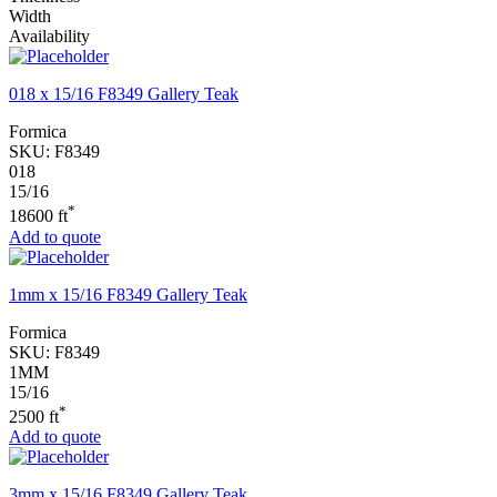
Width
Availability
018 x 15/16 F8349 Gallery Teak
Formica
SKU:
F8349
018
15/16
*
18600 ft
Add to quote
1mm x 15/16 F8349 Gallery Teak
Formica
SKU:
F8349
1MM
15/16
*
2500 ft
Add to quote
3mm x 15/16 F8349 Gallery Teak