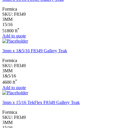
Formica
SKU:
F8349
3MM
15/16
*
51800 ft
Add to quote
3mm x 1&5/16 F8349 Gallery Teak
Formica
SKU:
F8349
3MM
1&5/16
*
4600 ft
Add to quote
3mm x 15/16 TekFlex F8349 Gallery Teak
Formica
SKU:
F8349
3MM
15/16