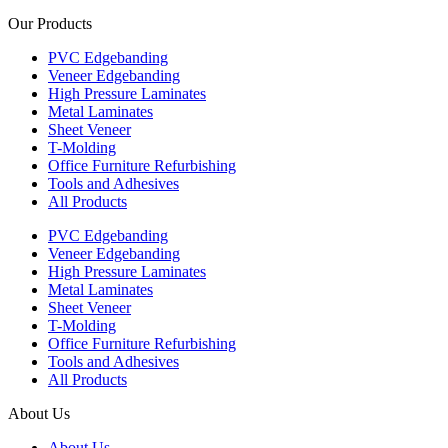
Our Products
PVC Edgebanding
Veneer Edgebanding
High Pressure Laminates
Metal Laminates
Sheet Veneer
T-Molding
Office Furniture Refurbishing
Tools and Adhesives
All Products
PVC Edgebanding
Veneer Edgebanding
High Pressure Laminates
Metal Laminates
Sheet Veneer
T-Molding
Office Furniture Refurbishing
Tools and Adhesives
All Products
About Us
About Us