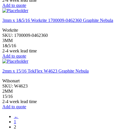
2-4 week lead time
Add to quote
3mm x 1&5/16 Workrite 1700009-0462360 Graphite Nebula
Workrite
SKU:
1700009-0462360
3MM
1&5/16
2-4 week lead time
Add to quote
2mm x 15/16 TekFlex W4623 Graphite Nebula
Wilsonart
SKU:
W4623
2MM
15/16
2-4 week lead time
Add to quote
←
1
2