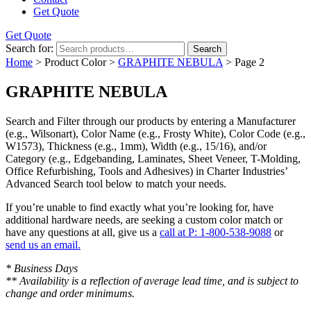
Get Quote
Get Quote
Search for:
Search
Home
> Product Color >
GRAPHITE NEBULA
> Page 2
GRAPHITE NEBULA
Search and Filter
through our products by entering a
Manufacturer
(e.g., Wilsonart),
Color Name
(e.g., Frosty White),
Color Code
(e.g.,
W1573
),
Thickness
(e.g., 1mm),
Width
(e.g., 15/16), and/or
Category
(e.g., Edgebanding, Laminates, Sheet Veneer, T-Molding,
Office Refurbishing, Tools and Adhesives) in Charter Industries’
Advanced Search tool below to match your needs.
If you’re unable to find
exactly
what you’re looking for, have
additional hardware needs, are seeking a
custom color match
or
have
any questions at all
, give us a
call at P: 1-800-538-9088
or
send us an email.
* Business Days
** Availability is a reflection of average lead time, and is subject to
change and order minimums.