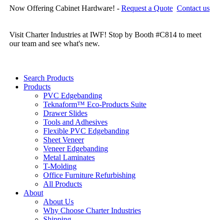
Now Offering Cabinet Hardware! -
Request a Quote
Contact us
Cl
re
Visit Charter Industries at IWF! Stop by Booth #C814 to meet
our team and see what's new.
Search Products
Products
PVC Edgebanding
Teknaform™ Eco-Products Suite
Drawer Slides
Tools and Adhesives
Flexible PVC Edgebanding
Sheet Veneer
Veneer Edgebanding
Metal Laminates
T-Molding
Office Furniture Refurbishing
All Products
About
About Us
Why Choose Charter Industries
Shipping