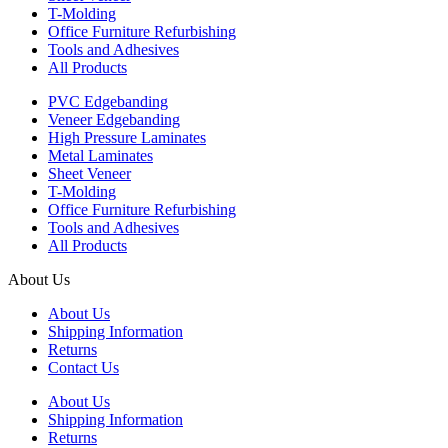
T-Molding
Office Furniture Refurbishing
Tools and Adhesives
All Products
PVC Edgebanding
Veneer Edgebanding
High Pressure Laminates
Metal Laminates
Sheet Veneer
T-Molding
Office Furniture Refurbishing
Tools and Adhesives
All Products
About Us
About Us
Shipping Information
Returns
Contact Us
About Us
Shipping Information
Returns