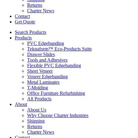
Returns
Charter News
Contact
Get Quote
Search Products
Products
PVC Edgebanding
Teknaform™ Eco-Products Suite
Drawer Slides
Tools and Adhesives
Flexible PVC Edgebanding
Sheet Veneer
Veneer Edgebanding
Metal Laminates
T-Molding
Office Furniture Refurbishing
All Products
About
About Us
Why Choose Charter Industries
Shipping
Returns
Charter News
Contact