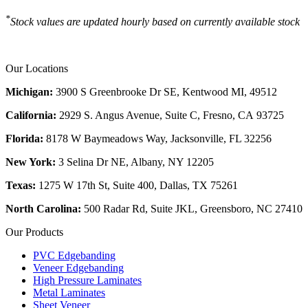
*
Stock values are updated hourly based on currently available stock
Our Locations
Michigan:
3900 S Greenbrooke Dr SE, Kentwood MI, 49512
California:
2929 S. Angus Avenue, Suite C,
Fresno, CA 93725
Florida:
8178 W Baymeadows Way, Jacksonville, FL 32256
New York:
3 Selina Dr NE, Albany, NY 12205
Texas:
1275 W 17th St, Suite 400, Dallas, TX 75261
North Carolina:
500 Radar Rd, Suite JKL, Greensboro, NC 27410
Our Products
PVC Edgebanding
Veneer Edgebanding
High Pressure Laminates
Metal Laminates
Sheet Veneer