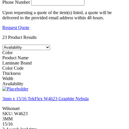
Phone Number
Upon requesting a quote of the item(s) listed, a quote will be
delivered to the provided email address within 48 hours.
Request Quote
23 Product Results
Color
Product Name
Laminate Brand
Color Code
Thickness
Width
Availability
3mm x 15/16 TekFlex W4623 Graphite Nebula
Wilsonart
SKU:
W4623
3MM
15/16