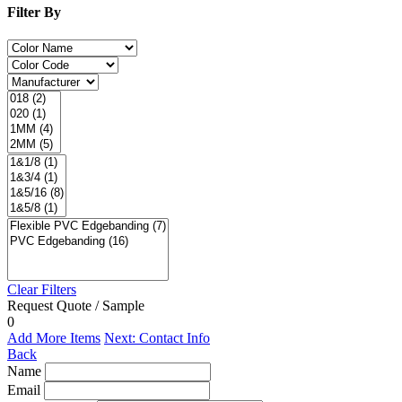
Filter By
Clear Filters
Request Quote / Sample
0
Add More Items
Next: Contact Info
Back
Name
Email