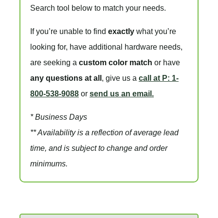
Search tool below to match your needs.
If you’re unable to find
exactly
what you’re
looking for, have additional hardware needs,
are seeking a
custom color match
or have
any questions at all
, give us a
call at P: 1-
800-538-9088
or
send us an email.
* Business Days
** Availability is a reflection of average lead
time, and is subject to change and order
minimums.