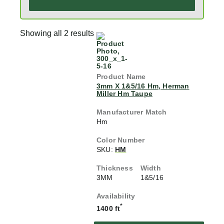
Showing all 2 results
3mm X 1&5/16 Hm, Herman
Miller Hm Taupe
Hm
SKU:
HM
3MM
1&5/16
*
1400 ft