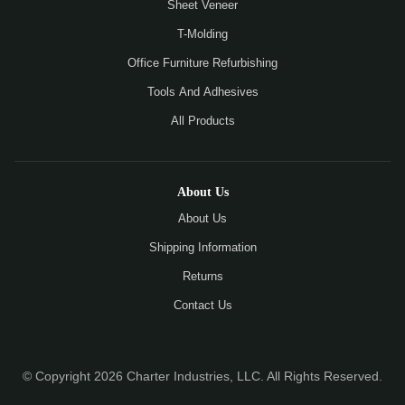
Sheet Veneer
T-Molding
Office Furniture Refurbishing
Tools And Adhesives
All Products
About Us
About Us
Shipping Information
Returns
Contact Us
© Copyright 2026 Charter Industries, LLC. All Rights Reserved.