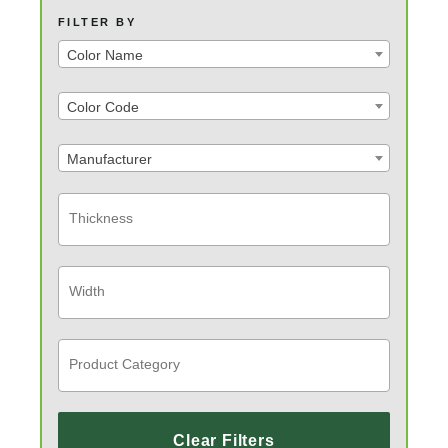
FILTER BY
Color Name
Color Code
Manufacturer
Clear Filters