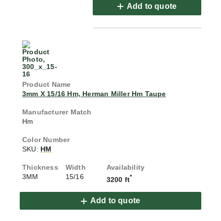
Add to quote
3mm X 15/16 Hm, Herman Miller Hm Taupe
Hm
SKU:
HM
3MM
15/16
*
3200 ft
Add to quote