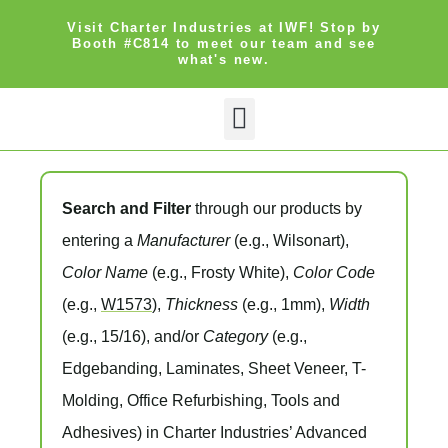
Visit Charter Industries at IWF! Stop by
Booth #C814 to meet our team and see
what's new.
Search and Filter
through our products by
entering a
Manufacturer
(e.g., Wilsonart),
Color Name
(e.g., Frosty White),
Color Code
(e.g.,
W1573
),
Thickness
(e.g., 1mm),
Width
(e.g., 15/16), and/or
Category
(e.g.,
Edgebanding, Laminates, Sheet Veneer, T-
Molding, Office Refurbishing, Tools and
Adhesives) in Charter Industries’ Advanced