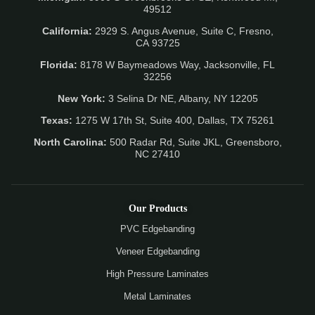
49512
California:
2929 S. Angus Avenue, Suite C,
Fresno,
CA 93725
Florida:
8178 W Baymeadows Way, Jacksonville, FL
32256
New York:
3 Selina Dr NE, Albany, NY 12205
Texas:
1275 W 17th St, Suite 400, Dallas, TX 75261
North Carolina:
500 Radar Rd, Suite JKL, Greensboro,
NC 27410
Our Products
PVC Edgebanding
Veneer Edgebanding
High Pressure Laminates
Metal Laminates