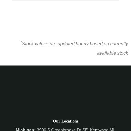
*
Stock values are updated hourly based on currently
available stock
Our Locations
Michigan:
3900 S Greenbrooke Dr SE, Kentwood MI,