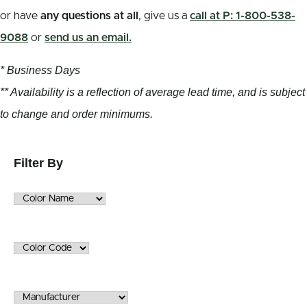
or have
any questions at all
, give us a
call at P: 1-800-538-
9088
or
send us an email.
* Business Days
** Availability is a reflection of average lead time, and is subject
to change and order minimums.
Filter By