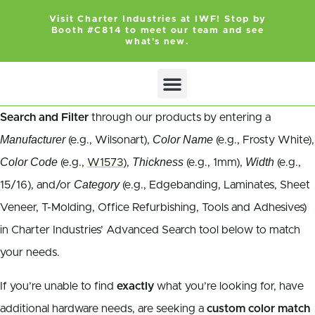
Visit Charter Industries at IWF! Stop by
Booth #C814 to meet our team and see
what's new.
Search and Filter
through our products by entering a
Manufacturer
Color Name
(e.g., Wilsonart),
(e.g., Frosty White),
Color Code
Thickness
Width
(e.g.,
W1573
),
(e.g., 1mm),
(e.g.,
Category
15/16), and/or
(e.g., Edgebanding, Laminates, Sheet
Veneer, T-Molding, Office Refurbishing, Tools and Adhesives)
in Charter Industries’ Advanced Search tool below to match
your needs.
If you’re unable to find
exactly
what you’re looking for, have
additional hardware needs, are seeking a
custom color match