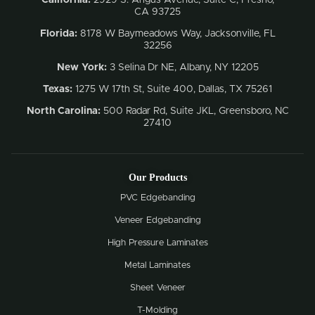
CA 93725
Florida:
8178 W Baymeadows Way, Jacksonville, FL
32256
New York:
3 Selina Dr NE, Albany, NY 12205
Texas:
1275 W 17th St, Suite 400, Dallas, TX 75261
North Carolina:
500 Radar Rd, Suite JKL, Greensboro, NC
27410
Our Products
PVC Edgebanding
Veneer Edgebanding
High Pressure Laminates
Metal Laminates
Sheet Veneer
T-Molding