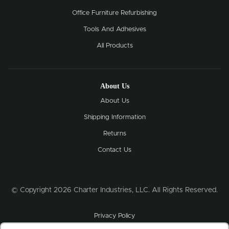
Office Furniture Refurbishing
Tools And Adhesives
All Products
About Us
About Us
Shipping Information
Returns
Contact Us
© Copyright 2026 Charter Industries, LLC. All Rights Reserved.
Privacy Policy