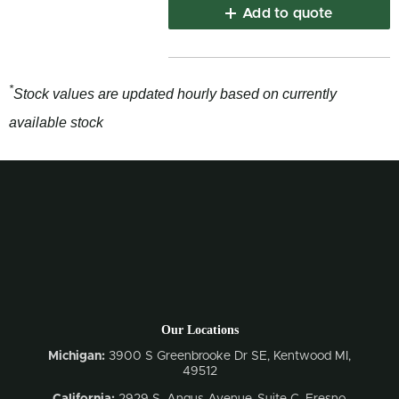
Add to quote
*
Stock values are updated hourly based on currently
available stock
Our Locations
Michigan:
3900 S Greenbrooke Dr SE, Kentwood MI,
49512
California:
2929 S. Angus Avenue, Suite C,
Fresno,