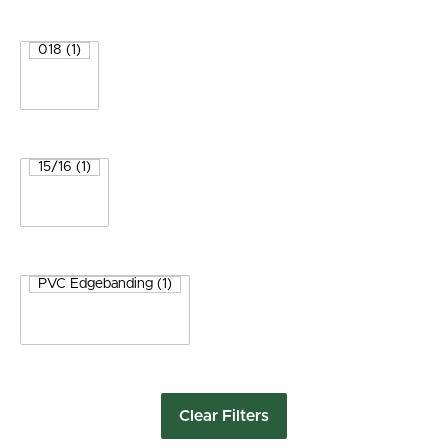
Clear Filters