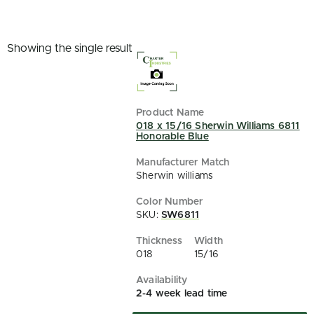
Showing the single result
018 x 15/16 Sherwin Williams 6811
Honorable Blue
Sherwin williams
SKU:
SW6811
018
15/16
2-4 week lead time